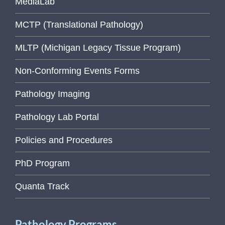
MediaLab
MCTP (Translational Pathology)
MLTP (Michigan Legacy Tissue Program)
Non-Conforming Events Forms
Pathology Imaging
Pathology Lab Portal
Policies and Procedures
PhD Program
Quanta Track
Pathology Programs