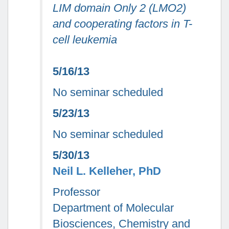
LIM domain Only 2 (LMO2)
and cooperating factors in T-
cell leukemia
5/16/13
No seminar scheduled
5/23/13
No seminar scheduled
5/30/13
Neil L. Kelleher, PhD
Professor
Department of Molecular
Biosciences, Chemistry and