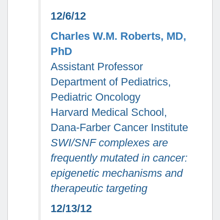
12/6/12
Charles W.M. Roberts, MD,
PhD
Assistant Professor
Department of Pediatrics,
Pediatric Oncology
Harvard Medical School,
Dana-Farber Cancer Institute
SWI/SNF complexes are
frequently mutated in cancer:
epigenetic mechanisms and
therapeutic targeting
12/13/12