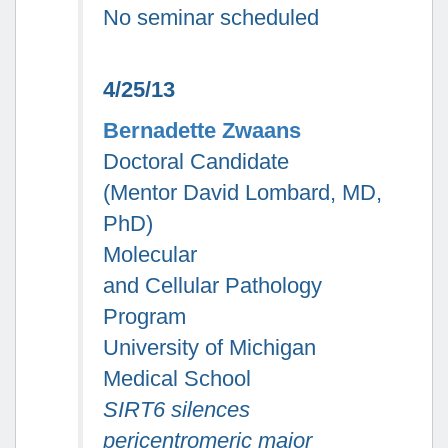
No seminar scheduled
4/25/13
Bernadette Zwaans
Doctoral Candidate
(Mentor David Lombard, MD,
PhD)
Molecular
and Cellular Pathology
Program
University of Michigan
Medical School
SIRT6 silences
pericentromeric major