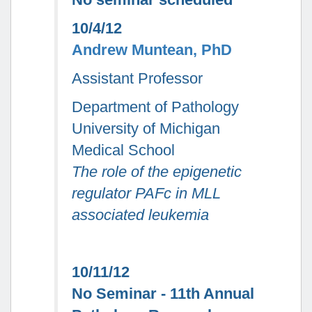
10/4/12
Andrew Muntean, PhD
Assistant Professor
Department of Pathology
University of Michigan
Medical School
The role of the epigenetic
regulator PAFc in MLL
associated leukemia
10/11/12
No Seminar - 11th Annual