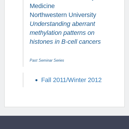
Medicine
Northwestern University
Understanding aberrant
methylation patterns on
histones in B-cell cancers
Past Seminar Series
Fall 2011/Winter 2012