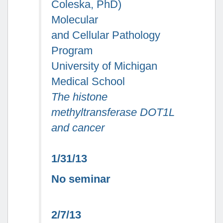
Coleska, PhD)
Molecular
and Cellular Pathology
Program
University of Michigan
Medical School
The histone
methyltransferase DOT1L
and cancer
1/31/13
No seminar
2/7/13