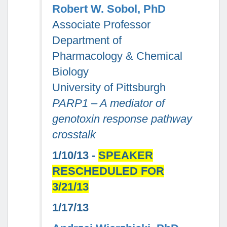
Robert W. Sobol, PhD
Associate Professor
Department of
Pharmacology & Chemical
Biology
University of Pittsburgh
PARP1 – A mediator of
genotoxin response pathway
crosstalk
1/10/13 -
SPEAKER
RESCHEDULED FOR
3/21/13
1/17/13