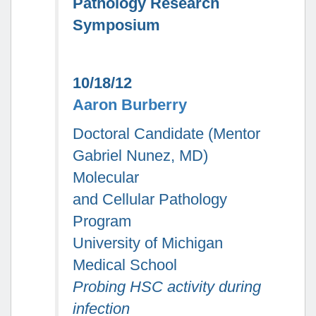
Pathology Research
Symposium
10/18/12
Aaron Burberry
Doctoral Candidate (Mentor
Gabriel Nunez, MD)
Molecular
and Cellular Pathology
Program
University of Michigan
Medical School
Probing HSC activity during
infection