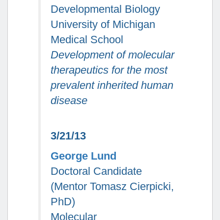
Developmental Biology
University of Michigan
Medical School
Development of molecular
therapeutics for the most
prevalent inherited human
disease
3/21/13
George Lund
Doctoral Candidate
(Mentor Tomasz Cierpicki,
PhD)
Molecular