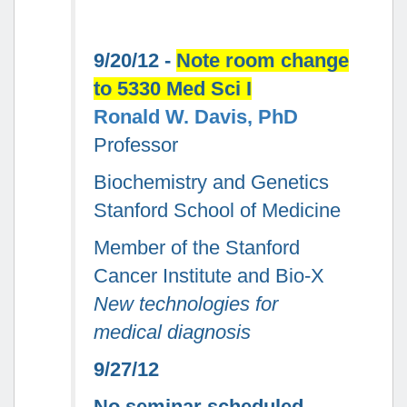
9/20/12 -
Note room change
to 5330 Med Sci I
Ronald W. Davis, PhD
Professor
Biochemistry and Genetics
Stanford School of Medicine
Member of the Stanford
Cancer Institute and Bio-X
New technologies for
medical diagnosis
9/27/12
No seminar scheduled