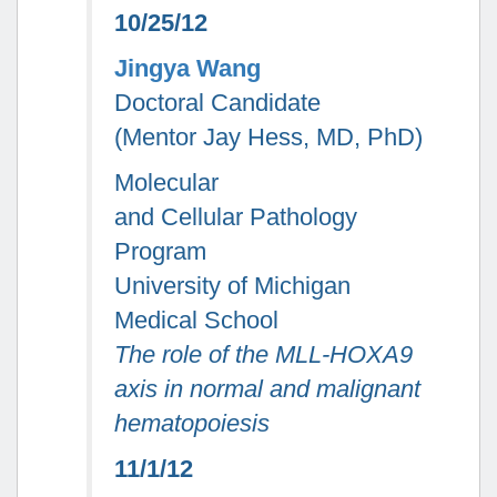
10/25/12
Jingya Wang
Doctoral Candidate
(Mentor Jay Hess, MD, PhD)
Molecular
and Cellular Pathology
Program
University of Michigan
Medical School
The role of the MLL-HOXA9
axis in normal and malignant
hematopoiesis
11/1/12