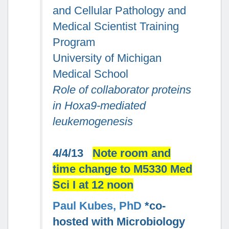
and Cellular Pathology and
Medical Scientist Training
Program
University of Michigan
Medical School
Role of collaborator proteins
in Hoxa9-mediated
leukemogenesis
4/4/13
Note room and
time change to M5330 Med
Sci I at 12 noon
Paul Kubes, PhD
*co-
hosted with Microbiology