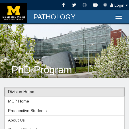
Login
PATHOLOGY
Togg
navig
PhD Program
Division Home
MCP Home
Prospective Students
About Us