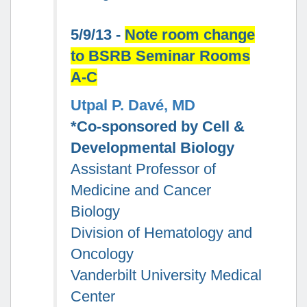
5/9/13 -
Note room change
to BSRB Seminar Rooms
A-C
Utpal P. Davé, MD
*Co-sponsored by Cell &
Developmental Biology
Assistant Professor of
Medicine and Cancer
Biology
Division of Hematology and
Oncology
Vanderbilt University Medical
Center