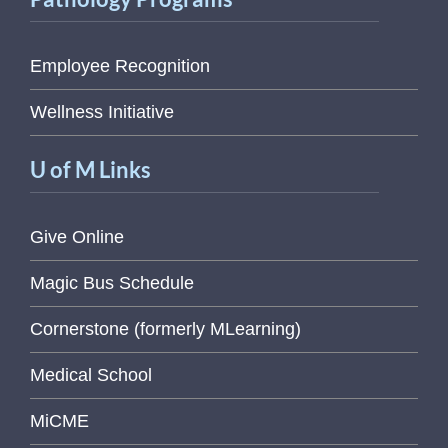
Employee Recognition
Wellness Initiative
U of M Links
Give Online
Magic Bus Schedule
Cornerstone (formerly MLearning)
Medical School
MiCME