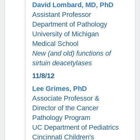
David Lombard, MD, PhD
Assistant Professor
Department of Pathology
University of Michigan
Medical School
New (and old) functions of
sirtuin deacetylases
11/8/12
Lee Grimes, PhD
Associate Professor &
Director of the Cancer
Pathology Program
UC Department of Pediatrics
Cincinnati Children's