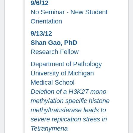
9/6/12
No Seminar - New Student
Orientation
9/13/12
Shan Gao, PhD
Research Fellow
Department of Pathology
University of Michigan
Medical School
Deletion of a H3K27 mono-
methylation specific histone
methyltransferase leads to
severe replication stress in
Tetrahymena