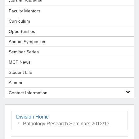
Current Students
Faculty Mentors
Curriculum
Opportunities
Annual Symposium
Seminar Series
MCP News
Student Life
Alumni
Contact Information
Division Home
Pathology Research Seminars 2012/13