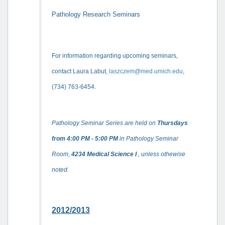
Pathology Research Seminars
For information regarding upcoming seminars,
contact Laura Labut,
laszczem@med.umich.edu
,
(734) 763-6454.
Pathology Seminar Series are held on
Thursdays
from 4:00 PM - 5:00 PM
in Pathology Seminar
Room,
4234 Medical Science I
, unless othewise
noted.
2012/2013