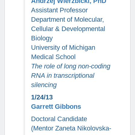
Andrzej Wierzbicki, PhD
Assistant Professor
Department of Molecular,
Cellular & Developmental
Biology
University of Michigan
Medical School
The role of long non-coding
RNA in transcriptional
silencing
1/24/13
Garrett Gibbons
Doctoral Candidate
(Mentor Zaneta Nikolovska-