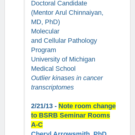
Doctoral Candidate
(Mentor Arul Chinnaiyan,
MD, PhD)
Molecular
and Cellular Pathology
Program
University of Michigan
Medical School
Outlier kinases in cancer
transcriptomes
2/21/13 -
Note room change
to BSRB Seminar Rooms
A-C
Cheryl Arrowsmith, PhD