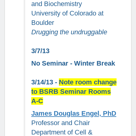
and Biochemistry
University of Colorado at
Boulder
Drugging the undruggable
3/7/13
No Seminar - Winter Break
3/14/13 -
Note room change
to BSRB Seminar Rooms
A-C
James Douglas Engel, PhD
Professor and Chair
Department of Cell &