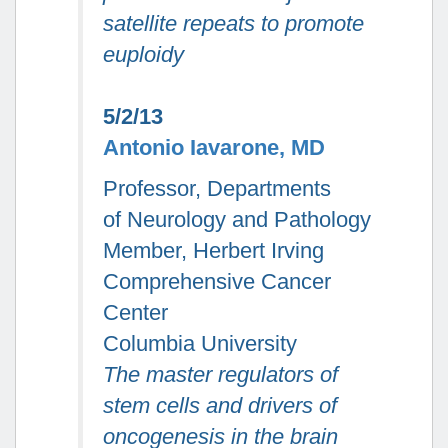
satellite repeats to promote
euploidy
5/2/13
Antonio Iavarone, MD
Professor, Departments
of Neurology and Pathology
Member, Herbert Irving
Comprehensive Cancer
Center
Columbia University
The master regulators of
stem cells and drivers of
oncogenesis in the brain