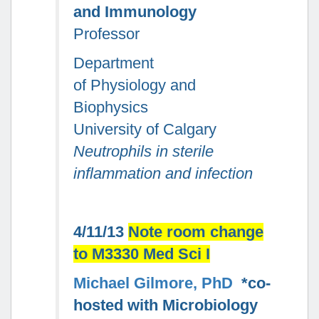
and Immunology
Professor
Department
of Physiology and
Biophysics
University of Calgary
Neutrophils in sterile
inflammation and infection
4/11/13
Note room change
to M3330 Med Sci I
Michael Gilmore, PhD
*co-
hosted with Microbiology