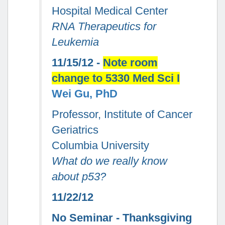
Hospital Medical Center
RNA Therapeutics for
Leukemia
11/15/12 -
Note room
change to 5330 Med Sci I
Wei Gu, PhD
Professor, Institute of Cancer
Geriatrics
Columbia University
What do we really know
about p53?
11/22/12
No Seminar - Thanksgiving