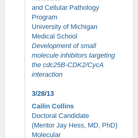
and Cellular Pathology
Program
University of Michigan
Medical School
Development of small
molecule inhibitors targeting
the cdc25B-CDK2/CycA
interaction
3/28/13
Cailin Collins
Doctoral Candidate
(Mentor Jay Hess, MD, PhD)
Molecular