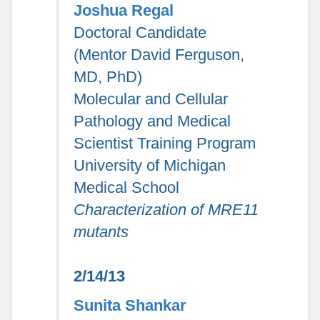
Joshua Regal
Doctoral Candidate
(Mentor David Ferguson,
MD, PhD)
Molecular and Cellular
Pathology and Medical
Scientist Training Program
University of Michigan
Medical School
Characterization of MRE11
mutants
2/14/13
Sunita Shankar