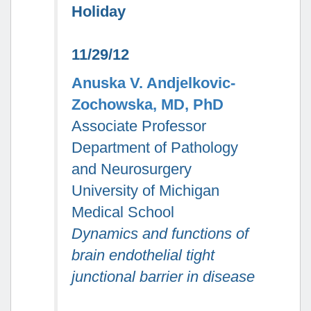
Holiday
11/29/12
Anuska V. Andjelkovic-
Zochowska, MD, PhD
Associate Professor
Department of Pathology
and Neurosurgery
University of Michigan
Medical School
Dynamics and functions of
brain endothelial tight
junctional barrier in disease