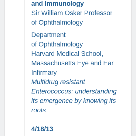
and Immunology
Sir William Osker Professor
of Ophthalmology
Department
of Ophthalmology
Harvard Medical School,
Massachusetts Eye and Ear
Infirmary
Multidrug resistant
Enterococcus
:
understanding
its emergence by knowing its
roots
4/18/13