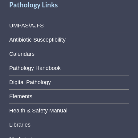
Pathology Links
UMPAS/AJFS
Antibiotic Susceptibility
Calendars
Pathology Handbook
Digital Pathology
Elements
Health & Safety Manual
Libraries