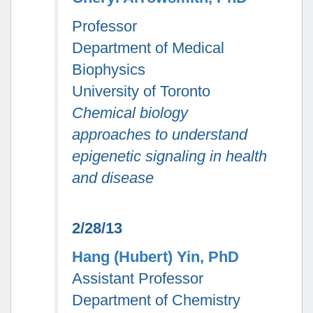
Professor
Department of Medical
Biophysics
University of Toronto
Chemical biology
approaches to understand
epigenetic signaling in health
and disease
2/28/13
Hang (Hubert) Yin, PhD
Assistant Professor
Department of Chemistry