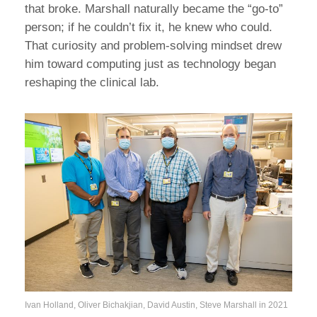
that broke. Marshall naturally became the “go-to”
person; if he couldn’t fix it, he knew who could.
That curiosity and problem-solving mindset drew
him toward computing just as technology began
reshaping the clinical lab.
Ivan Holland, Oliver Bichakjian, David Austin, Steve Marshall in 2021