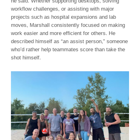
he said. Whether supporting desktops, solving
workflow challenges, or assisting with major
projects such as hospital expansions and lab
moves, Marshall consistently focused on making
work easier and more efficient for others. He
described himself as “an assist person,” someone
who’d rather help teammates score than take the
shot himself.