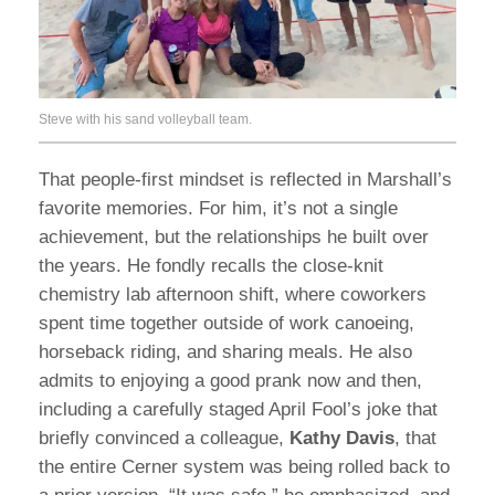
Steve with his sand volleyball team.
That people-first mindset is reflected in Marshall’s
favorite memories. For him, it’s not a single
achievement, but the relationships he built over
the years. He fondly recalls the close-knit
chemistry lab afternoon shift, where coworkers
spent time together outside of work canoeing,
horseback riding, and sharing meals. He also
admits to enjoying a good prank now and then,
including a carefully staged April Fool’s joke that
briefly convinced a colleague,
Kathy Davis
, that
the entire Cerner system was being rolled back to