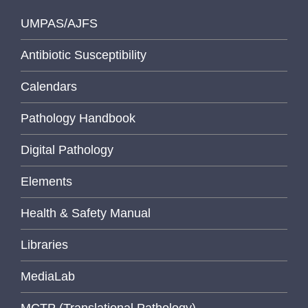
UMPAS/AJFS
Antibiotic Susceptibility
Calendars
Pathology Handbook
Digital Pathology
Elements
Health & Safety Manual
Libraries
MediaLab
MCTP (Translational Pathology)