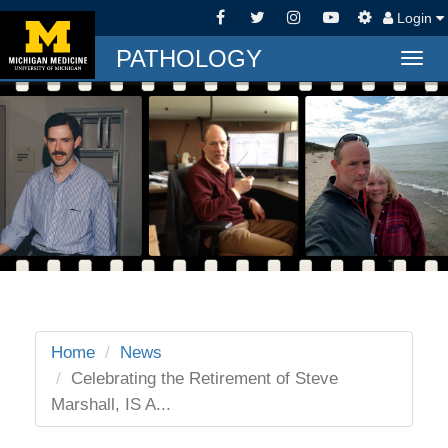
Login
PATHOLOGY
Togg
navig
Home
News
Celebrating the Retirement of Steve
Marshall, IS A...