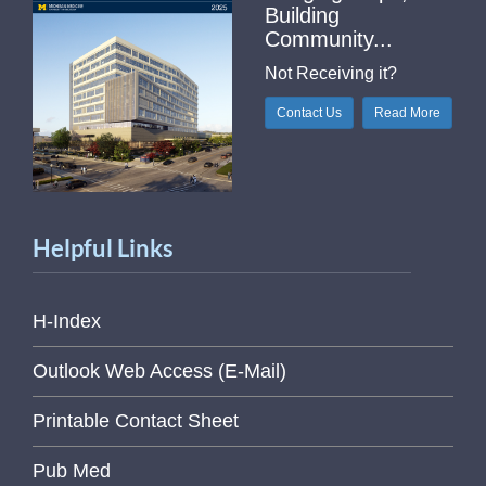
Building
Community...
Not Receiving it?
Contact Us
Read More
Helpful Links
H-Index
Outlook Web Access (E-Mail)
Printable Contact Sheet
Pub Med