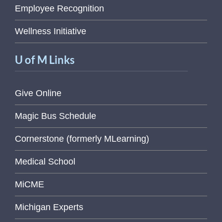
Employee Recognition
Wellness Initiative
U of M Links
Give Online
Magic Bus Schedule
Cornerstone (formerly MLearning)
Medical School
MiCME
Michigan Experts