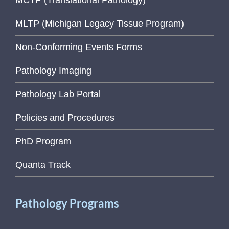
MLTP (Michigan Legacy Tissue Program)
Non-Conforming Events Forms
Pathology Imaging
Pathology Lab Portal
Policies and Procedures
PhD Program
Quanta Track
Pathology Programs