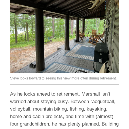
Steve looks forward to seeing this view more often during retirement.
As he looks ahead to retirement, Marshall isn’t
worried about staying busy. Between racquetball,
volleyball, mountain biking, fishing, kayaking,
home and cabin projects, and time with (almost)
four grandchildren, he has plenty planned. Building