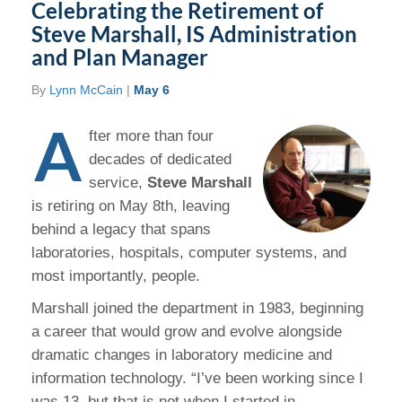
Celebrating the Retirement of
Steve Marshall, IS Administration
and Plan Manager
By
Lynn McCain
|
May 6
A
fter more than four
decades of dedicated
service,
Steve Marshall
is retiring on May 8th, leaving
behind a legacy that spans
laboratories, hospitals, computer systems, and
most importantly, people.
Marshall joined the department in 1983, beginning
a career that would grow and evolve alongside
dramatic changes in laboratory medicine and
information technology. “I’ve been working since I
was 13, but that is not when I started in