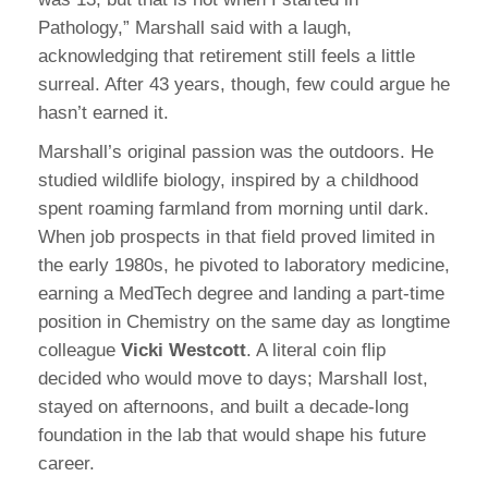
Pathology,” Marshall said with a laugh,
acknowledging that retirement still feels a little
surreal. After 43 years, though, few could argue he
hasn’t earned it.
Marshall’s original passion was the outdoors. He
studied wildlife biology, inspired by a childhood
spent roaming farmland from morning until dark.
When job prospects in that field proved limited in
the early 1980s, he pivoted to laboratory medicine,
earning a MedTech degree and landing a part-time
position in Chemistry on the same day as longtime
colleague
Vicki Westcott
. A literal coin flip
decided who would move to days; Marshall lost,
stayed on afternoons, and built a decade-long
foundation in the lab that would shape his future
career.