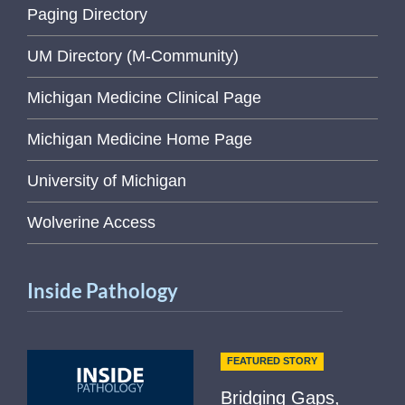
Paging Directory
UM Directory (M-Community)
Michigan Medicine Clinical Page
Michigan Medicine Home Page
University of Michigan
Wolverine Access
Inside Pathology
FEATURED STORY
Bridging Gaps,