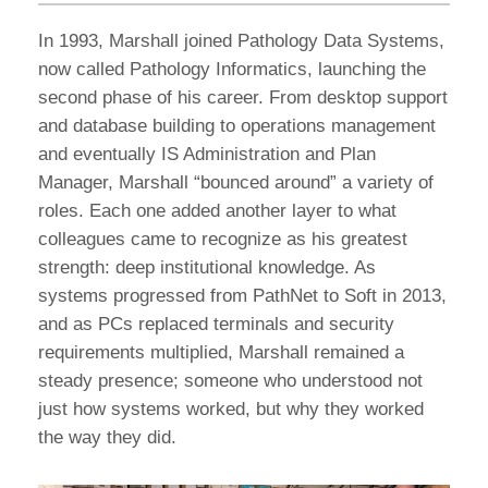
In 1993, Marshall joined Pathology Data Systems,
now called Pathology Informatics, launching the
second phase of his career. From desktop support
and database building to operations management
and eventually IS Administration and Plan
Manager, Marshall “bounced around” a variety of
roles. Each one added another layer to what
colleagues came to recognize as his greatest
strength: deep institutional knowledge. As
systems progressed from PathNet to Soft in 2013,
and as PCs replaced terminals and security
requirements multiplied, Marshall remained a
steady presence; someone who understood not
just how systems worked, but why they worked
the way they did.