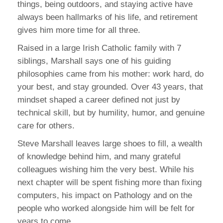
things, being outdoors, and staying active have
always been hallmarks of his life, and retirement
gives him more time for all three.
Raised in a large Irish Catholic family with 7
siblings, Marshall says one of his guiding
philosophies came from his mother: work hard, do
your best, and stay grounded. Over 43 years, that
mindset shaped a career defined not just by
technical skill, but by humility, humor, and genuine
care for others.
Steve Marshall leaves large shoes to fill, a wealth
of knowledge behind him, and many grateful
colleagues wishing him the very best. While his
next chapter will be spent fishing more than fixing
computers, his impact on Pathology and on the
people who worked alongside him will be felt for
years to come.