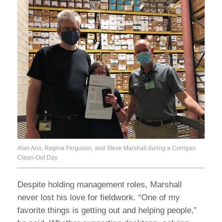
Alan Ano, Regina Ferguson, and Steve Marshall during a Corrigan
Clean-Out Day.
Despite holding management roles, Marshall
never lost his love for fieldwork. “One of my
favorite things is getting out and helping people,”