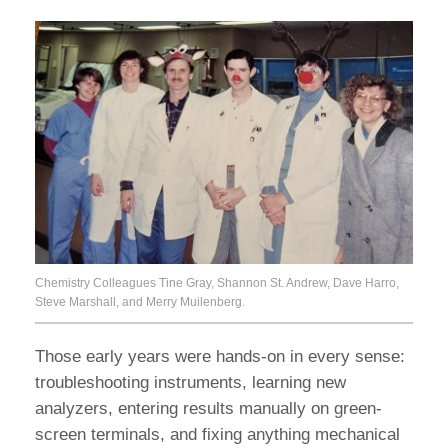
Chemistry Colleagues Tine Gray, Shannon St. Andrew, Dave Harro,
Steve Marshall, and Merry Muilenberg.
Those early years were hands-on in every sense:
troubleshooting instruments, learning new
analyzers, entering results manually on green-
screen terminals, and fixing anything mechanical