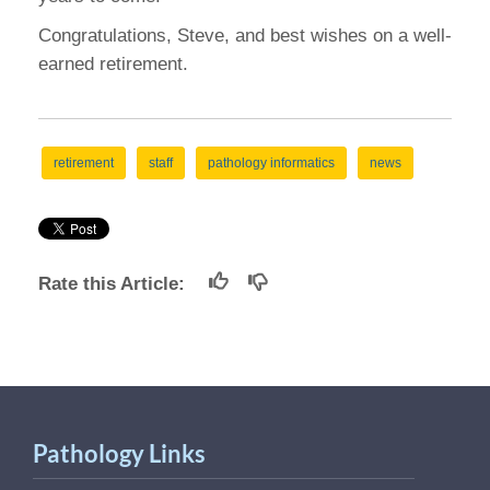
Congratulations, Steve, and best wishes on a well-
earned retirement.
retirement
staff
pathology informatics
news
Rate this Article:
Pathology Links