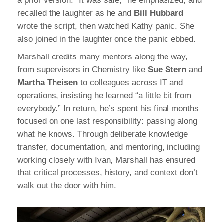
a prior version. “It was safe,” he emphasized, and
recalled the laughter as he and
Bill Hubbard
wrote the script, then watched Kathy panic. She
also joined in the laughter once the panic ebbed.
Marshall credits many mentors along the way,
from supervisors in Chemistry like
Sue Stern
and
Martha Theisen
to colleagues across IT and
operations, insisting he learned “a little bit from
everybody.” In return, he’s spent his final months
focused on one last responsibility: passing along
what he knows. Through deliberate knowledge
transfer, documentation, and mentoring, including
working closely with Ivan, Marshall has ensured
that critical processes, history, and context don’t
walk out the door with him.