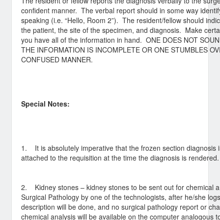
The resident or fellow reports the diagnosis verbally to the sur
confident manner. The verbal report should in some way identi
speaking (i.e. “Hello, Room 2”). The resident/fellow should indic
the patient, the site of the specimen, and diagnosis. Make cer
you have all of the information in hand. ONE DOES NOT S
THE INFORMATION IS INCOMPLETE OR ONE STUMBLES OV
CONFUSED MANNER.
Special Notes:
1. It is absolutely imperative that the frozen section diagnosis i
attached to the requisition at the time the diagnosis is rendered.
2. Kidney stones – kidney stones to be sent out for chemical ana
Surgical Pathology by one of the technologists, after he/she log
description will be done, and no surgical pathology report or ch
chemical analysis will be available on the computer analogous t