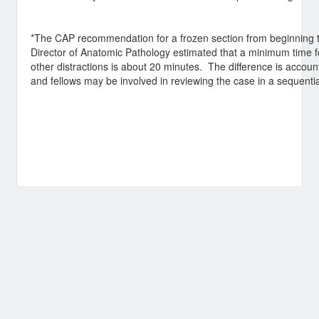
*The CAP recommendation for a frozen section from beginning t
Director of Anatomic Pathology estimated that a minimum time f
other distractions is about 20 minutes. The difference is accounte
and fellows may be involved in reviewing the case in a sequentia