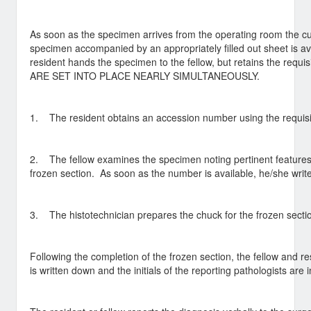
As soon as the specimen arrives from the operating room the cu
specimen accompanied by an appropriately filled out sheet is ava
resident hands the specimen to the fellow, but retains the re
ARE SET INTO PLACE NEARLY SIMULTANEOUSLY.
1. The resident obtains an accession number using the requisit
2. The fellow examines the specimen noting pertinent features 
frozen section. As soon as the number is available, he/she write
3. The histotechnician prepares the chuck for the frozen secti
Following the completion of the frozen section, the fellow and r
is written down and the initials of the reporting pathologists are 