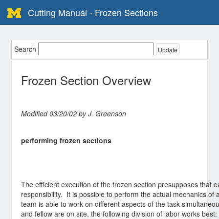
Cutting Manual - Frozen Sections
Search
Frozen Section Overview
Modified 03/20/02 by J. Greenson
performing frozen sections
The efficient execution of the frozen section presupposes that
responsibility. It is possible to perform the actual mechanics of 
team is able to work on different aspects of the task simultaneo
and fellow are on site, the following division of labor works best: