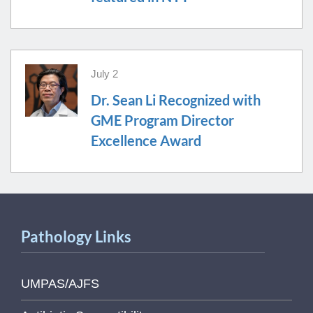
July 2
Dr. Sean Li Recognized with
GME Program Director
Excellence Award
Pathology Links
UMPAS/AJFS