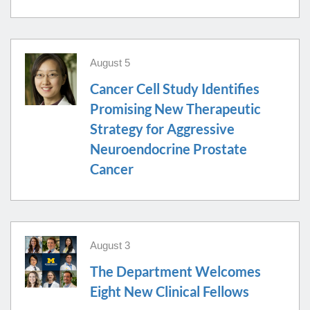
Lymphoma Conference
4:30 PM-6:30 PM
HC
B-1 286 CC
August 5
NEW TRAINEES - Intro To Sequencing - Dr.
Aug
Kim
14
Cancer Cell Study Identifies
8:00 AM-9:00 AM
AP
CP
RC
NCRC B35-1451 - Superior Room
Promising New Therapeutic
Strategy for Aggressive
Neuroendocrine Prostate
Cancer
August 3
The Department Welcomes
Eight New Clinical Fellows