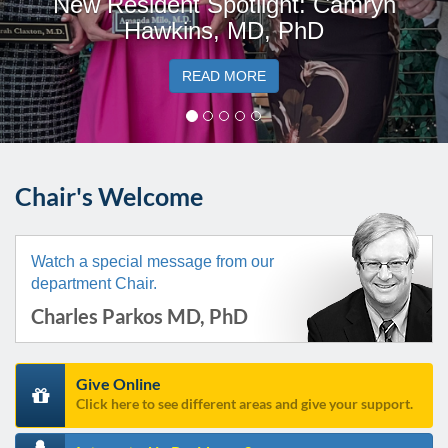
New Resident Spotlight: Camryn
Hawkins, MD, PhD
READ MORE
Chair's Welcome
Watch a special message from our
department Chair.
Charles Parkos MD, PhD
Give Online
Click here to see different areas and give your support.