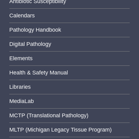
Antibiotic Susceptibility
Calendars
Pathology Handbook
Digital Pathology
Elements
Health & Safety Manual
Libraries
MediaLab
MCTP (Translational Pathology)
MLTP (Michigan Legacy Tissue Program)