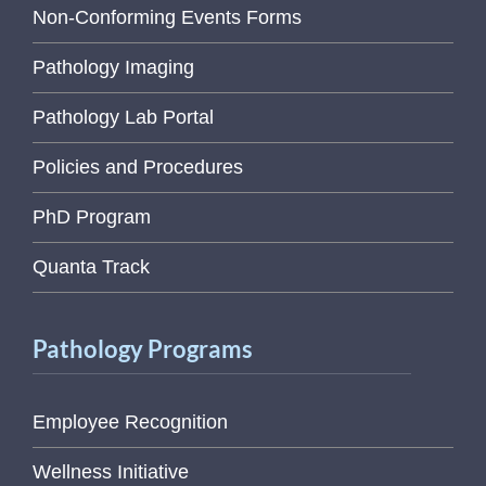
Non-Conforming Events Forms
Pathology Imaging
Pathology Lab Portal
Policies and Procedures
PhD Program
Quanta Track
Pathology Programs
Employee Recognition
Wellness Initiative