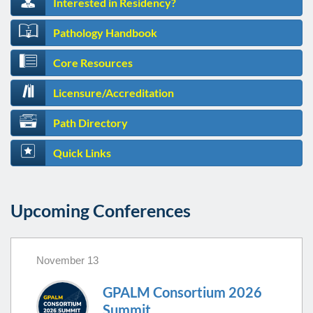
Interested in Residency?
Pathology Handbook
Core Resources
Licensure/Accreditation
Path Directory
Quick Links
Upcoming Conferences
November 13
GPALM Consortium 2026
Summit