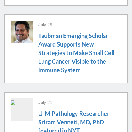
July 29
Taubman Emerging Scholar
Award Supports New
Strategies to Make Small Cell
Lung Cancer Visible to the
Immune System
July 21
U-M Pathology Researcher
Sriram Venneti, MD, PhD
featured in NYT