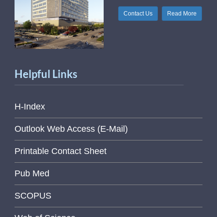
Contact Us
Read More
Helpful Links
H-Index
Outlook Web Access (E-Mail)
Printable Contact Sheet
Pub Med
SCOPUS