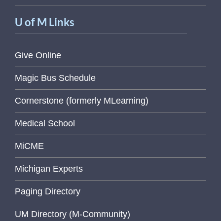
U of M Links
Give Online
Magic Bus Schedule
Cornerstone (formerly MLearning)
Medical School
MiCME
Michigan Experts
Paging Directory
UM Directory (M-Community)