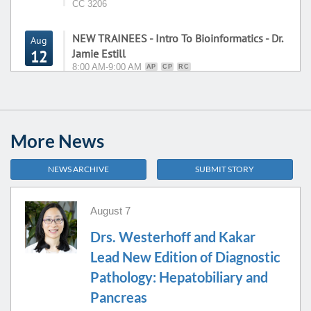
CC 3206
NEW TRAINEES - Intro To Bioinformatics - Dr.
Aug
Jamie Estill
12
8:00 AM-9:00 AM
AP
CP
RC
NCRC B35-1451 - Superior Room
CTCL
10:00 AM-11:30 AM
HC
More News
Conference
12:00 PM-1:00 PM
HC
NEWS ARCHIVE
SUBMIT STORY
2314 CVC
Hematopathology Consensus Conference
2:00 PM-3:00 PM
HC
August 7
Drs. Westerhoff and Kakar
NEW TRAINEES - Molecular Methods - Dr.
Lead New Edition of Diagnostic
Aug
Brown
13
Pathology: Hepatobiliary and
8:00 AM-9:00 AM
AP
CP
RC
Pancreas
NCRC B35-1451 - Superior Room