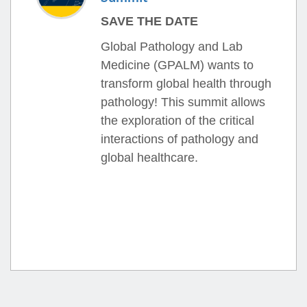
SAVE THE DATE
Global Pathology and Lab
Medicine (GPALM) wants to
transform global health through
pathology! This summit allows
the exploration of the critical
interactions of pathology and
global healthcare.