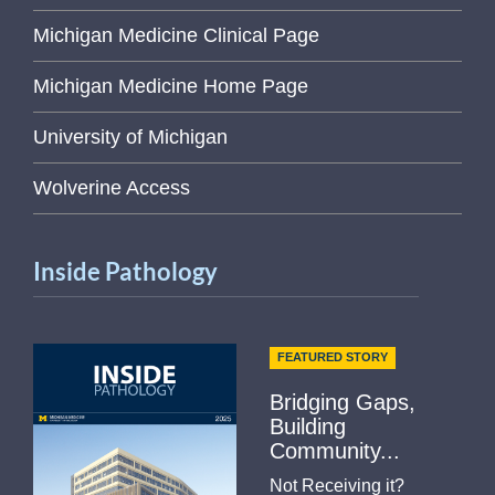
Michigan Medicine Clinical Page
Michigan Medicine Home Page
University of Michigan
Wolverine Access
Inside Pathology
FEATURED STORY
Bridging Gaps,
Building
Community...
Not Receiving it?