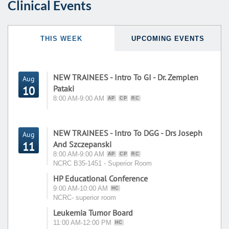
Clinical Events
THIS WEEK
UPCOMING EVENTS
NEW TRAINEES - Intro To GI - Dr. Zemplen
Aug
Pataki
10
8:00 AM-9:00 AM
AP
CP
RC
NEW TRAINEES - Intro To DGG - Drs Joseph
Aug
And Szczepanski
11
8:00 AM-9:00 AM
AP
CP
RC
NCRC B35-1451 - Superior Room
HP Educational Conference
9:00 AM-10:00 AM
HC
NCRC- superior room
Leukemia Tumor Board
11:00 AM-12:00 PM
HC