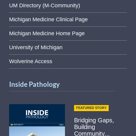
UM Directory (M-Community)
Michigan Medicine Clinical Page
Michigan Medicine Home Page
University of Michigan
Wolverine Access
Inside Pathology
FEATURED STORY
Bridging Gaps,
Building
Community...