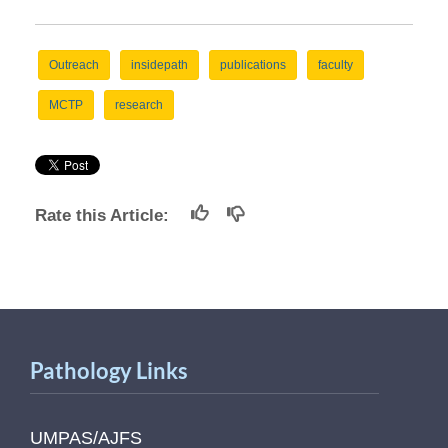
Outreach
insidepath
publications
faculty
MCTP
research
Rate this Article:
Pathology Links
UMPAS/AJFS