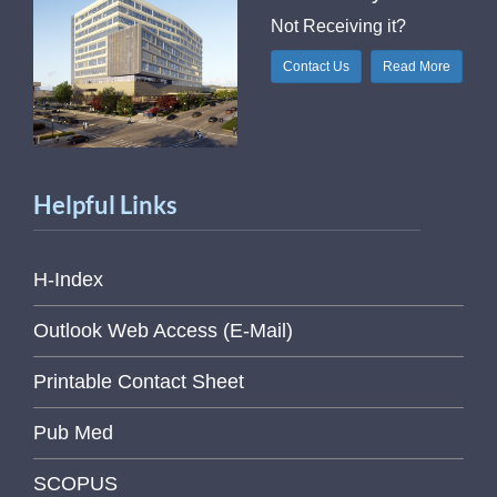
Not Receiving it?
Contact Us
Read More
Helpful Links
H-Index
Outlook Web Access (E-Mail)
Printable Contact Sheet
Pub Med
SCOPUS