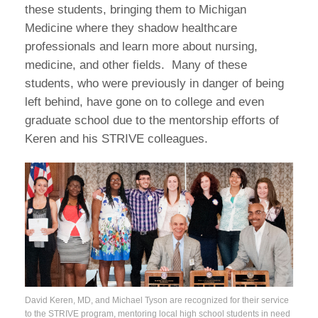
these students, bringing them to Michigan
Medicine where they shadow healthcare
professionals and learn more about nursing,
medicine, and other fields. Many of these
students, who were previously in danger of being
left behind, have gone on to college and even
graduate school due to the mentorship efforts of
Keren and his STRIVE colleagues.
David Keren, MD, and Michael Tyson are recognized for their service
to the STRIVE program, mentoring local high school students in need