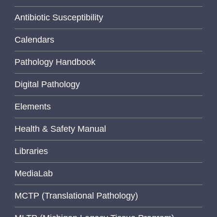
Antibiotic Susceptibility
Calendars
Pathology Handbook
Digital Pathology
Elements
Health & Safety Manual
Libraries
MediaLab
MCTP (Translational Pathology)