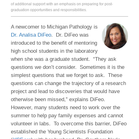
of additional support with an emphasis on preparing for post-
graduation opportunities and responsibilities.
A newcomer to Michigan Pathology is
Dr. Analisa DiFeo
. Dr. DiFeo was
introduced to the benefit of mentoring
high school students in the laboratory
when she was a graduate student. “They ask
questions we don’t consider. Sometimes it is the
simplest questions that we forget to ask. These
questions can change the trajectory of a research
project and lead to discoveries that would have
otherwise been missed,” explains DiFeo.
However, many students need to work over the
summer to help pay family expenses and cannot
volunteer in labs. To overcome this barrier, DiFeo
established the Young Scientists Foundation