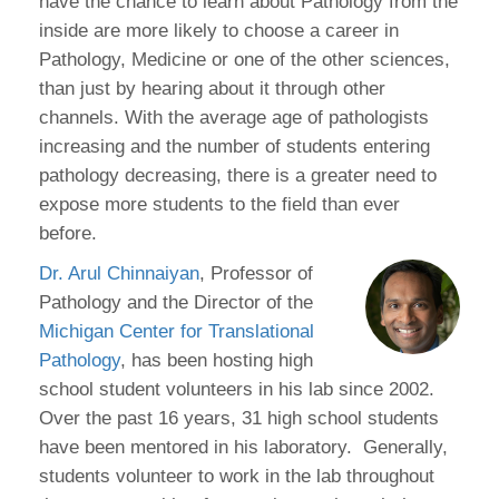
have the chance to learn about Pathology from the
inside are more likely to choose a career in
Pathology, Medicine or one of the other sciences,
than just by hearing about it through other
channels. With the average age of pathologists
increasing and the number of students entering
pathology decreasing, there is a greater need to
expose more students to the field than ever
before.
Dr. Arul Chinnaiyan
, Professor of
Pathology and the Director of the
Michigan Center for Translational
Pathology
, has been hosting high
school student volunteers in his lab since 2002.
Over the past 16 years, 31 high school students
have been mentored in his laboratory. Generally,
students volunteer to work in the lab throughout