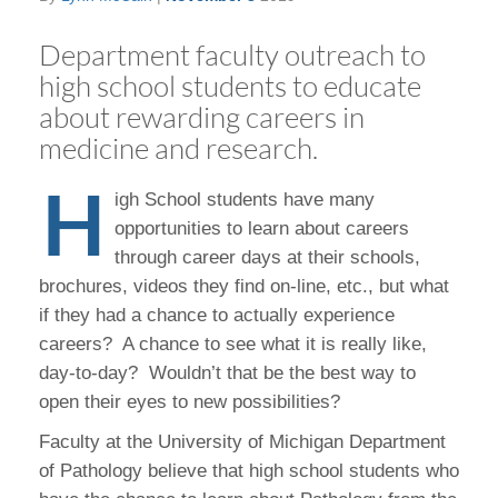
Department faculty outreach to
high school students to educate
about rewarding careers in
medicine and research.
H
igh School students have many
opportunities to learn about careers
through career days at their schools,
brochures, videos they find on-line, etc., but what
if they had a chance to actually experience
careers? A chance to see what it is really like,
day-to-day? Wouldn’t that be the best way to
open their eyes to new possibilities?
Faculty at the University of Michigan Department
of Pathology believe that high school students who