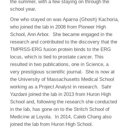
the summer, with a few staying on through the
school year.
One who stayed on was Aparna (Ghosh) Kachoria,
who joined the lab in 2008 from Pioneer High
School, Ann Arbor. She became engaged in the
research and contributed to the discovery that the
TMPRSS-ERG fusion protein binds to the ERG
locus, which is tied to prostate cancer. This
resulted in two publications, one in Science, a
very prestigious scientific journal. She is now at
the University of Massachusetts Medical School
working as a Project Analyst in research. Sahr
Yazdani joined the lab in 2013 from Huron High
School and, following the research she conducted
in the lab, has gone on to the Stritch School of
Medicine at Loyola. In 2014, Caleb Chang also
joined the lab from Huron High School.