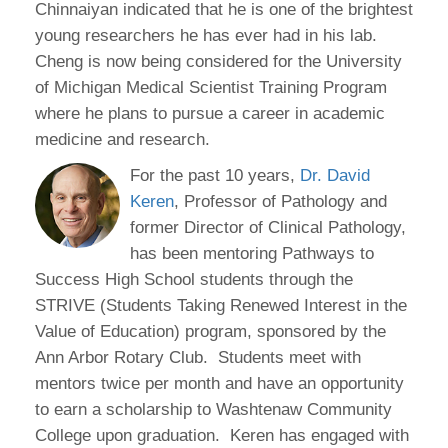
Chinnaiyan indicated that he is one of the brightest
young researchers he has ever had in his lab.
Cheng is now being considered for the University
of Michigan Medical Scientist Training Program
where he plans to pursue a career in academic
medicine and research.
For the past 10 years,
Dr. David
Keren
, Professor of Pathology and
former Director of Clinical Pathology,
has been mentoring Pathways to
Success High School students through the
STRIVE (Students Taking Renewed Interest in the
Value of Education) program, sponsored by the
Ann Arbor Rotary Club. Students meet with
mentors twice per month and have an opportunity
to earn a scholarship to Washtenaw Community
College upon graduation. Keren has engaged with