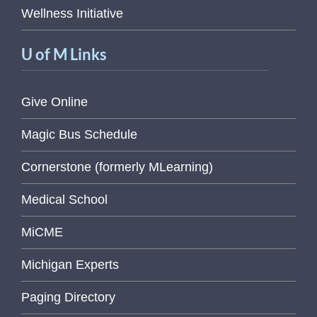
Wellness Initiative
U of M Links
Give Online
Magic Bus Schedule
Cornerstone (formerly MLearning)
Medical School
MiCME
Michigan Experts
Paging Directory