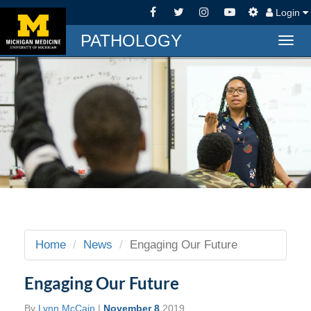
Login
PATHOLOGY
Togg
navig
Home
News
Engaging Our Future
Engaging Our Future
By
Lynn McCain
|
November 8
2019