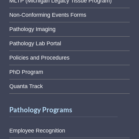
MLTP (Michigan Legacy Tissue Program)
Non-Conforming Events Forms
Pathology Imaging
Pathology Lab Portal
Policies and Procedures
PhD Program
Quanta Track
Pathology Programs
Employee Recognition