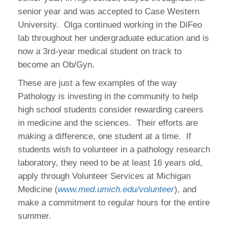
senior year and was accepted to Case Western
University. Olga continued working in the DiFeo
lab throughout her undergraduate education and is
now a 3rd-year medical student on track to
become an Ob/Gyn.
These are just a few examples of the way
Pathology is investing in the community to help
high school students consider rewarding careers
in medicine and the sciences. Their efforts are
making a difference, one student at a time. If
students wish to volunteer in a pathology research
laboratory, they need to be at least 16 years old,
apply through Volunteer Services at Michigan
Medicine (
www.med.umich.edu/volunteer
), and
make a commitment to regular hours for the entire
summer.