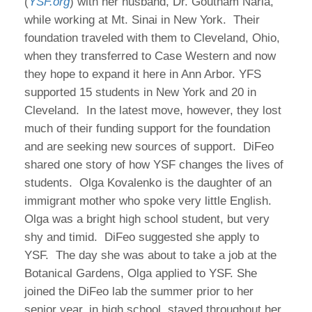
(
YSF.org
) with her husband, Dr. Goutham Narla,
while working at Mt. Sinai in New York. Their
foundation traveled with them to Cleveland, Ohio,
when they transferred to Case Western and now
they hope to expand it here in Ann Arbor. YFS
supported 15 students in New York and 20 in
Cleveland. In the latest move, however, they lost
much of their funding support for the foundation
and are seeking new sources of support. DiFeo
shared one story of how YSF changes the lives of
students. Olga Kovalenko is the daughter of an
immigrant mother who spoke very little English.
Olga was a bright high school student, but very
shy and timid. DiFeo suggested she apply to
YSF. The day she was about to take a job at the
Botanical Gardens, Olga applied to YSF. She
joined the DiFeo lab the summer prior to her
senior year, in high school, stayed throughout her