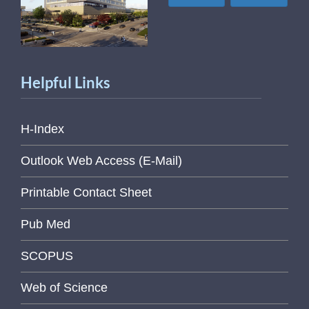
Helpful Links
H-Index
Outlook Web Access (E-Mail)
Printable Contact Sheet
Pub Med
SCOPUS
Web of Science