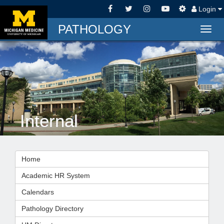
Login
PATHOLOGY
Togg
navig
Internal
Home
Academic HR System
Calendars
Pathology Directory