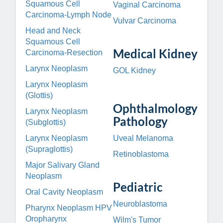
Squamous Cell
Vaginal Carcinoma
Carcinoma-Lymph Node
Vulvar Carcinoma
Head and Neck
Squamous Cell
Medical Kidney
Carcinoma-Resection
Larynx Neoplasm
GOL Kidney
Larynx Neoplasm
(Glottis)
Ophthalmology
Larynx Neoplasm
Pathology
(Subglottis)
Larynx Neoplasm
Uveal Melanoma
(Supraglottis)
Retinoblastoma
Major Salivary Gland
Neoplasm
Pediatric
Oral Cavity Neoplasm
Neuroblastoma
Pharynx Neoplasm HPV
Oropharynx
Wilm's Tumor