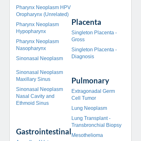
Pharynx Neoplasm HPV
Oropharynx (Unrelated)
Placenta
Pharynx Neoplasm
Hypopharynx
Singleton Placenta -
Gross
Pharynx Neoplasm
Nasopharynx
Singleton Placenta -
Diagnosis
Sinonasal Neoplasm
Sinonasal Neoplasm
Pulmonary
Maxillary Sinus
Sinonasal Neoplasm
Extragonadal Germ
Nasal Cavity and
Cell Tumor
Ethmoid Sinus
Lung Neoplasm
Lung Transplant -
Transbronchial Biopsy
Gastrointestinal
Mesothelioma