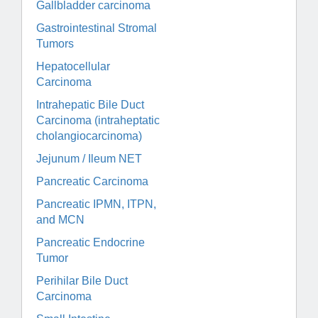
Gallbladder carcinoma
Gastrointestinal Stromal
Tumors
Hepatocellular
Carcinoma
Intrahepatic Bile Duct
Carcinoma (intraheptatic
cholangiocarcinoma)
Jejunum / Ileum NET
Pancreatic Carcinoma
Pancreatic IPMN, ITPN,
and MCN
Pancreatic Endocrine
Tumor
Perihilar Bile Duct
Carcinoma