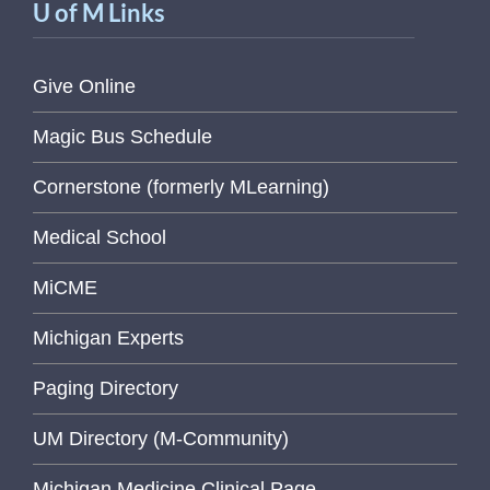
U of M Links
Give Online
Magic Bus Schedule
Cornerstone (formerly MLearning)
Medical School
MiCME
Michigan Experts
Paging Directory
UM Directory (M-Community)
Michigan Medicine Clinical Page