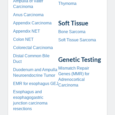
Ampulla of Vater
Thymoma
Carcinoma
Anus Carcinoma
Soft Tissue
Appendix Carcinoma
Appendix NET
Bone Sarcoma
Colon NET
Soft Tissue Sarcoma
Colorectal Carcinoma
Distal Common Bile
Genetic Testing
Duct
Mismatch Repair
Duodenum and Ampulla
Genes (MMR) for
Neuroendocrine Tumor
Adrenocortical
EMR for esophagus GEJ
Carcinoma
Esophagus and
esophagogastric
junction carcinoma
resections