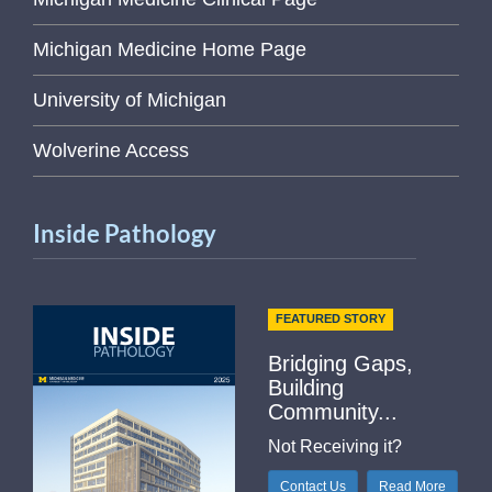
Michigan Medicine Home Page
University of Michigan
Wolverine Access
Inside Pathology
FEATURED STORY
Bridging Gaps,
Building
Community...
Not Receiving it?
Contact Us
Read More