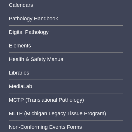
Calendars
Pathology Handbook
Digital Pathology
Elements
Health & Safety Manual
Libraries
MediaLab
MCTP (Translational Pathology)
MLTP (Michigan Legacy Tissue Program)
Non-Conforming Events Forms