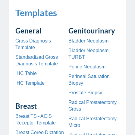
Templates
General
Genitourinary
Gross Diagnosis
Bladder Neoplasm
Template
Bladder Neoplasm,
Standardized Gross
TURBT
Diagnosis Template
Penile Neoplasm
IHC Table
Perineal Saturation
IHC Template
Biopsy
Prostate Biopsy
Radical Prostatectomy,
Breast
Gross
Breast TS - ACIS
Radical Prostatectomy,
Receptor Template
Micro
Breast Coreo
Dictation
Radical Prostatectomy