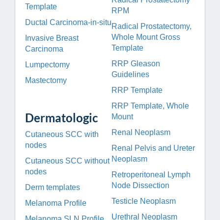
Template
RPM
Ductal Carcinoma-in-situ
Radical Prostatectomy,
Whole Mount Gross
Invasive Breast
Template
Carcinoma
RRP Gleason
Lumpectomy
Guidelines
Mastectomy
RRP Template
RRP Template, Whole
Dermatologic
Mount
Renal Neoplasm
Cutaneous SCC with
nodes
Renal Pelvis and Ureter
Neoplasm
Cutaneous SCC without
nodes
Retroperitoneal Lymph
Node Dissection
Derm templates
Testicle Neoplasm
Melanoma Profile
Urethral Neoplasm
Melanoma SLN Profile