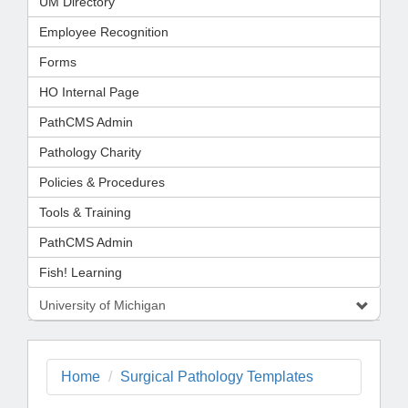
UM Directory
Employee Recognition
Forms
HO Internal Page
PathCMS Admin
Pathology Charity
Policies & Procedures
Tools & Training
PathCMS Admin
Fish! Learning
University of Michigan
Home
Surgical Pathology Templates