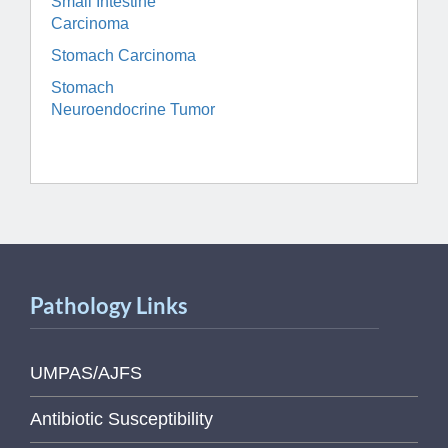
Small Intestine
Carcinoma
Stomach Carcinoma
Stomach
Neuroendocrine Tumor
Pathology Links
UMPAS/AJFS
Antibiotic Susceptibility