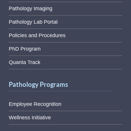
Pathology Imaging
Pathology Lab Portal
Policies and Procedures
PhD Program
Quanta Track
Pathology Programs
Employee Recognition
Wellness Initiative