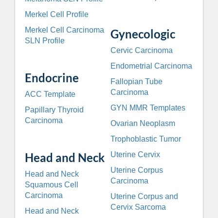
Merkel Cell Profile
Merkel Cell Carcinoma
Gynecologic
SLN Profile
Cervic Carcinoma
Endometrial Carcinoma
Endocrine
Fallopian Tube
Carcinoma
ACC Template
GYN MMR Templates
Papillary Thyroid
Carcinoma
Ovarian Neoplasm
Trophoblastic Tumor
Head and Neck
Uterine Cervix
Uterine Corpus
Head and Neck
Carcinoma
Squamous Cell
Carcinoma
Uterine Corpus and
Cervix Sarcoma
Head and Neck