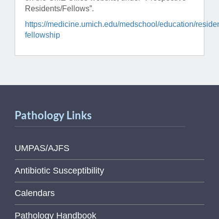
Residents/Fellows”.
https://medicine.umich.edu/medschool/education/reside
fellowship
Pathology Links
UMPAS/AJFS
Antibiotic Susceptibility
Calendars
Pathology Handbook