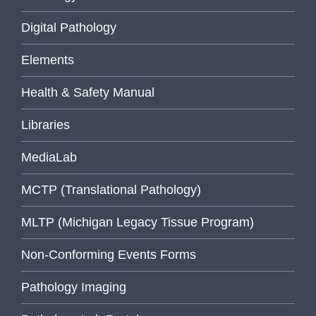
Digital Pathology
Elements
Health & Safety Manual
Libraries
MediaLab
MCTP (Translational Pathology)
MLTP (Michigan Legacy Tissue Program)
Non-Conforming Events Forms
Pathology Imaging