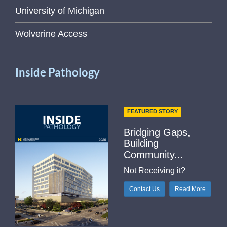
University of Michigan
Wolverine Access
Inside Pathology
FEATURED STORY
Bridging Gaps,
Building
Community...
Not Receiving it?
Contact Us
Read More