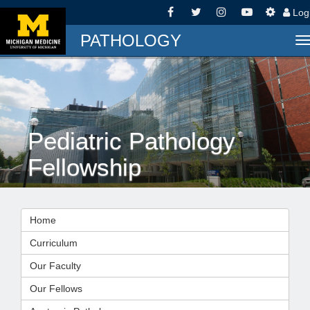
Log
PATHOLOGY
T
n
Pediatric Pathology
Fellowship
Home
Curriculum
Our Faculty
Our Fellows