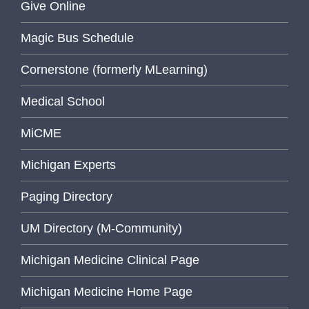
Give Online
Magic Bus Schedule
Cornerstone (formerly MLearning)
Medical School
MiCME
Michigan Experts
Paging Directory
UM Directory (M-Community)
Michigan Medicine Clinical Page
Michigan Medicine Home Page