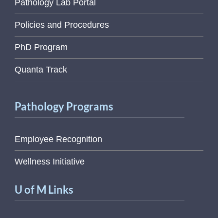
Pathology Lab Portal
Policies and Procedures
PhD Program
Quanta Track
Pathology Programs
Employee Recognition
Wellness Initiative
U of M Links