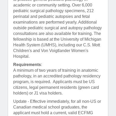
academic or community setting. Over 6,000
pediatric surgical pathology specimens, 212
perinatal and pediatric autopsies and fetal
examinations are performed yearly. Additional
outside pediatric surgical and autopsy pathology
consultations are also available for training. The
fellowship is based at the University of Michigan
Health System (UMHS), including our C.S. Mott
Children's and Von Voigtlander Women's
Hospital.
Requirements
:
A minimum of two years of training in anatomic
pathology, in an accredited pathology residency
program, is required. Applicants must be US
citizens, legal permanent residents (green card
holders) or J1 visa holders.
Update - Effective immediately, for all non-US or
Canadian medical school graduates, the
applicant must hold a current, valid ECFMG