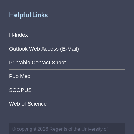
Helpful Links
H-Index
Outlook Web Access (E-Mail)
Printable Contact Sheet
Pub Med
SCOPUS
Web of Science
© copyright 2026 Regents of the University of