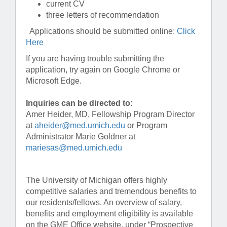
current CV
three letters of recommendation
Applications should be submitted online:
Click
Here
If you are having trouble submitting the
application, try again on Google Chrome or
Microsoft Edge.
Inquiries can be directed to
:
Amer Heider, MD, Fellowship Program Director
at
aheider@med.umich.edu
or Program
Administrator Marie Goldner at
mariesas@med.umich.edu
The University of Michigan offers highly
competitive salaries and tremendous benefits to
our residents/fellows. An overview of salary,
benefits and employment eligibility is available
on the GME Office website, under “Prospective