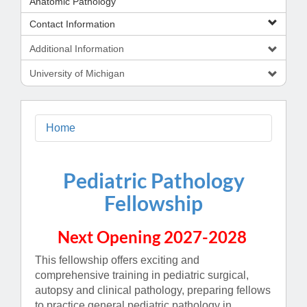
Anatomic Pathology
Contact Information
Additional Information
University of Michigan
Home
Pediatric Pathology
Fellowship
Next Opening 2027-2028
This fellowship offers exciting and
comprehensive training in pediatric surgical,
autopsy and clinical pathology, preparing fellows
to practice general pediatric pathology in