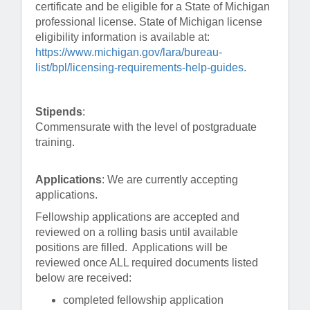
certificate and be eligible for a State of Michigan
professional license. State of Michigan license
eligibility information is available at:
https://www.michigan.gov/lara/bureau-
list/bpl/licensing-requirements-help-guides
.
Stipends
:
Commensurate with the level of postgraduate
training.
Applications
: We are currently accepting
applications.
Fellowship applications are accepted and
reviewed on a rolling basis until available
positions are filled. Applications will be
reviewed once ALL required documents listed
below are received:
completed fellowship application