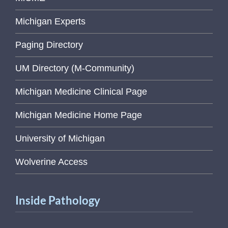
Michigan Experts
Paging Directory
UM Directory (M-Community)
Michigan Medicine Clinical Page
Michigan Medicine Home Page
University of Michigan
Wolverine Access
Inside Pathology