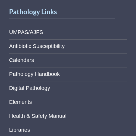
Pathology Links
UMPAS/AJFS
Antibiotic Susceptibility
Calendars
Pathology Handbook
Digital Pathology
Elements
Health & Safety Manual
Libraries