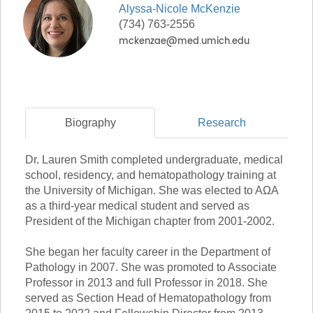
Alyssa-Nicole
McKenzie
(734) 763-2556
Biography
Research
Dr. Lauren Smith completed undergraduate, medical
school, residency, and hematopathology training at
the University of Michigan. She was elected to AΩA
as a third-year medical student and served as
President of the Michigan chapter from 2001-2002.
She began her faculty career in the Department of
Pathology in 2007. She was promoted to Associate
Professor in 2013 and full Professor in 2018. She
served as Section Head of Hematopathology from