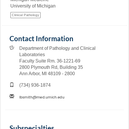
University of Michigan
Clinical Pathology
Contact Information
Department of Pathology and Clinical
Laboratories
Faculty Suite Rm. 36-1221-69
2800 Plymouth Rd, Building 35
Ann Arbor, MI 48109 - 2800
(734) 936-1874
Subspecialties