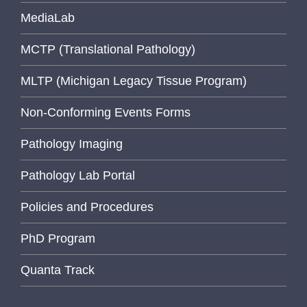
MediaLab
MCTP (Translational Pathology)
MLTP (Michigan Legacy Tissue Program)
Non-Conforming Events Forms
Pathology Imaging
Pathology Lab Portal
Policies and Procedures
PhD Program
Quanta Track