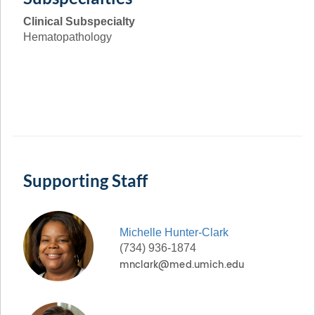
Clinical Subspecialty
Hematopathology
Supporting Staff
Michelle
Hunter-Clark
(734) 936-1874