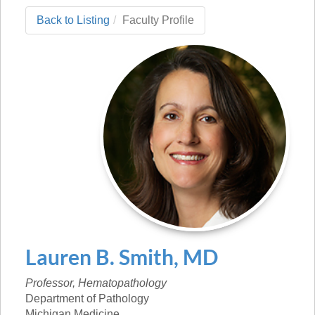
Back to Listing
Faculty Profile
Lauren
B.
Smith
,
MD
Professor, Hematopathology
Department of Pathology
Michigan Medicine