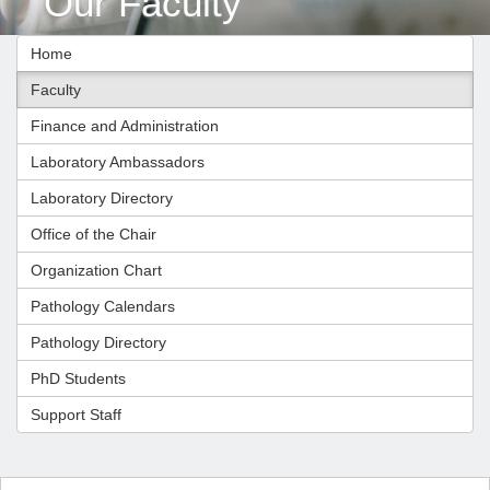
Our Faculty
Home
Faculty
Finance and Administration
Laboratory Ambassadors
Laboratory Directory
Office of the Chair
Organization Chart
Pathology Calendars
Pathology Directory
PhD Students
Support Staff