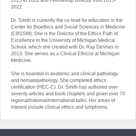
2015 to 2022 and Fellowship Director from 2013-
2022.
Dr. Smith is currently the co-lead for education in the
Center for Bioethics and Social Sciences in Medicine
(CBSSM). She is the Director of the Ethics Path of
Excellence in the University of Michigan Medical
School, which she created with Dr. Ray DeVries in
2013. She serves as a Clinical Ethicist at Michigan
Medicine.
She is boarded in anatomic and clinical pathology
and hematopathology. She completed ethics
certification (HEC-C). Dr. Smith has authored over
seventy articles and book chapters and given over 70
regional/national/international talks. Her areas of
interest include clinical ethics and lymphoma.