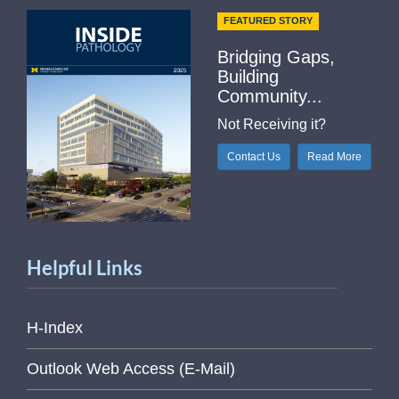
FEATURED STORY
Bridging Gaps,
Building
Community...
Not Receiving it?
Contact Us
Read More
Helpful Links
H-Index
Outlook Web Access (E-Mail)