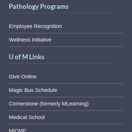
Pathology Programs
Employee Recognition
Wellness Initiative
U of M Links
Give Online
Magic Bus Schedule
Cornerstone (formerly MLearning)
Medical School
MiCME