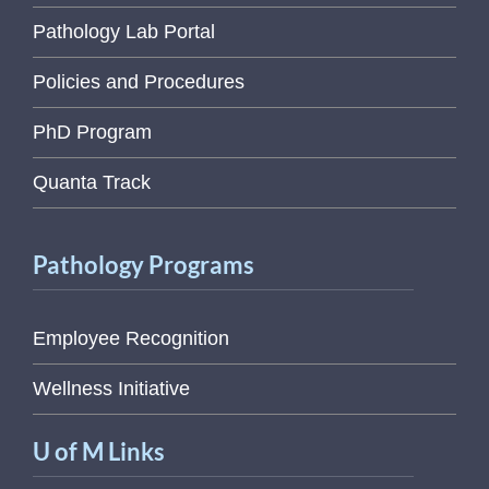
Pathology Lab Portal
Policies and Procedures
PhD Program
Quanta Track
Pathology Programs
Employee Recognition
Wellness Initiative
U of M Links