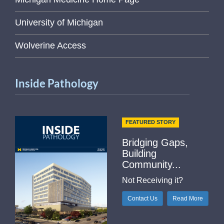
University of Michigan
Wolverine Access
Inside Pathology
FEATURED STORY
Bridging Gaps,
Building
Community...
Not Receiving it?
Contact Us
Read More