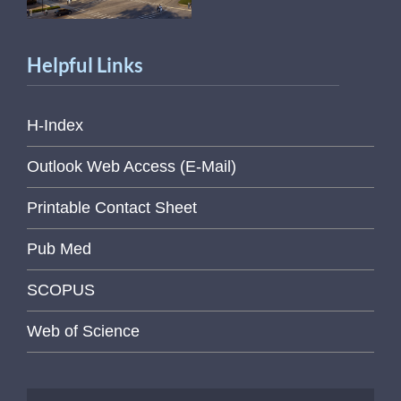
Helpful Links
H-Index
Outlook Web Access (E-Mail)
Printable Contact Sheet
Pub Med
SCOPUS
Web of Science