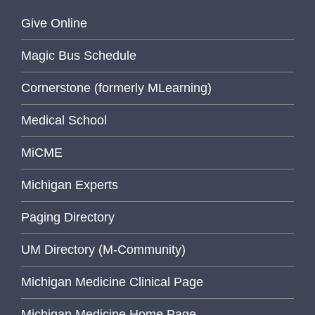
Give Online
Magic Bus Schedule
Cornerstone (formerly MLearning)
Medical School
MiCME
Michigan Experts
Paging Directory
UM Directory (M-Community)
Michigan Medicine Clinical Page
Michigan Medicine Home Page