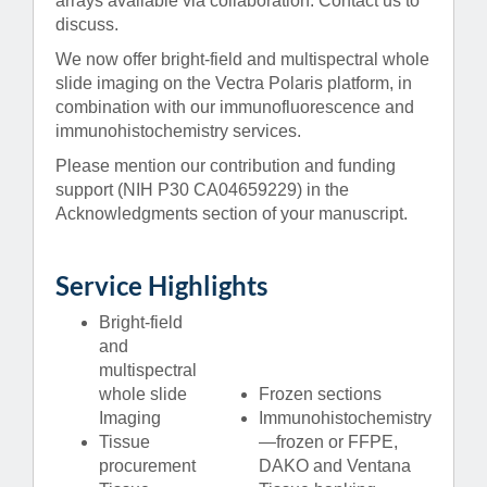
arrays available via collaboration. Contact us to
discuss.
We now offer bright-field and multispectral whole
slide imaging on the Vectra Polaris platform, in
combination with our immunofluorescence and
immunohistochemistry services.
Please mention our contribution and funding
support (NIH P30 CA04659229) in the
Acknowledgments section of your manuscript.
Service Highlights
Bright-field
and
multispectral
whole slide
Frozen sections
Imaging
Immunohistochemistry
Tissue
—frozen or FFPE,
procurement
DAKO and Ventana