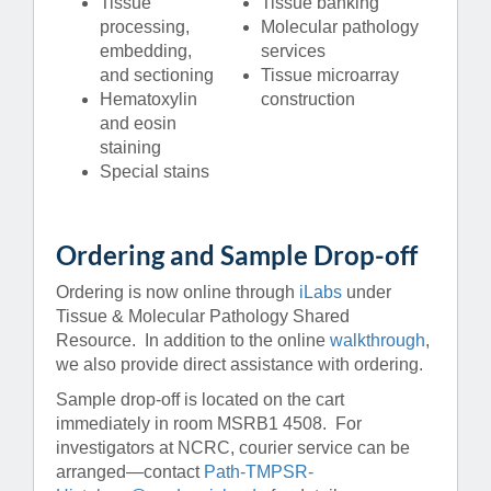
Tissue
Tissue banking
processing,
Molecular pathology
embedding,
services
and sectioning
Tissue microarray
Hematoxylin
construction
and eosin
staining
Special stains
Ordering and Sample Drop-off
Ordering is now online through
iLabs
under
Tissue & Molecular Pathology Shared
Resource. In addition to the online
walkthrough
,
we also provide direct assistance with ordering.
Sample drop-off is located on the cart
immediately in room MSRB1 4508. For
investigators at NCRC, courier service can be
arranged—contact
Path-TMPSR-