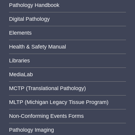
Pathology Handbook
Digital Pathology
Elements
Health & Safety Manual
Libraries
MediaLab
MCTP (Translational Pathology)
MLTP (Michigan Legacy Tissue Program)
Non-Conforming Events Forms
Pathology Imaging