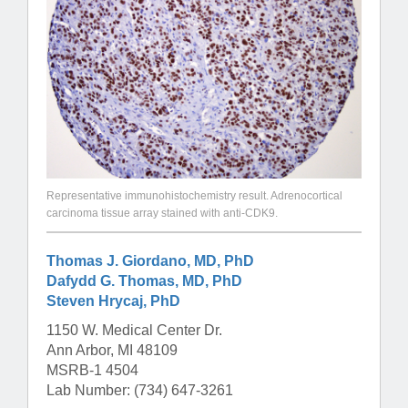
Representative immunohistochemistry result. Adrenocortical
carcinoma tissue array stained with anti-CDK9.
Thomas J. Giordano, MD, PhD
Dafydd G. Thomas, MD, PhD
Steven Hrycaj, PhD
1150 W. Medical Center Dr.
Ann Arbor, MI 48109
MSRB-1 4504
Lab Number: (734) 647-3261