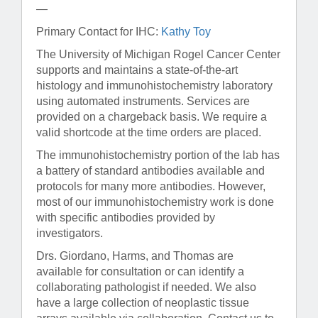
—
Primary Contact for IHC:
Kathy Toy
The University of Michigan Rogel Cancer Center
supports and maintains a state-of-the-art
histology and immunohistochemistry laboratory
using automated instruments. Services are
provided on a chargeback basis. We require a
valid shortcode at the time orders are placed.
The immunohistochemistry portion of the lab has
a battery of standard antibodies available and
protocols for many more antibodies. However,
most of our immunohistochemistry work is done
with specific antibodies provided by
investigators.
Drs. Giordano, Harms, and Thomas are
available for consultation or can identify a
collaborating pathologist if needed. We also
have a large collection of neoplastic tissue