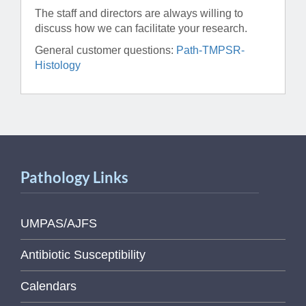
The staff and directors are always willing to
discuss how we can facilitate your research.
General customer questions:
Path-TMPSR-
Histology
Pathology Links
UMPAS/AJFS
Antibiotic Susceptibility
Calendars