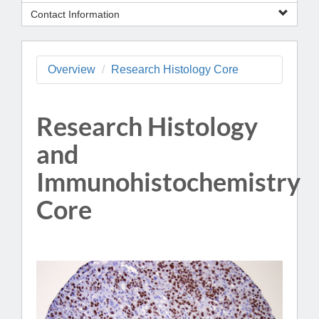
Contact Information
Overview
Research Histology Core
Research Histology
and
Immunohistochemistry
Core