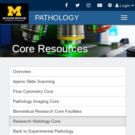
Login
PATHOLOGY
Togg
navig
Core Resources
Overview
Aperio Slide Scanning
Flow Cytometry Core
Pathology Imaging Core
Biomedical Research Core Facilities
Research Histology Core
Back to Experimental Pathology