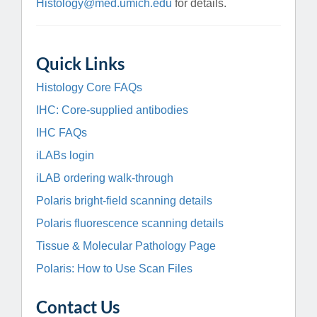
Histology@med.umich.edu
for details.
Quick Links
Histology Core FAQs
IHC: Core-supplied antibodies
IHC FAQs
iLABs login
iLAB ordering walk-through
Polaris bright-field scanning details
Polaris fluorescence scanning details
Tissue & Molecular Pathology Page
Polaris: How to Use Scan Files
Contact Us