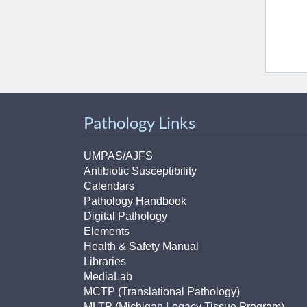
Pathology Links
UMPAS/AJFS
Antibiotic Susceptibility
Calendars
Pathology Handbook
Digital Pathology
Elements
Health & Safety Manual
Libraries
MediaLab
MCTP (Translational Pathology)
MLTP (Michigan Legacy Tissue Program)