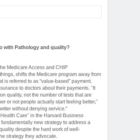
Paging Directory
Maria Westerhoff, MD
Learn More
Program Director
Facebook
ng)
Twitter
o with Pathology and quality?
Instagram
YouTube
d the Medicare Access and CHIP
 things, shifts the Medicare program away from
t is referred to as “value-based” payment.
urance to doctors about their payments. "It
 quality, not the number of tests that are
 or not people actually start feeling better,"
etter without denying service.“
ix Health Care" in the Harvard Business
 fundamentally new strategy to address a
quality despite the hard work of well-
the strategy they advocate.