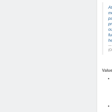
(734) 763-08
At
mo
Karen Barron
pa
Allied Health
pr
Program Mana
ou
fu
(734) 232-67
he
(O
Valu