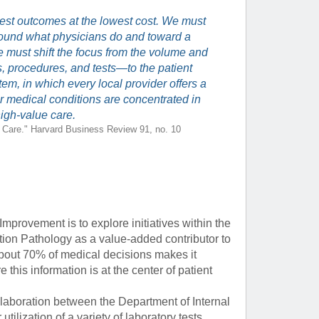
e best outcomes at the lowest cost. We must
ound what physicians do and toward a
 must shift the focus from the volume and
ns, procedures, and tests—to the patient
m, in which every local provider offers a
lar medical conditions are concentrated in
high-value care.
h Care." Harvard Business Review 91, no. 10
Improvement is to explore initiatives within the
ion Pathology as a value-added contributor to
about 70% of medical decisions makes it
 this information is at the center of patient
ollaboration between the Department of Internal
ilization of a variety of laboratory tests,