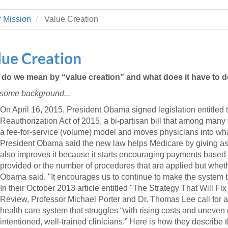
 Residency
Scientists
U-M Medical School
e
 48109-2800
rooklyn Khoury
cs (Pathology)
MiCME
 Mission
Value Creation
27
Kamran Mirza, MBBS,
Coming
tic Susceptibility
Michigan Medicine Policies
PhD
70
Soon
Program Director
71
ogy Handbook
Cornerstone (formerly MLearni
lue Creation
n Medicine Clinical
Outlook Web Access (E-Mail)
s
 Fellowship
an Medicine Home
UMich
s Support
do we mean by “value creation” and what does it have to d
ogy Lab Portal
Wolverine Access
, some background...
a
75
rs. Cho & Mirza
On April 16, 2015, President Obama signed legislation entitle
Reauthorization Act of 2015, a bi-partisan bill that among many
88
a fee-for-service (volume) model and moves physicians into wha
edical Student
President Obama said the new law helps Medicare by giving ass
also improves it because it starts encouraging payments based on
provided or the number of procedures that are applied but whether
64
Obama said. "It encourages us to continue to make the system b
In their October 2013 article entitled "The Strategy That Will F
Review, Professor Michael Porter and Dr. Thomas Lee call for a
dministrator
health care system that struggles “with rising costs and uneven 
intentioned, well-trained clinicians.” Here is how they describe 