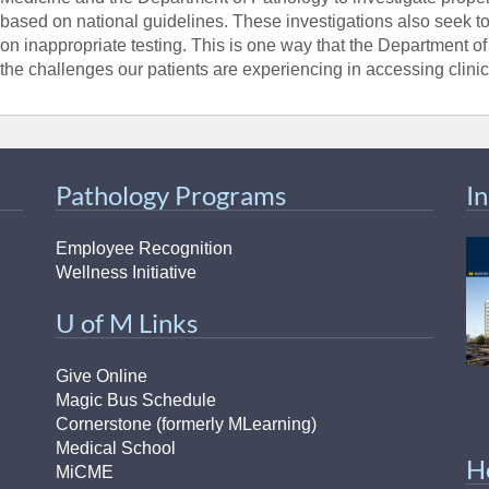
based on national guidelines. These investigations also seek to 
on inappropriate testing. This is one way that the Department o
the challenges our patients are experiencing in accessing clini
Pathology Programs
I
Employee Recognition
Wellness Initiative
U of M Links
Give Online
Magic Bus Schedule
Cornerstone (formerly MLearning)
Medical School
H
MiCME