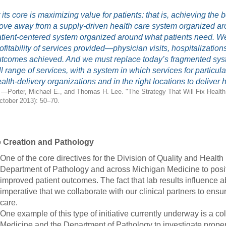
46
 its core is maximizing value for patients: that is, achieving th
ve away from a supply-driven health care system organized ar
tient-centered system organized around what patients need. We
 Education
ofitability of services provided—physician visits, hospitalizatio
ger
tcomes achieved. And we must replace today’s fragmented syste
ll range of services, with a system in which services for particu
51
alth-delivery organizations and in the right locations to deliver 
—Porter, Michael E., and Thomas H. Lee. "The Strategy That Will Fix Healt
ctober 2013): 50–70.
e Creation and Pathology
One of the core directives for the Division of Quality and Health 
Department of Pathology and across Michigan Medicine to posit
improved patient outcomes. The fact that lab results influence 
imperative that we collaborate with our clinical partners to ensure
care.
One example of this type of initiative currently underway is a c
Medicine and the Department of Pathology to investigate proper ut