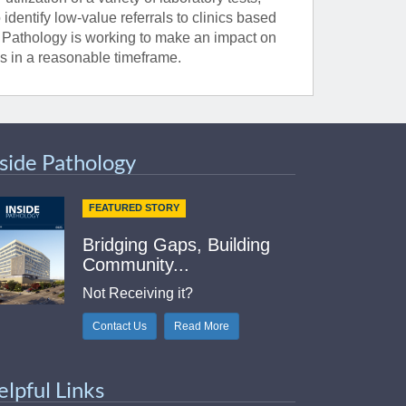
identify low-value referrals to clinics based
f Pathology is working to make an impact on
cs in a reasonable timeframe.
nside Pathology
FEATURED STORY
Bridging Gaps, Building
Community...
Not Receiving it?
Contact Us
Read More
elpful Links