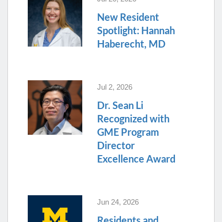
New Resident
Spotlight: Hannah
Haberecht, MD
Jul 2, 2026
Dr. Sean Li
Recognized with
GME Program
Director
Excellence Award
Jun 24, 2026
Residents and