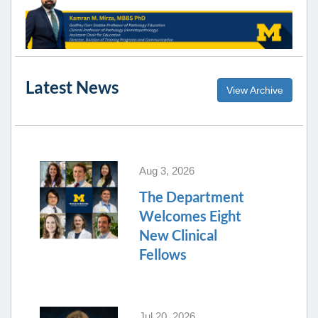
Latest News
View Archive
Aug 3, 2026
The Department
Welcomes Eight
New Clinical
Fellows
Jul 20, 2026