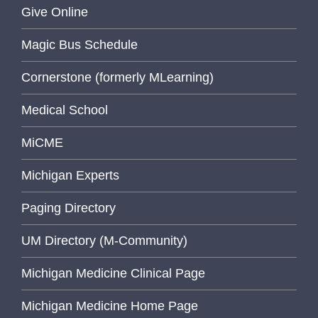
Give Online
Magic Bus Schedule
Cornerstone (formerly MLearning)
Medical School
MiCME
Michigan Experts
Paging Directory
UM Directory (M-Community)
Michigan Medicine Clinical Page
Michigan Medicine Home Page