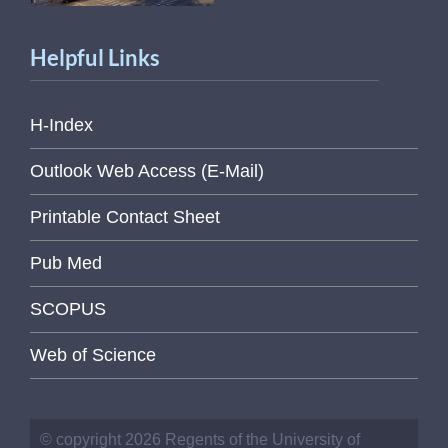
Helpful Links
H-Index
Outlook Web Access (E-Mail)
Printable Contact Sheet
Pub Med
SCOPUS
Web of Science
© copyright 2026 Regents of the University of