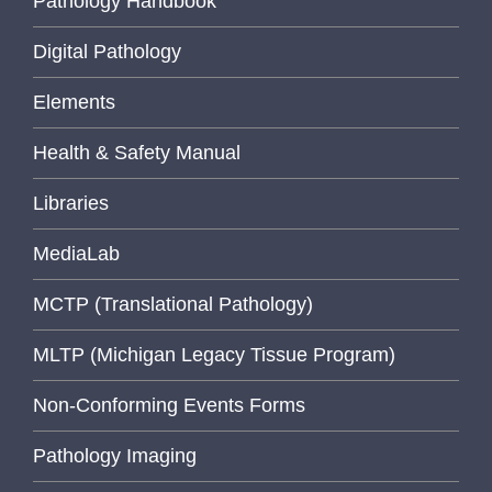
Pathology Handbook
Digital Pathology
Elements
Health & Safety Manual
Libraries
MediaLab
MCTP (Translational Pathology)
MLTP (Michigan Legacy Tissue Program)
Non-Conforming Events Forms
Pathology Imaging