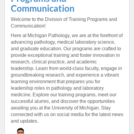
Communication
Welcome to the Division of Training Programs and
Communication!
Here at Michigan Pathology, we are at the forefront of
advancing pathology, medical laboratory science,
and graduate education.
Our programs are crafted to
provide exceptional training and foster innovation in
research, clinical practice, and academic
leadership.
Learn from world-class faculty, engage in
groundbreaking research, and experience a vibrant
learning environment that prepares you for
leadership roles in pathology and laboratory
medicine.
Explore our training programs, meet our
successful alumni, and discover the opportunities
awaiting you at the University of Michigan.
Stay
connected with us on social media for the latest news
and updates.