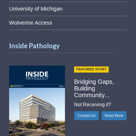
University of Michigan
Wolverine Access
Inside Pathology
FEATURED STORY
Bridging Gaps,
Building
Community...
Not Receiving it?
Contact Us
Read More