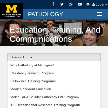
Login
PATHOLOGY
Togg
navig
Education, Training, And
Communications
Division Home
Why Pathology at Michigan?
Residency Training Program
Fellowship Training Programs
Medical Student Education
Molecular & Cellular Pathology PhD Program
T32 Translational Research Training Program