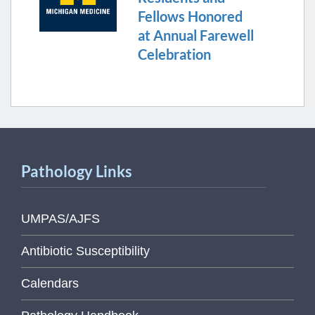
Fellows Honored
at Annual Farewell
Celebration
Pathology Links
UMPAS/AJFS
Antibiotic Susceptibility
Calendars