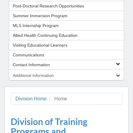
Post-Doctoral Research Opportunities
Summer Immersion Program
MLS Internship Program
Allied Health Continuing Education
Visiting Educational Learners
Communications
Contact Information
Additional Information
Division Home
Home
Division of Training
Programs and