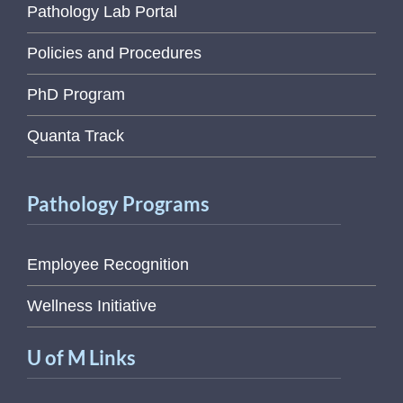
Pathology Lab Portal
Policies and Procedures
PhD Program
Quanta Track
Pathology Programs
Employee Recognition
Wellness Initiative
U of M Links