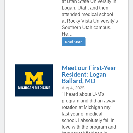
at Utah State University in
Logan, Utah, and then
attended medical school
at Rocky Vista University’s
Southern Utah campus.
He…
Read More
Meet our First-Year
Resident: Logan
Ballard, MD
Aug 4, 2025
"I heard about U-M's
program and did an away
rotation at Michigan my
last year of medical
school. I absolutely fell in
love with the program and