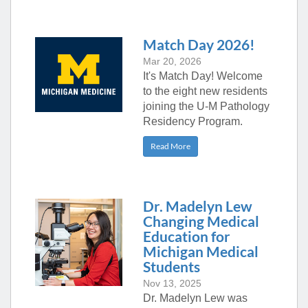
Match Day 2026!
Mar 20, 2026
It's Match Day! Welcome
to the eight new residents
joining the U-M Pathology
Residency Program.
Read More
Dr. Madelyn Lew
Changing Medical
Education for
Michigan Medical
Students
Nov 13, 2025
Dr. Madelyn Lew was