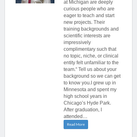
at Michigan are deeply
curious people who are
eager to teach and start
new projects. Their
training backgrounds and
scientific interests are
impressively
complimentary such that
no topic, niche, or clinical
entity felt unfamiliar to the
team.“ Tell us about your
background so we can get
to know you.I grew up in
Minnesota and spent my
high school years in
Chicago’s Hyde Park.
After graduation, I
attended…
Read More