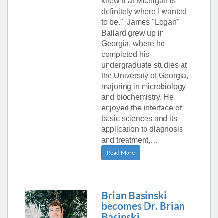
knew that Michigan is
definitely where I wanted
to be." James "Logan"
Ballard grew up in
Georgia, where he
completed his
undergraduate studies at
the University of Georgia,
majoring in microbiology
and biochemistry. He
enjoyed the interface of
basic sciences and its
application to diagnosis
and treatment,…
Read More
Brian Basinski
becomes Dr. Brian
Basinski