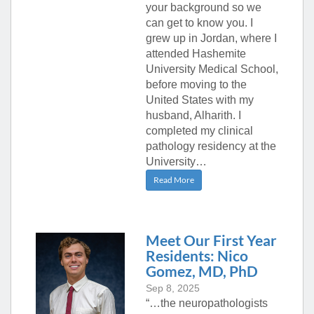
your background so we
can get to know you. I
grew up in Jordan, where I
attended Hashemite
University Medical School,
before moving to the
United States with my
husband, Alharith. I
completed my clinical
pathology residency at the
University…
Read More
Meet Our First Year
Residents: Nico
Gomez, MD, PhD
Sep 8, 2025
“…the neuropathologists