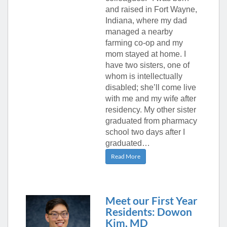
and raised in Fort Wayne,
Indiana, where my dad
managed a nearby
farming co-op and my
mom stayed at home. I
have two sisters, one of
whom is intellectually
disabled; she’ll come live
with me and my wife after
residency. My other sister
graduated from pharmacy
school two days after I
graduated…
Read More
Meet our First Year
Residents: Dowon
Kim, MD