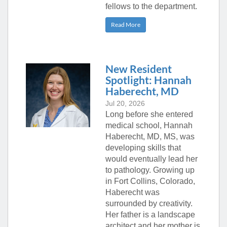
fellows to the department.
Read More
New Resident
Spotlight: Hannah
Haberecht, MD
Jul 20, 2026
Long before she entered
medical school, Hannah
Haberecht, MD, MS, was
developing skills that
would eventually lead her
to pathology. Growing up
in Fort Collins, Colorado,
Haberecht was
surrounded by creativity.
Her father is a landscape
architect and her mother is