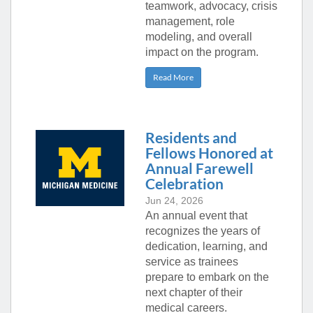
teamwork, advocacy, crisis
management, role
modeling, and overall
impact on the program.
Read More
Residents and
Fellows Honored at
Annual Farewell
Celebration
Jun 24, 2026
An annual event that
recognizes the years of
dedication, learning, and
service as trainees
prepare to embark on the
next chapter of their
medical careers.