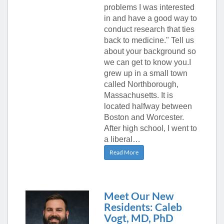
problems I was interested
in and have a good way to
conduct research that ties
back to medicine." Tell us
about your background so
we can get to know you.I
grew up in a small town
called Northborough,
Massachusetts. It is
located halfway between
Boston and Worcester.
After high school, I went to
a liberal…
Read More
Meet Our New
Residents: Caleb
Vogt, MD, PhD