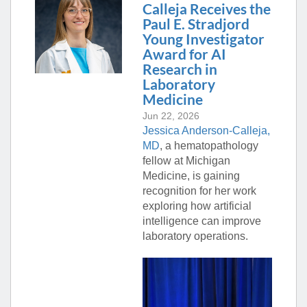
Calleja Receives the
Paul E. Stradjord
Young Investigator
Award for AI
Research in
Laboratory
Medicine
Jun 22, 2026
Jessica Anderson-Calleja,
MD
, a hematopathology
fellow at Michigan
Medicine, is gaining
recognition for her work
exploring how artificial
intelligence can improve
laboratory operations.