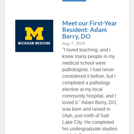
Meet our First-Year
Resident: Adam
Berry, DO
Aug 7, 2025
"I loved teaching, and I
knew many people in my
medical school were
pathologists. I had never
considered it before, but I
completed a pathology
elective at my local
community hospital, and I
loved it." Adam Berry, DO,
was born and raised in
Utah, just north of Salt
Lake City. He completed
his undergraduate studies