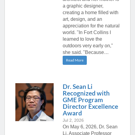
a graphic designer,
creating a home filled with
art, design, and an
appreciation for the natural
world. "In Fort Collins I
learned to love the
outdoors very early on,"
she said. "Because…
Read More
Dr. Sean Li
Recognized with
GME Program
Director Excellence
Award
Jul 2, 2026
On May 6, 2026, Dr. Sean
Li, Associate Professor