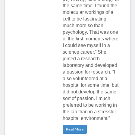
the same time. I found the
molecular workings of a
cell to be fascinating,
much more so than
psychology. That was one
of the first moments where
I could see myself in a
science career.” She
joined a research
laboratory and developed
a passion for research. “I
also volunteered at a
hospital for some time, but
did not develop the same
sort of passion. I much
preferred to be working in
the lab than in a stressful
hospital environment.”
Read More