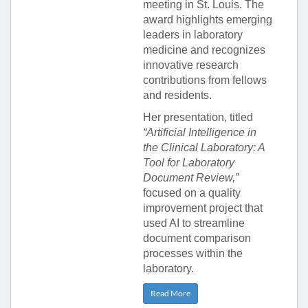
meeting in St. Louis. The
award highlights emerging
leaders in laboratory
medicine and recognizes
innovative research
contributions from fellows
and residents.
Her presentation, titled
“Artificial Intelligence in
the Clinical Laboratory: A
Tool for Laboratory
Document Review,”
focused on a quality
improvement project that
used AI to streamline
document comparison
processes within the
laboratory.
Read More