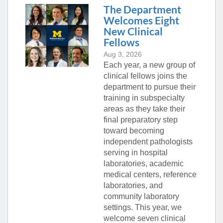
The Department
Welcomes Eight
New Clinical
Fellows
Aug 3, 2026
Each year, a new group of
clinical fellows joins the
department to pursue their
training in subspecialty
areas as they take their
final preparatory step
toward becoming
independent pathologists
serving in hospital
laboratories, academic
medical centers, reference
laboratories, and
community laboratory
settings. This year, we
welcome seven clinical