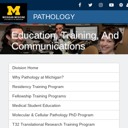
PATHOLOGY
Education, Training, And
Communications
Division Home
Why Pathology at Michigan?
Residency Training Program
Fellowship Training Programs
Medical Student Education
Molecular & Cellular Pathology PhD Program
T32 Translational Research Training Program