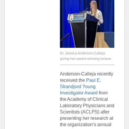
Dr. Jessica Anderson-Calleja
giving her award-winning lecture.
Anderson-Calleja recently
received the
Paul E.
Strandjord Young
Investigator Award
from
the Academy of Clinical
Laboratory Physicians and
Scientists (ACLPS) after
presenting her research at
the organization’s annual