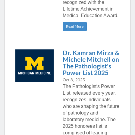
recognized with the
Lifetime Achievement in
Medical Education Award.
Read More
Dr. Kamran Mirza &
Michele Mitchell on
The Pathologist's
Power List 2025
Oct 8, 2025
The Pathologist's Power
List, released every year,
recognizes individuals
who are shaping the future
of pathology and
laboratory medicine. The
2025 honorees list is
comprised of leading