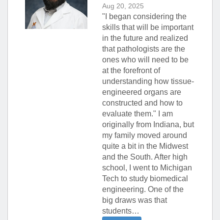
Aug 20, 2025
"I began considering the
skills that will be important
in the future and realized
that pathologists are the
ones who will need to be
at the forefront of
understanding how tissue-
engineered organs are
constructed and how to
evaluate them." I am
originally from Indiana, but
my family moved around
quite a bit in the Midwest
and the South. After high
school, I went to Michigan
Tech to study biomedical
engineering. One of the
big draws was that
students…