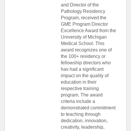
and Director of the
Pathology Residency
Program, received the
GME Program Director
Excellence Award from the
University of Michigan
Medical School. This
award recognizes one of
the 100+ residency or
fellowship directors who
has had a significant
impact on the quality of
education in their
respective training
program. The award
criteria include a
demonstrated commitment
to teaching through
dedication, innovation,
creativity, leadership,