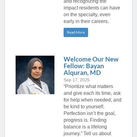
and recognizing the
impact residents can have
on the specialty, even
early in their careers.
Read More
Welcome Our New
Fellow: Bayan
Alquran, MD
Sep 17, 2025
“Prioritize what matters
and give each its time, ask
for help when needed, and
be kind to yourself.
Perfection isn’t the goal,
progress is. Finding
balance is a lifelong
journey.” Tell us about