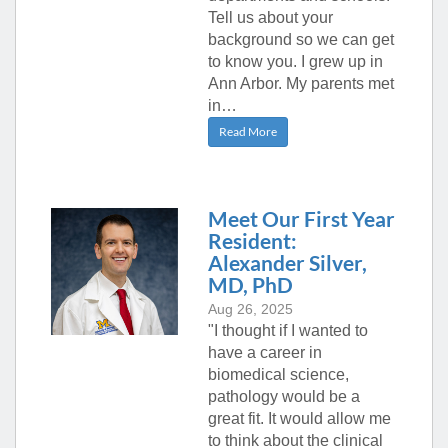
Tell us about your
background so we can get
to know you. I grew up in
Ann Arbor. My parents met
in…
Read More
Meet Our First Year
Resident:
Alexander Silver,
MD, PhD
Aug 26, 2025
"I thought if I wanted to
have a career in
biomedical science,
pathology would be a
great fit. It would allow me
to think about the clinical