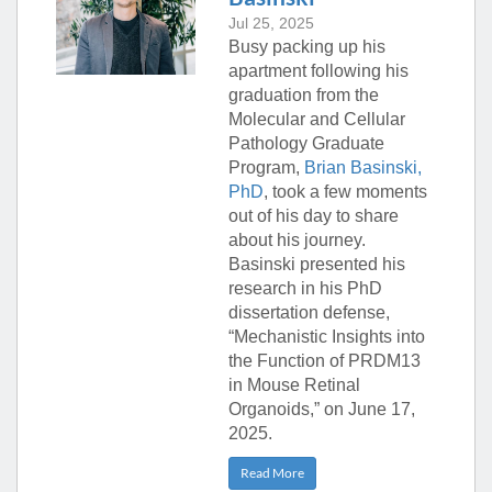
Jul 25, 2025
Busy packing up his
apartment following his
graduation from the
Molecular and Cellular
Pathology Graduate
Program,
Brian Basinski,
PhD
, took a few moments
out of his day to share
about his journey.
Basinski presented his
research in his PhD
dissertation defense,
“Mechanistic Insights into
the Function of PRDM13
in Mouse Retinal
Organoids,” on June 17,
2025.
Read More