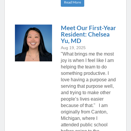
Read More
Meet Our First-Year
Resident: Chelsea
Yu, MD
Aug 19, 2025
"What brings me the most
joy is when I feel like I am
helping the team to do
something productive. I
love having a purpose and
serving that purpose well,
and trying to make other
people’s lives easier
because of that." I am
originally from Canton,
Michigan, where I
attended public school