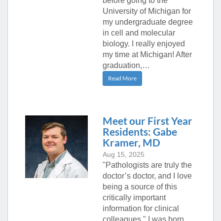
before going to the
University of Michigan for
my undergraduate degree
in cell and molecular
biology. I really enjoyed
my time at Michigan! After
graduation,…
Read More
Meet our First Year
Residents: Gabe
Kramer, MD
Aug 15, 2025
"Pathologists are truly the
doctor’s doctor, and I love
being a source of this
critically important
information for clinical
colleagues." I was born