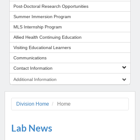
Post-Doctoral Research Opportunities
Summer Immersion Program
MLS Internship Program
Allied Health Continuing Education
Visiting Educational Learners
Communications
Contact Information
Additional Information
Division Home
Home
Lab News