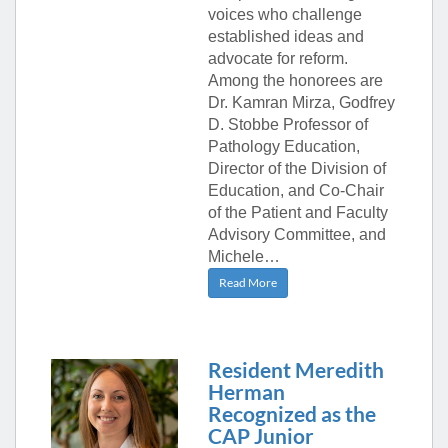
voices who challenge
established ideas and
advocate for reform.
Among the honorees are
Dr. Kamran Mirza, Godfrey
D. Stobbe Professor of
Pathology Education,
Director of the Division of
Education, and Co-Chair
of the Patient and Faculty
Advisory Committee, and
Michele…
Read More
Resident Meredith
Herman
Recognized as the
CAP Junior