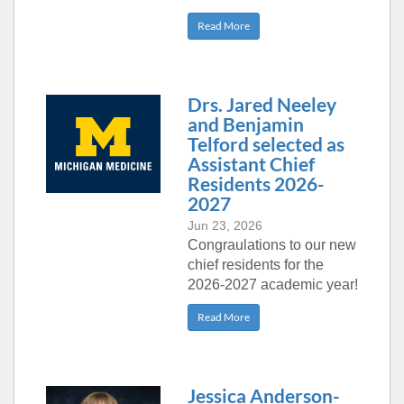
Read More
Drs. Jared Neeley
and Benjamin
Telford selected as
Assistant Chief
Residents 2026-
2027
Jun 23, 2026
Congraulations to our new
chief residents for the
2026-2027 academic year!
Read More
Jessica Anderson-