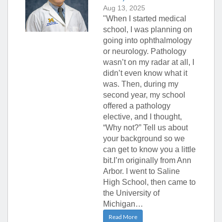
Aug 13, 2025
"When I started medical
school, I was planning on
going into ophthalmology
or neurology. Pathology
wasn’t on my radar at all, I
didn’t even know what it
was. Then, during my
second year, my school
offered a pathology
elective, and I thought,
“Why not?” Tell us about
your background so we
can get to know you a little
bit.I’m originally from Ann
Arbor. I went to Saline
High School, then came to
the University of
Michigan…
Read More