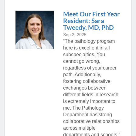
Meet Our First Year
Resident: Sara
Tweedy, MD, PhD
Sep 2, 2025
“The pathology program
here is excellent in all
subspecialties. You
cannot go wrong,
regardless of your career
path. Additionally,
fostering collaborative
exchanges between
different fields in research
is extremely important to
me. The Pathology
Department has strong
collaborative relationships
across multiple
departments and schools.”