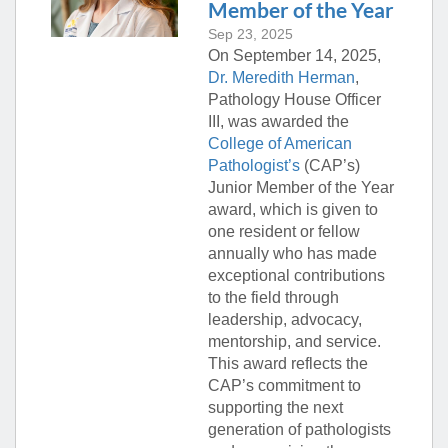
Member of the Year
Sep 23, 2025
On September 14, 2025,
Dr. Meredith Herman
,
Pathology House Officer
III, was awarded the
College of American
Pathologist’s
(CAP’s)
Junior Member of the Year
award, which is given to
one resident or fellow
annually who has made
exceptional contributions
to the field through
leadership, advocacy,
mentorship, and service.
This award reflects the
CAP’s commitment to
supporting the next
generation of pathologists