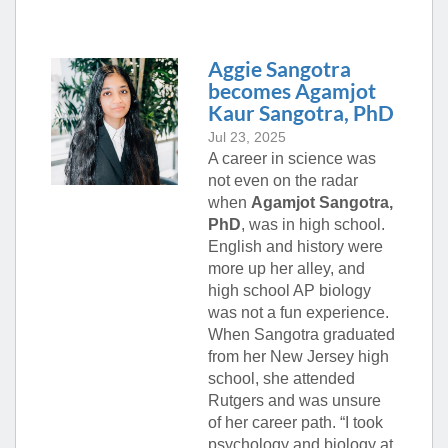
Aggie Sangotra
becomes Agamjot
Kaur Sangotra, PhD
Jul 23, 2025
A career in science was
not even on the radar
when
Agamjot Sangotra,
PhD
, was in high school.
English and history were
more up her alley, and
high school AP biology
was not a fun experience.
When Sangotra graduated
from her New Jersey high
school, she attended
Rutgers and was unsure
of her career path. “I took
psychology and biology at