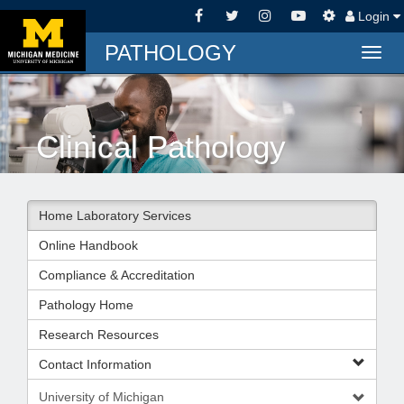
Login
PATHOLOGY
Togg
navig
Clinical Pathology
Home Laboratory Services
Online Handbook
Compliance & Accreditation
Pathology Home
Research Resources
Contact Information
University of Michigan