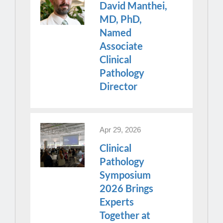
David Manthei,
MD, PhD,
Named
Associate
Clinical
Pathology
Director
Apr 29, 2026
Clinical
Pathology
Symposium
2026 Brings
Experts
Together at