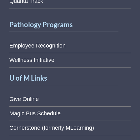
Quanta Track
Pathology Programs
Employee Recognition
Wellness Initiative
U of M Links
Give Online
Magic Bus Schedule
Cornerstone (formerly MLearning)