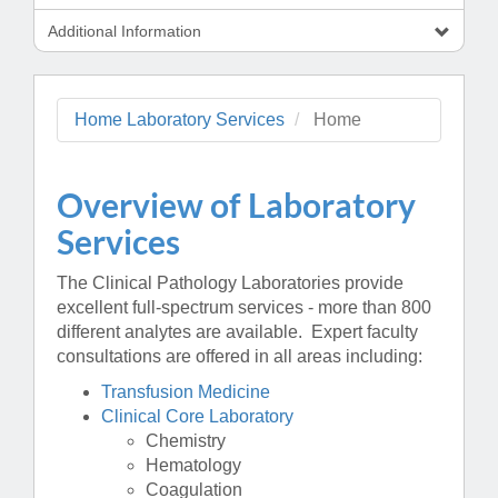
Additional Information
Home Laboratory Services
Home
Overview of Laboratory
Services
The Clinical Pathology Laboratories provide
excellent full-spectrum services - more than 800
different analytes are available. Expert faculty
consultations are offered in all areas including:
Transfusion Medicine
Clinical Core Laboratory
Chemistry
Hematology
Coagulation