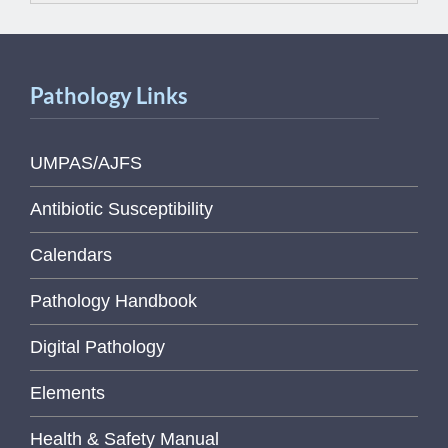
Pathology Links
UMPAS/AJFS
Antibiotic Susceptibility
Calendars
Pathology Handbook
Digital Pathology
Elements
Health & Safety Manual