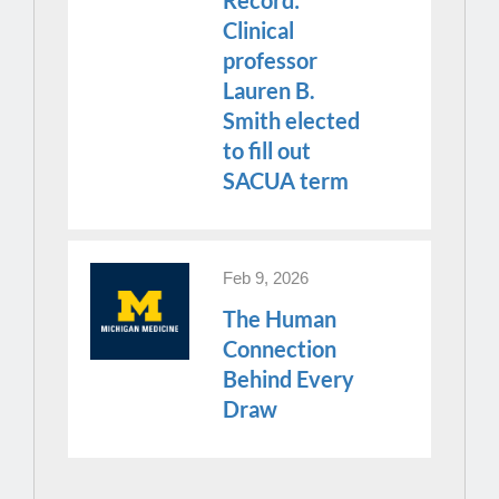
Clinical
professor
Lauren B.
Smith elected
to fill out
SACUA term
Feb 9, 2026
The Human
Connection
Behind Every
Draw