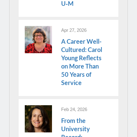
U‑M
Apr 27, 2026
A Career Well-
Cultured: Carol
Young Reflects
on More Than
50 Years of
Service
Feb 24, 2026
From the
University
Record: