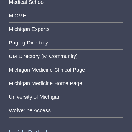
Medical School
MiCME
Michigan Experts
Paging Directory
UM Directory (M-Community)
Michigan Medicine Clinical Page
Michigan Medicine Home Page
University of Michigan
Wolverine Access