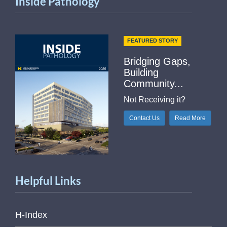
Inside Pathology
FEATURED STORY
Bridging Gaps,
Building
Community...
Not Receiving it?
Contact Us
Read More
Helpful Links
H-Index