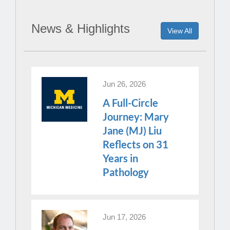
News & Highlights
View All
Jun 26, 2026
A Full-Circle
Journey: Mary
Jane (MJ) Liu
Reflects on 31
Years in
Pathology
Jun 17, 2026