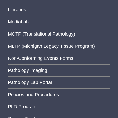
Libraries
MediaLab
MCTP (Translational Pathology)
MLTP (Michigan Legacy Tissue Program)
Non-Conforming Events Forms
Pathology Imaging
Pathology Lab Portal
Policies and Procedures
PhD Program