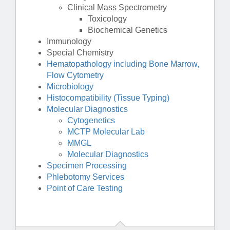
Clinical Mass Spectrometry
Toxicology
Biochemical Genetics
Immunology
Special Chemistry
Hematopathology including Bone Marrow,
Flow Cytometry
Microbiology
Histocompatibility (Tissue Typing)
Molecular Diagnostics
Cytogenetics
MCTP Molecular Lab
MMGL
Molecular Diagnostics
Specimen Processing
Phlebotomy Services
Point of Care Testing