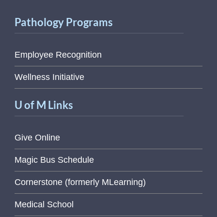
Pathology Programs
Employee Recognition
Wellness Initiative
U of M Links
Give Online
Magic Bus Schedule
Cornerstone (formerly MLearning)
Medical School