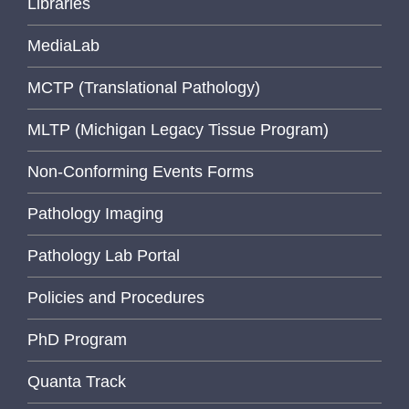
Libraries
MediaLab
MCTP (Translational Pathology)
MLTP (Michigan Legacy Tissue Program)
Non-Conforming Events Forms
Pathology Imaging
Pathology Lab Portal
Policies and Procedures
PhD Program
Quanta Track