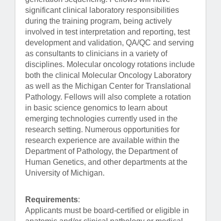
significant clinical laboratory responsibilities
during the training program, being actively
involved in test interpretation and reporting, test
development and validation, QA/QC and serving
as consultants to clinicians in a variety of
disciplines. Molecular oncology rotations include
both the clinical Molecular Oncology Laboratory
as well as the Michigan Center for Translational
Pathology. Fellows will also complete a rotation
in basic science genomics to learn about
emerging technologies currently used in the
research setting. Numerous opportunities for
research experience are available within the
Department of Pathology, the Department of
Human Genetics, and other departments at the
University of Michigan.
Requirements
:
Applicants must be board-certified or eligible in