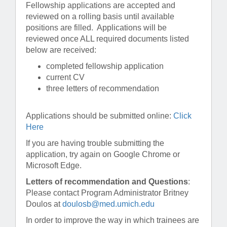
Fellowship applications are accepted and
reviewed on a rolling basis until available
positions are filled. Applications will be
reviewed once ALL required documents listed
below are received:
completed fellowship application
current CV
three letters of recommendation
Applications should be submitted online:
Click
Here
If you are having trouble submitting the
application, try again on Google Chrome or
Microsoft Edge.
Letters of recommendation and Questions
:
Please contact Program Administrator Britney
Doulos at
doulosb@med.umich.edu
In order to improve the way in which trainees are