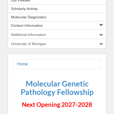
Our Fellows
Scholarly Activity
Molecular Diagnostics
Contact Information
Additional Information
University of Michigan
Home
Molecular Genetic
Pathology Fellowship
Next Opening 2027-2028