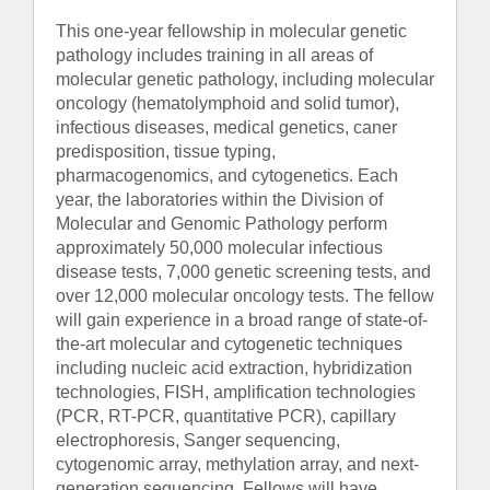
This one-year fellowship in molecular genetic
pathology includes training in all areas of
molecular genetic pathology, including molecular
oncology (hematolymphoid and solid tumor),
infectious diseases, medical genetics, caner
predisposition, tissue typing,
pharmacogenomics, and cytogenetics. Each
year, the laboratories within the Division of
Molecular and Genomic Pathology perform
approximately 50,000 molecular infectious
disease tests, 7,000 genetic screening tests, and
over 12,000 molecular oncology tests. The fellow
will gain experience in a broad range of state-of-
the-art molecular and cytogenetic techniques
including nucleic acid extraction, hybridization
technologies, FISH, amplification technologies
(PCR, RT-PCR, quantitative PCR), capillary
electrophoresis, Sanger sequencing,
cytogenomic array, methylation array, and next-
generation sequencing. Fellows will have