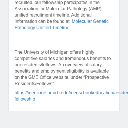
recruited, our fellowship participates in the
Association for Molecular Pathology (AMP)
unified recruitment timeline. Additional
information can be found at:
Molecular Genetic
Pathology Unified Timeline.
The University of Michigan offers highly
competitive salaries and tremendous benefits to
our residents/fellows. An overview of salary,
benefits and employment eligibility is available
on the GME Office website, under “Prospective
Residents/Fellows”.
https://medicine.umich.edu/medschool/education/reside
fellowship