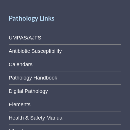
Pathology Links
UMPAS/AJFS
Antibiotic Susceptibility
Calendars
Pathology Handbook
Digital Pathology
Elements
Health & Safety Manual