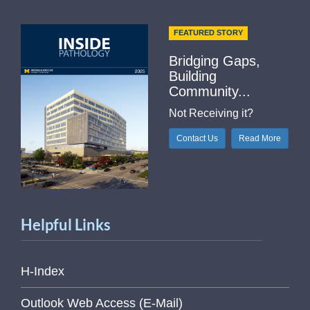
FEATURED STORY
Bridging Gaps,
Building
Community...
Not Receiving it?
Contact Us
Read More
Helpful Links
H-Index
Outlook Web Access (E-Mail)