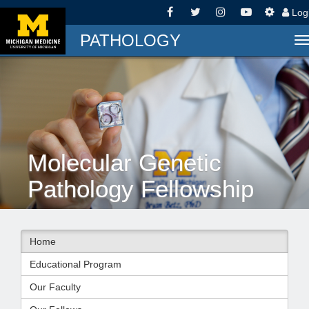
Log
PATHOLOGY
T
n
Molecular Genetic
Pathology Fellowship
Home
Educational Program
Our Faculty