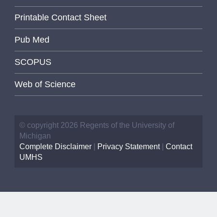
Printable Contact Sheet
Pub Med
SCOPUS
Web of Science
© copyright 2026 Regents of the University of
Michigan
Complete Disclaimer
|
Privacy Statement
|
Contact
UMHS