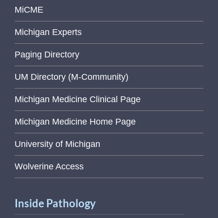
MiCME
Michigan Experts
Paging Directory
UM Directory (M-Community)
Michigan Medicine Clinical Page
Michigan Medicine Home Page
University of Michigan
Wolverine Access
Inside Pathology