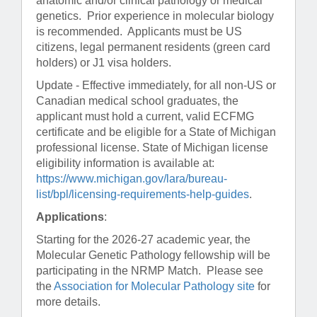
anatomic and/or clinical pathology or medical
genetics. Prior experience in molecular biology
is recommended. Applicants must be US
citizens, legal permanent residents (green card
holders) or J1 visa holders.
Update - Effective immediately, for all non-US or
Canadian medical school graduates, the
applicant must hold a current, valid ECFMG
certificate and be eligible for a State of Michigan
professional license. State of Michigan license
eligibility information is available at:
https://www.michigan.gov/lara/bureau-
list/bpl/licensing-requirements-help-guides
.
Applications
:
Starting for the 2026-27 academic year, the
Molecular Genetic Pathology fellowship will be
participating in the NRMP Match. Please see
the
Association for Molecular Pathology site
for
more details.