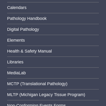
Calendars
Pathology Handbook
Digital Pathology
Elements
Health & Safety Manual
Libraries
MediaLab
MCTP (Translational Pathology)
MLTP (Michigan Legacy Tissue Program)
Non-Conforming Events Forms