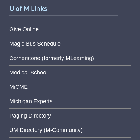
U of M Links
Give Online
Magic Bus Schedule
Cornerstone (formerly MLearning)
Medical School
MiCME
Michigan Experts
Paging Directory
UM Directory (M-Community)