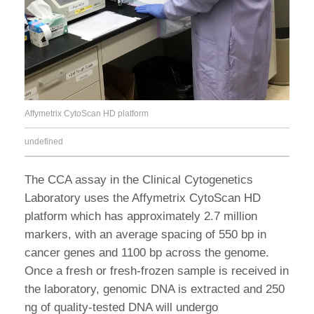
Affymetrix CytoScan HD platform
undefined
The CCA assay in the Clinical Cytogenetics
Laboratory uses the Affymetrix CytoScan HD
platform which has approximately 2.7 million
markers, with an average spacing of 550 bp in
cancer genes and 1100 bp across the genome.
Once a fresh or fresh-frozen sample is received in
the laboratory, genomic DNA is extracted and 250
ng of quality-tested DNA will undergo