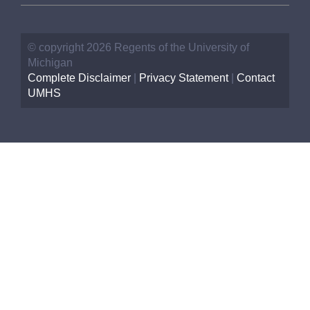
© copyright 2026 Regents of the University of
Michigan
Complete Disclaimer
|
Privacy Statement
|
Contact
UMHS