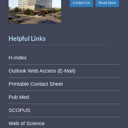
Contact Us
Read More
Helpful Links
H-Index
Outlook Web Access (E-Mail)
Printable Contact Sheet
Pub Med
SCOPUS
Web of Science