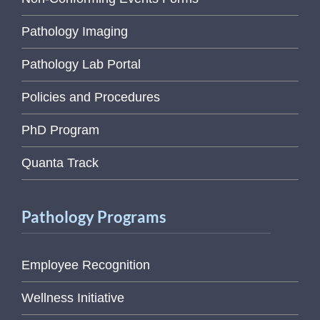
Pathology Imaging
Pathology Lab Portal
Policies and Procedures
PhD Program
Quanta Track
Pathology Programs
Employee Recognition
Wellness Initiative