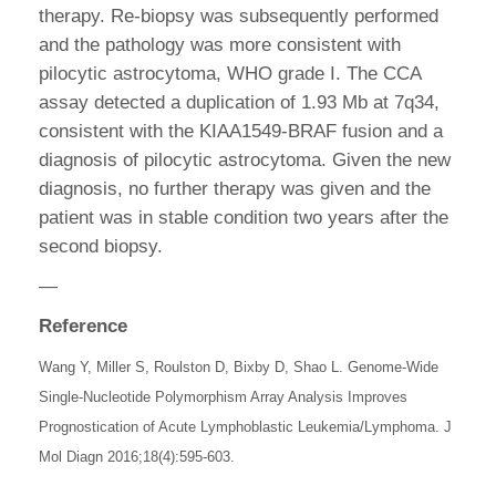
therapy. Re-biopsy was subsequently performed
and the pathology was more consistent with
pilocytic astrocytoma, WHO grade I. The CCA
assay detected a duplication of 1.93 Mb at 7q34,
consistent with the KIAA1549-BRAF fusion and a
diagnosis of pilocytic astrocytoma. Given the new
diagnosis, no further therapy was given and the
patient was in stable condition two years after the
second biopsy.
—
Reference
Wang Y, Miller S, Roulston D, Bixby D, Shao L. Genome-Wide
Single-Nucleotide Polymorphism Array Analysis Improves
Prognostication of Acute Lymphoblastic Leukemia/Lymphoma. J
Mol Diagn 2016;18(4):595-603.