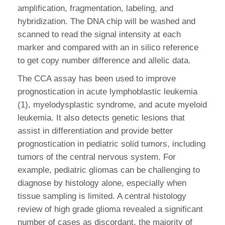
amplification, fragmentation, labeling, and
hybridization. The DNA chip will be washed and
scanned to read the signal intensity at each
marker and compared with an in silico reference
to get copy number difference and allelic data.
The CCA assay has been used to improve
prognostication in acute lymphoblastic leukemia
(1), myelodysplastic syndrome, and acute myeloid
leukemia. It also detects genetic lesions that
assist in differentiation and provide better
prognostication in pediatric solid tumors, including
tumors of the central nervous system. For
example, pediatric gliomas can be challenging to
diagnose by histology alone, especially when
tissue sampling is limited. A central histology
review of high grade glioma revealed a significant
number of cases as discordant, the majority of