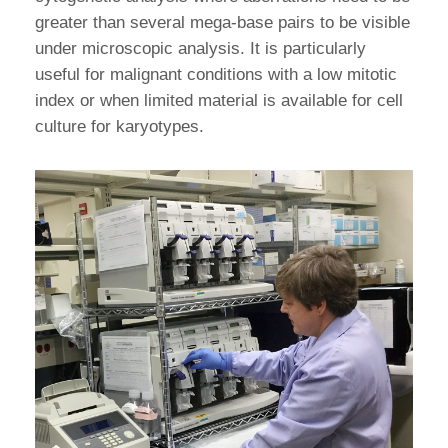
greater than several mega-base pairs to be visible
under microscopic analysis. It is particularly
useful for malignant conditions with a low mitotic
index or when limited material is available for cell
culture for karyotypes.