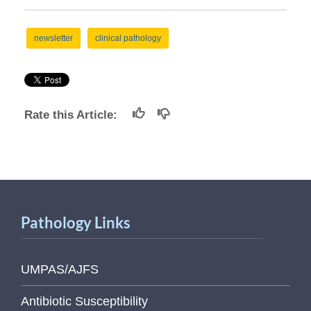
newsletter
clinical pathology
Rate this Article:
Pathology Links
UMPAS/AJFS
Antibiotic Susceptibility