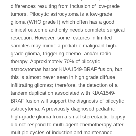
differences resulting from inclusion of low-grade
tumors. Pilocytic astrocytoma is a low-grade
glioma (WHO grade I) which often has a good
clinical outcome and only needs complete surgical
resection. However, some features in limited
samples may mimic a pediatric malignant high-
grade glioma, triggering chemo- and/or radio-
therapy. Approximately 70% of pilocytic
astrocytomas harbor KIAA1549-BRAF fusion, but
this is almost never seen in high grade diffuse
infiltrating gliomas; therefore, the detection of a
tandem duplication associated with KIAA1549-
BRAF fusion will support the diagnosis of pilocytic
astrocytoma. A previously diagnosed pediatric
high-grade glioma from a small stereotactic biopsy
did not respond to multi-agent chemotherapy after
multiple cycles of induction and maintenance