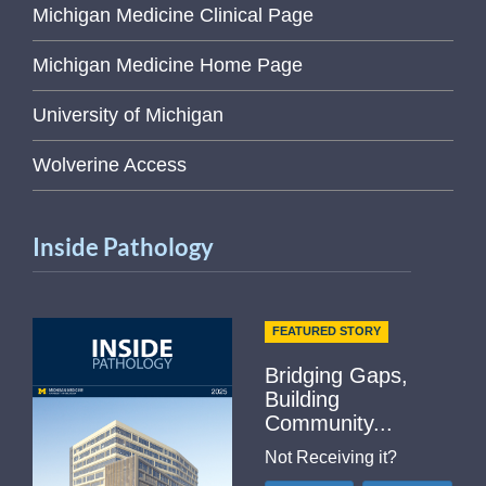
Michigan Medicine Clinical Page
Michigan Medicine Home Page
University of Michigan
Wolverine Access
Inside Pathology
FEATURED STORY
Bridging Gaps,
Building
Community...
Not Receiving it?