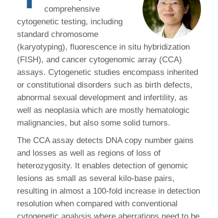
comprehensive
cytogenetic testing, including
standard chromosome
(karyotyping), fluorescence in situ hybridization
(FISH), and cancer cytogenomic array (CCA)
assays. Cytogenetic studies encompass inherited
or constitutional disorders such as birth defects,
abnormal sexual development and infertility, as
well as neoplasia which are mostly hematologic
malignancies, but also some solid tumors.
The CCA assay detects DNA copy number gains
and losses as well as regions of loss of
heterozygosity. It enables detection of genomic
lesions as small as several kilo-base pairs,
resulting in almost a 100-fold increase in detection
resolution when compared with conventional
cytogenetic analysis where aberrations need to be