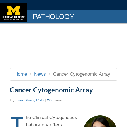
PATHOLOGY
Home
News
Cancer Cytogenomic Array
Cancer Cytogenomic Array
By
Lina Shao, PhD
|
26
June
T
he Clinical Cytogenetics
Laboratory offers