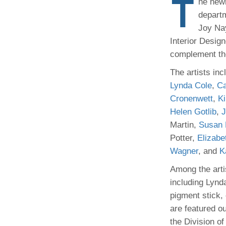
T
he newl
(734) 763-08
departm
Joy Na
Karen Barron
Allied Health
Interior Desig
Program Mana
complement the
The artists inc
(734) 232-67
Lynda Cole
,
Ca
Cronenwett
,
K
Helen Gotlib
,
J
Martin,
Susan 
Potter,
Elizabe
Wagner
, and
K
Among the arti
including Lynd
pigment stick,
are featured ou
the Division of