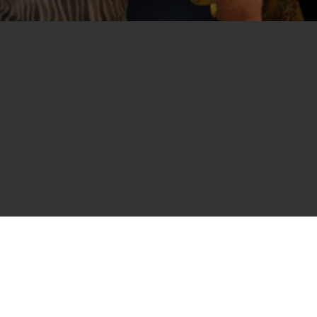
nd Elizabeth Schwartz take in "Ives Creek" b