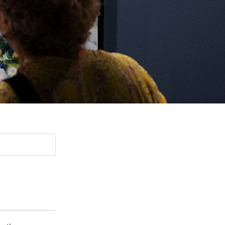
Paging Directory
Maria Westerhoff, MD
Learn More
Program Director
Facebook
ng)
Twitter
Instagram
YouTube