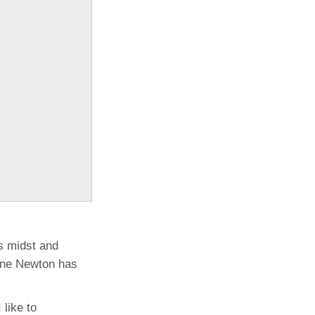
ts midst and
uane Newton has
like to