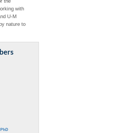
r the
orking with
 and U-M
by nature to
bers
 PhD