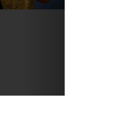
y Susan Morosky.