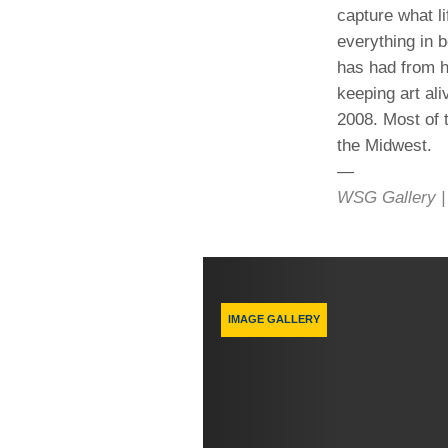
capture what li
everything in 
has had from h
keeping art ali
2008. Most of 
the Midwest.
—
WSG Gallery | 
Previous
IMAGE GALLERY