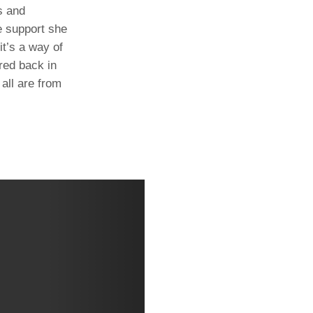
s and
e support she
t’s a way of
ared back in
all are from
Next