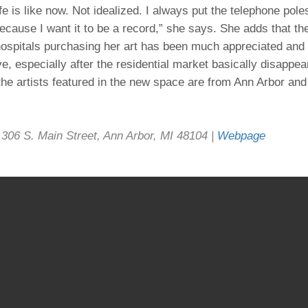
fe is like now. Not idealized. I always put the telephone pole
because I want it to be a record,” she says. She adds that th
ospitals purchasing her art has been much appreciated and i
ve, especially after the residential market basically disappe
the artists featured in the new space are from Ann Arbor and 
306 S. Main Street, Ann Arbor, MI 48104 |
Webpage