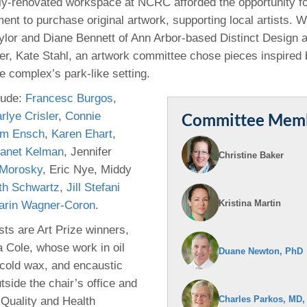
y-renovated workspace at NCRC afforded the opportunity fo
46
ent to purchase original artwork, supporting local artists. W
ylor and Diane Bennett of Ann Arbor-based Distinct Design
 Education
ner, Kate Stahl, an artwork committee chose pieces inspired 
ger
 complex’s park-like setting.
lude:
Francesc Burgos
,
51
rlye Crisler
,
Connie
Committee Mem
im Ensch
,
Karen Ehart
,
anet Kelman
, Jennifer
Christine Baker
Morosky
, Eric Nye, Middy
th Schwartz
,
Jill Stefani
Kristina Martin
arin Wagner-Coron
.
sts are Art Prize winners,
a Cole, whose work in oil
Duane Newton, PhD
 cold wax, and encaustic
tside the chair’s office and
Charles Parkos, MD,
 Quality and Health