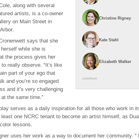
ole, along with several
atured artists, is a co-owner
Christine Rigney
lery on Main Street in
Arbor.
Kate Stahl
 Cronenwett says that she
 herself while she is
hat the process gives her
Elizabeth Walker
to really observe. “It’s like
ain part of your ego that
undefined
alk and you’re so engaged
ss and it’s very challenging
g at the same time.”
lay serves as a daily inspiration for all those who work in i
t least one NCRC tenant to become an artist himself, as D
color lessons.
agner uses her work as a way to document her community. ” I 