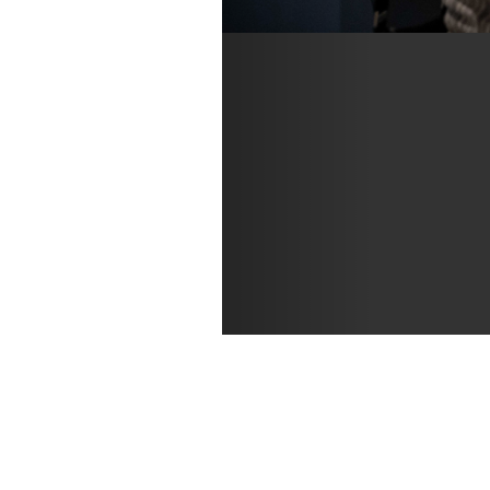
Connie Cronenwett a