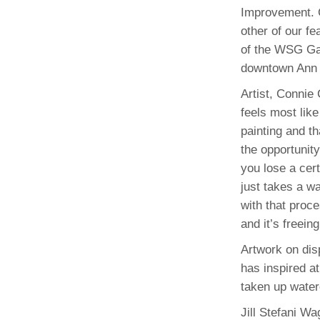
Improvement. C
other of our fe
of the WSG Gal
downtown Ann 
Artist, Connie
feels most like
painting and t
the opportunity 
you lose a cert
just takes a w
with that proce
and it’s freein
Artwork on disp
has inspired a
taken up water
Jill Stefani W