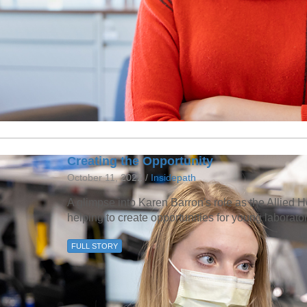
Creating the Opportunity
October 11, 2022 /
Insidepath
A glimpse into Karen Barron's role as the Allie
helping to create opportunities for young laborato
FULL STORY