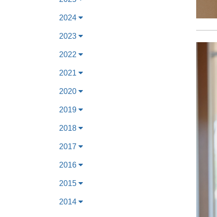
2024
2023
2022
2021
2020
2019
2018
2017
2016
2015
2014