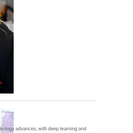
chnology advances, with deep learning and