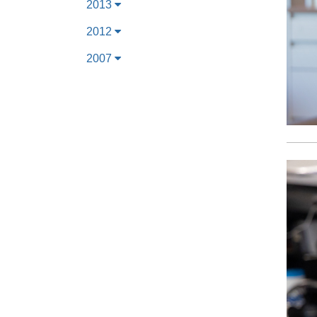
2013
2012
2007