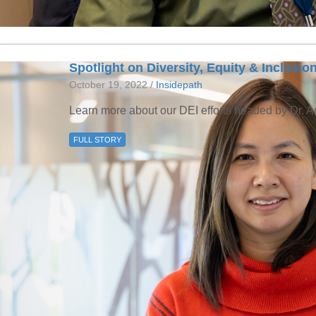
Spotlight on Diversity, Equity & Inclusio
October 19, 2022 /
Insidepath
Learn more about our DEI efforts headed by Dr. 
FULL STORY