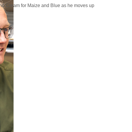
and Cream for Maize and Blue as he moves up