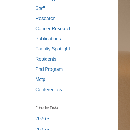
(734) 763-08
Staff
Karen Barron
Research
Allied Health
Cancer Research
Program Mana
Publications
(734) 232-67
Faculty Spotlight
Residents
Phd Program
Mctp
Conferences
Filter by Date
2026
2025