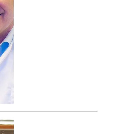
Paging Directory
Maria Westerhoff, MD
Learn More
Program Director
Facebook
ng)
Twitter
Instagram
YouTube