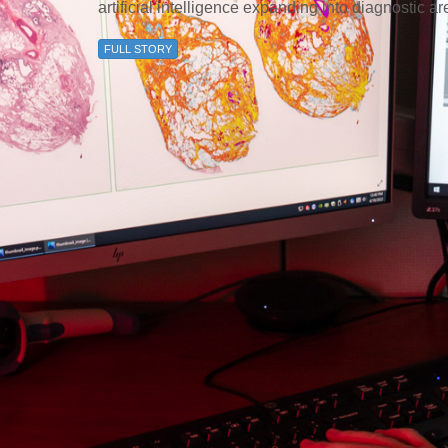
artificial intelligence expanding into diagnostic a
FULL STORY