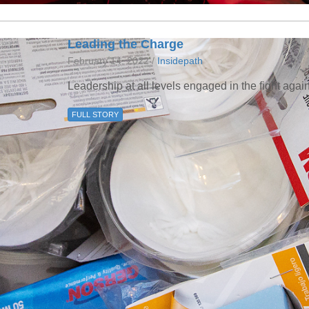
Leading the Charge
February 14, 2022 /
Insidepath
Leadership at all levels engaged in the fight aga
FULL STORY