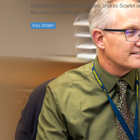
46
Nebraska native, David Golden, shucks Scarlet 
the ranks in Pathology.
 Education
FULL STORY
ger
51