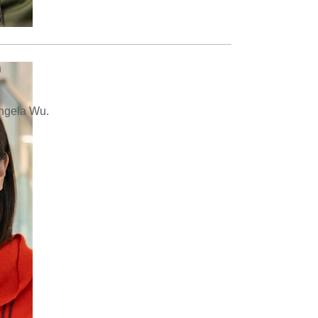
n
Angela Wu.