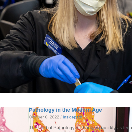
Pathology in the Modern Age
October 6, 2022 /
Insidepath
The field of Pathology is changing quickly as te