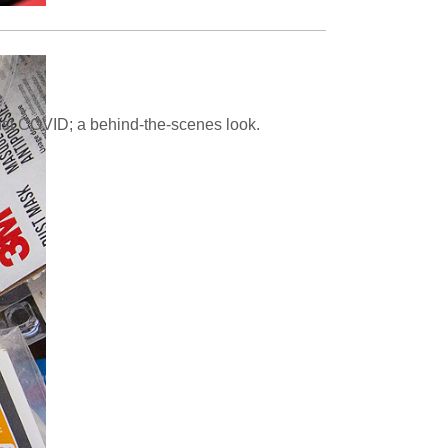
inst COVID; a behind-the-scenes look.