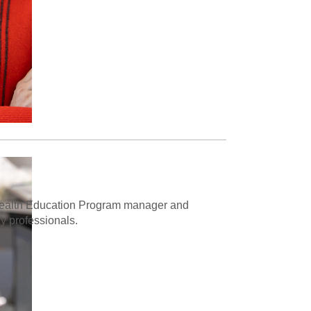
d Health Education Program manager and
ry professionals.