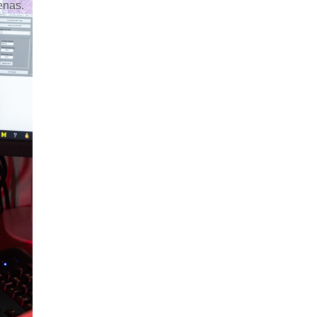
renas.