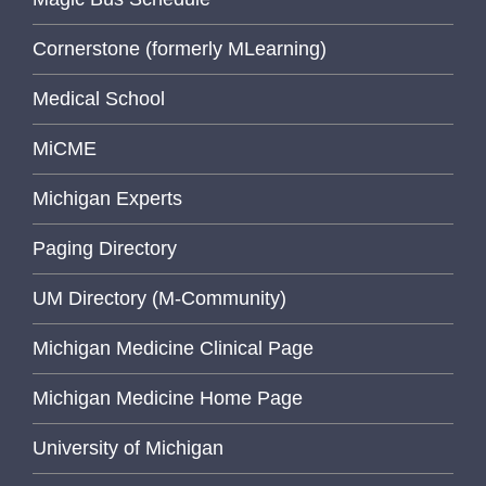
Cornerstone (formerly MLearning)
Medical School
MiCME
Michigan Experts
Paging Directory
UM Directory (M-Community)
Michigan Medicine Clinical Page
Michigan Medicine Home Page
University of Michigan