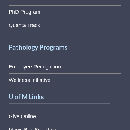
PhD Program
Quanta Track
Pathology Programs
Employee Recognition
Wellness Initiative
U of M Links
Give Online
Magic Bus Schedule