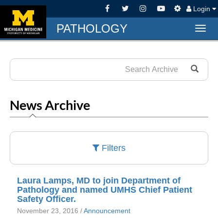
Login
PATHOLOGY
Togg
navig
News Archive
Filters
Laura Lamps, MD to join Department of
Pathology and named UMHS Chief Patient
Safety Officer.
November 23, 2016 /
Announcement