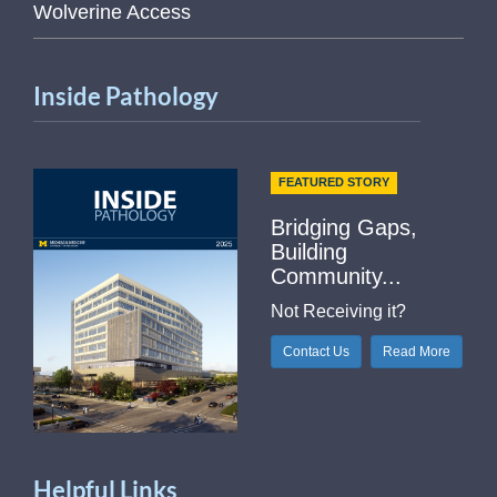
Wolverine Access
Inside Pathology
FEATURED STORY
Bridging Gaps,
Building
Community...
Not Receiving it?
Contact Us
Read More
Helpful Links