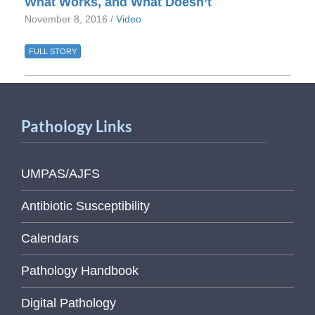
What Works, and What Doesn’t
November 8, 2016 /
Video
FULL STORY
Pathology Links
UMPAS/AJFS
Antibiotic Susceptibility
Calendars
Pathology Handbook
Digital Pathology