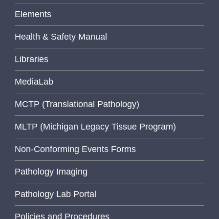
Elements
Health & Safety Manual
Libraries
MediaLab
MCTP (Translational Pathology)
MLTP (Michigan Legacy Tissue Program)
Non-Conforming Events Forms
Pathology Imaging
Pathology Lab Portal
Policies and Procedures