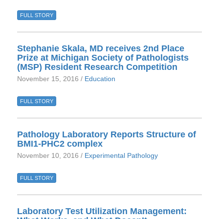
FULL STORY
Stephanie Skala, MD receives 2nd Place
Prize at Michigan Society of Pathologists
(MSP) Resident Research Competition
November 15, 2016 /
Education
FULL STORY
Pathology Laboratory Reports Structure of
BMI1-PHC2 complex
November 10, 2016 /
Experimental Pathology
FULL STORY
Laboratory Test Utilization Management: