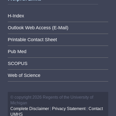
H-Index
Outlook Web Access (E-Mail)
Printable Contact Sheet
Pub Med
SCOPUS
Web of Science
© copyright 2026 Regents of the University of
Michigan
Complete Disclaimer
|
Privacy Statement
|
Contact
UMHS