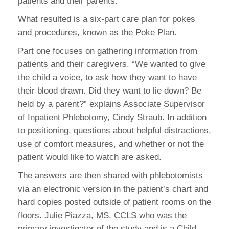
patients and their parents.
What resulted is a six-part care plan for pokes
and procedures, known as the Poke Plan.
Part one focuses on gathering information from
patients and their caregivers. “We wanted to give
the child a voice, to ask how they want to have
their blood drawn. Did they want to lie down? Be
held by a parent?” explains Associate Supervisor
of Inpatient Phlebotomy, Cindy Straub. In addition
to positioning, questions about helpful distractions,
use of comfort measures, and whether or not the
patient would like to watch are asked.
The answers are then shared with phlebotomists
via an electronic version in the patient’s chart and
hard copies posted outside of patient rooms on the
floors. Julie Piazza, MS, CCLS who was the
primary investigator of the study and is a Child