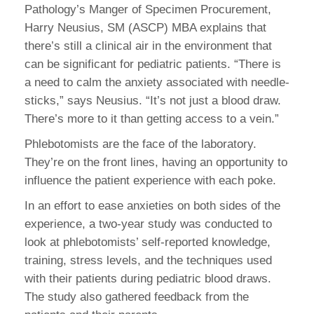
Pathology’s Manger of Specimen Procurement,
Harry Neusius, SM (ASCP) MBA explains that
there’s still a clinical air in the environment that
can be significant for pediatric patients. “There is
a need to calm the anxiety associated with needle-
sticks,” says Neusius. “It’s not just a blood draw.
There’s more to it than getting access to a vein.”
Phlebotomists are the face of the laboratory.
They’re on the front lines, having an opportunity to
influence the patient experience with each poke.
In an effort to ease anxieties on both sides of the
experience, a two-year study was conducted to
look at phlebotomists’ self-reported knowledge,
training, stress levels, and the techniques used
with their patients during pediatric blood draws.
The study also gathered feedback from the