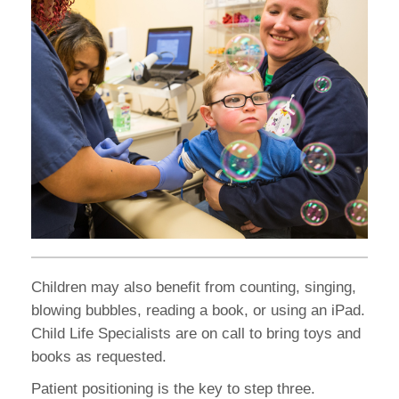
Children may also benefit from counting, singing,
blowing bubbles, reading a book, or using an iPad.
Child Life Specialists are on call to bring toys and
books as requested.
Patient positioning is the key to step three.