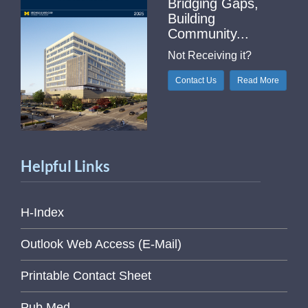
Bridging Gaps,
Building
Community...
Not Receiving it?
Contact Us
Read More
Helpful Links
H-Index
Outlook Web Access (E-Mail)
Printable Contact Sheet
Pub Med