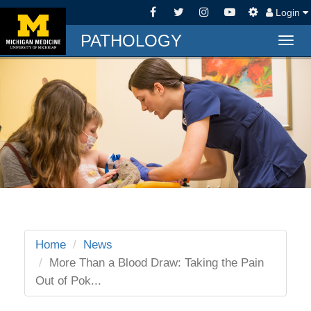
Login
PATHOLOGY
Togg
navig
Home
News
More Than a Blood Draw: Taking the Pain
Out of Pok...