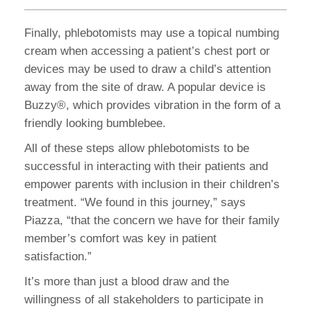
Finally, phlebotomists may use a topical numbing
cream when accessing a patient’s chest port or
devices may be used to draw a child’s attention
away from the site of draw. A popular device is
Buzzy®, which provides vibration in the form of a
friendly looking bumblebee.
All of these steps allow phlebotomists to be
successful in interacting with their patients and
empower parents with inclusion in their children’s
treatment. “We found in this journey,” says
Piazza, “that the concern we have for their family
member’s comfort was key in patient
satisfaction.”
It’s more than just a blood draw and the
willingness of all stakeholders to participate in