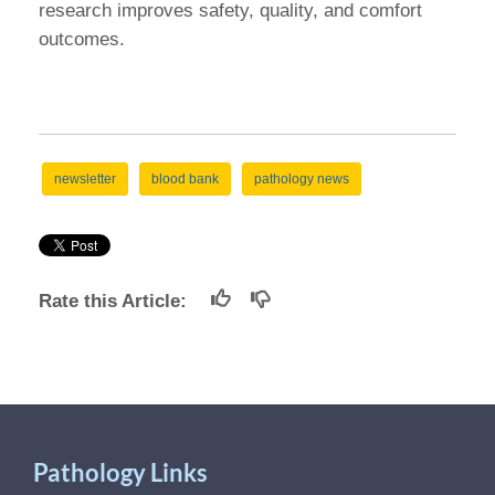
research improves safety, quality, and comfort
outcomes.
newsletter
blood bank
pathology news
Rate this Article:
Pathology Links