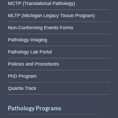
MCTP (Translational Pathology)
MLTP (Michigan Legacy Tissue Program)
Non-Conforming Events Forms
Pathology Imaging
Pathology Lab Portal
Policies and Procedures
PhD Program
Quanta Track
Pathology Programs