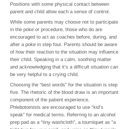
Positions with some physical contact between
parent and child allow each a sense of control.
While some parents may choose not to participate
in the poke or procedure, those who do are
encouraged to act as coaches before, during, and
after a poke in step four. Parents should be aware
of how their reaction to the situation may influence
their child. Speaking in a calm, soothing matter
and acknowledging that it’s a difficult situation can
be very helpful to a crying child.
Choosing the “best words” for the situation is step
five. The rhetoric of the blood draw is an important
component of the patient experience.
Phlebotomists are encouraged to use “kid’s
speak” for medical terms. Referring to an alcohol
prep pad as a “tiny washcloth”, a tourniquet as “a