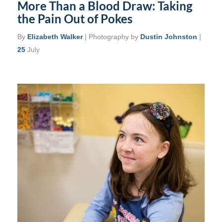
More Than a Blood Draw: Taking
the Pain Out of Pokes
By
Elizabeth Walker
| Photography by
Dustin Johnston
|
25
July