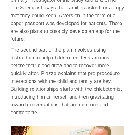
Life Specialist, says that families asked for a copy
that they could keep. A version in the form of a
paper passport was developed for patients. There
are also plans to possibly develop an app for the
future.
The second part of the plan involves using
distraction to help children feel less anxious
before their blood draw and to recover more
quickly after. Piazza explains that pre-procedure
interactions with the child and family are key.
Building relationships starts with the phlebotomist
introducing him or herself and then gravitating
toward conversations that are common and
comfortable.