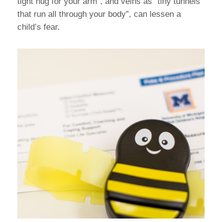
tight hug for your arm”, and veins as “tiny tunnels
that run all through your body”, can lessen a
child’s fear.