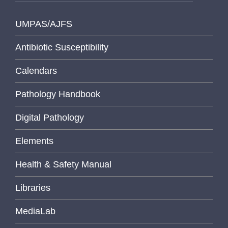
UMPAS/AJFS
Antibiotic Susceptibility
Calendars
Pathology Handbook
Digital Pathology
Elements
Health & Safety Manual
Libraries
MediaLab