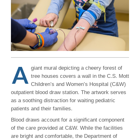
A
giant mural depicting a cheery forest of
tree houses covers a wall in the C.S. Mott
Children’s and Women’s Hospital (C&W)
outpatient blood draw station. The artwork serves
as a soothing distraction for waiting pediatric
patients and their families.
Blood draws account for a significant component
of the care provided at C&W. While the facilities
are bright and comfortable, the Department of