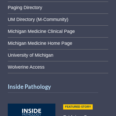
Paging Directory
UM Directory (M-Community)
Michigan Medicine Clinical Page
Michigan Medicine Home Page
University of Michigan
Wolverine Access
Inside Pathology
FEATURED STORY