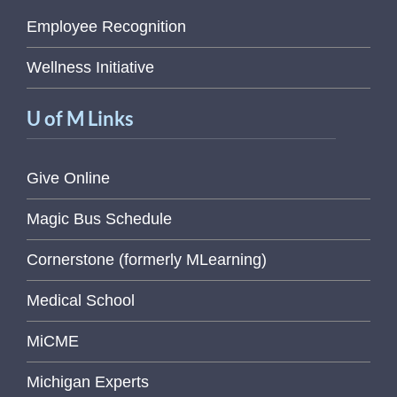
Employee Recognition
Wellness Initiative
U of M Links
Give Online
Magic Bus Schedule
Cornerstone (formerly MLearning)
Medical School
MiCME
Michigan Experts