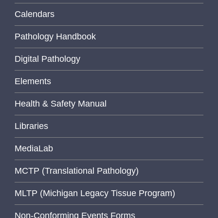
Calendars
Pathology Handbook
Digital Pathology
Elements
Health & Safety Manual
Libraries
MediaLab
MCTP (Translational Pathology)
MLTP (Michigan Legacy Tissue Program)
Non-Conforming Events Forms