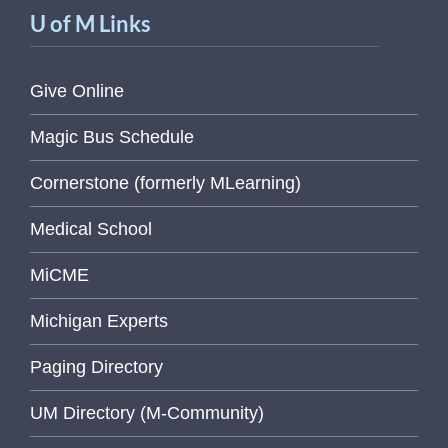
U of M Links
Give Online
Magic Bus Schedule
Cornerstone (formerly MLearning)
Medical School
MiCME
Michigan Experts
Paging Directory
UM Directory (M-Community)