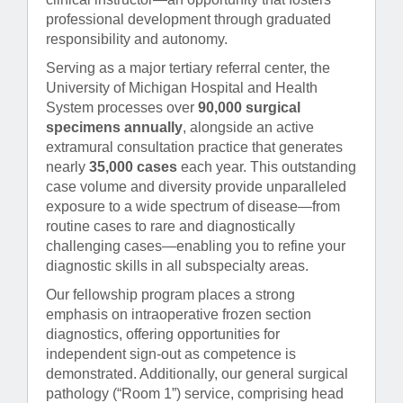
professional development through graduated
responsibility and autonomy.
Serving as a major tertiary referral center, the
University of Michigan Hospital and Health
System processes over
90,000 surgical
specimens annually
, alongside an active
extramural consultation practice that generates
nearly
35,000 cases
each year. This outstanding
case volume and diversity provide unparalleled
exposure to a wide spectrum of disease—from
routine cases to rare and diagnostically
challenging cases—enabling you to refine your
diagnostic skills in all subspecialty areas.
Our fellowship program places a strong
emphasis on intraoperative frozen section
diagnostics, offering opportunities for
independent sign-out as competence is
demonstrated. Additionally, our general surgical
pathology (“Room 1”) service, comprising head