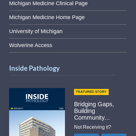
Michigan Medicine Clinical Page
Michigan Medicine Home Page
University of Michigan
Wolverine Access
Inside Pathology
FEATURED STORY
Bridging Gaps,
Building
Community...
Not Receiving it?