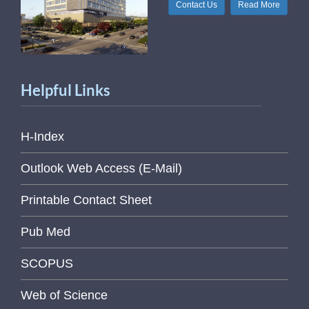
Contact Us
Read More
Helpful Links
H-Index
Outlook Web Access (E-Mail)
Printable Contact Sheet
Pub Med
SCOPUS
Web of Science