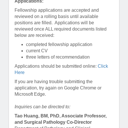
Applications:
Fellowship applications are accepted and
reviewed on a rolling basis until available
positions are filled. Applications will be
reviewed once ALL required documents listed
below are received:
completed fellowship application
current CV
three letters of recommendation
Applications should be submitted online:
Click
Here
If you are having trouble submitting the
application, try again on Google Chrome or
Microsoft Edge.
Inquiries can be directed to:
Tao Huang, BM, PhD, Associate Professor,
and Surgical Pathology Co-Director