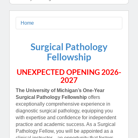
Home
Surgical Pathology
Fellowship
UNEXPECTED OPENING 2026-
2027
The University of Michigan’s One-Year
Surgical Pathology Fellowship
offers
exceptionally comprehensive experience in
diagnostic surgical pathology, equipping you
with expertise and confidence for independent
practice and academic success. As a Surgical
Pathology Fellow, you will be appointed as a
clinical instructor—an opportunity that fosters