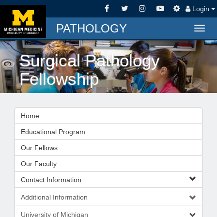
Login
PATHOLOGY
Togg
navig
Surgical Pathology
Fellowship
Home
Educational Program
Our Fellows
Our Faculty
Contact Information
Additional Information
University of Michigan