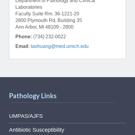
Department of Pathology and Clinical
Laboratories
Faculty Suite Rm. 36-1221-20
2800 Plymouth Rd, Building 35
Ann Arbor, MI 48109 - 2800
Phone:
(734) 232-0022
Email:
taohuang@med.umich.edu
Pathology Links
UMPAS/AJFS
Antibiotic Susceptibility