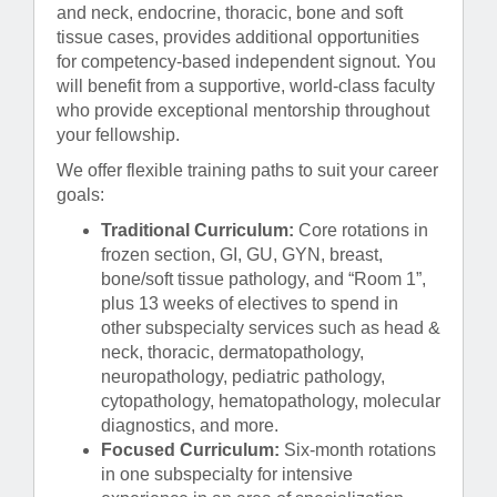
and neck, endocrine, thoracic, bone and soft
tissue cases, provides additional opportunities
for competency-based independent signout. You
will benefit from a supportive, world-class faculty
who provide exceptional mentorship throughout
your fellowship.
We offer flexible training paths to suit your career
goals:
Traditional Curriculum:
Core rotations in
frozen section, GI, GU, GYN, breast,
bone/soft tissue pathology, and “Room 1”,
plus 13 weeks of electives to spend in
other subspecialty services such as head &
neck, thoracic, dermatopathology,
neuropathology, pediatric pathology,
cytopathology, hematopathology, molecular
diagnostics, and more.
Focused Curriculum:
Six-month rotations
in one subspecialty for intensive