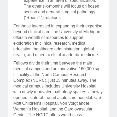
experience in an area of specialization.
The other six-months will focus on frozen
section and general surgical pathology
(“Room 1”) rotations.
For those interested in expanding their expertise
beyond clinical care, the University of Michigan
offers a wealth of resources to support
exploration in clinical research, medical
education, healthcare administration, global
health, and other facets of academic medicine.
Fellows divide their time between the main
medical campus and an innovative 160,000 sq.
ft. facility at the North Campus Research
Complex (NCRC), just 15 minutes away. The
medical campus includes University Hospital
with newly renovated pathology spaces, a newly
opened, state-of-the-art acute care hospital, C.S.
Mott Children’s Hospital, Von Voigtlander
Women’s Hospital, and the Cardiovascular
Center. The NCRC offers world-class