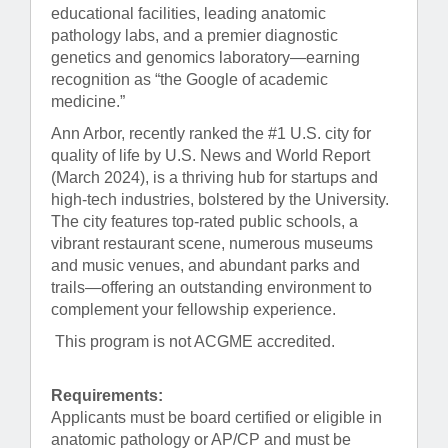
educational facilities, leading anatomic
pathology labs, and a premier diagnostic
genetics and genomics laboratory—earning
recognition as “the Google of academic
medicine.”
Ann Arbor, recently ranked the #1 U.S. city for
quality of life by U.S. News and World Report
(March 2024), is a thriving hub for startups and
high-tech industries, bolstered by the University.
The city features top-rated public schools, a
vibrant restaurant scene, numerous museums
and music venues, and abundant parks and
trails—offering an outstanding environment to
complement your fellowship experience.
This program is not ACGME accredited.
Requirements:
Applicants must be board certified or eligible in
anatomic pathology or AP/CP and must be