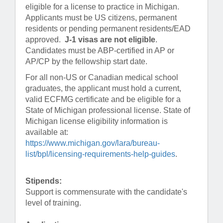
eligible for a license to practice in Michigan.
Applicants must be US citizens, permanent
residents or pending permanent residents/EAD
approved.
J-1 visas are not eligible
.
Candidates must be ABP-certified in AP or
AP/CP by the fellowship start date.
For all non-US or Canadian medical school
graduates, the applicant must hold a current,
valid ECFMG certificate and be eligible for a
State of Michigan professional license. State of
Michigan license eligibility information is
available at:
https://www.michigan.gov/lara/bureau-
list/bpl/licensing-requirements-help-guides
.
Stipends:
Support is commensurate with the candidate's
level of training.