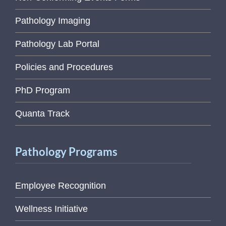
Pathology Imaging
Pathology Lab Portal
Policies and Procedures
PhD Program
Quanta Track
Pathology Programs
Employee Recognition
Wellness Initiative