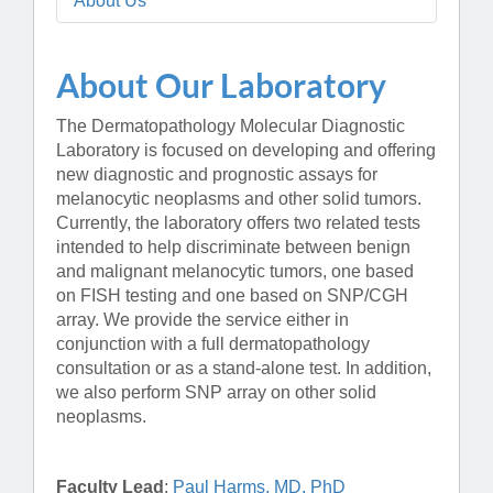
About Us
About Our Laboratory
The Dermatopathology Molecular Diagnostic
Laboratory is focused on developing and offering
new diagnostic and prognostic assays for
melanocytic neoplasms and other solid tumors.
Currently, the laboratory offers two related tests
intended to help discriminate between benign
and malignant melanocytic tumors, one based
on FISH testing and one based on SNP/CGH
array. We provide the service either in
conjunction with a full dermatopathology
consultation or as a stand-alone test. In addition,
we also perform SNP array on other solid
neoplasms.
Faculty Lead
:
Paul Harms, MD, PhD