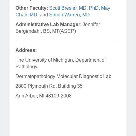
Other Faculty:
Scott Bresler, MD, PhD
,
May
Chan, MD
, and
Simon Warren, MD
Administrative Lab Manager
: Jennifer
Bergendahl, BS, MT(ASCP)
Address:
The University of Michigan, Department of
Pathology
Dermatopathology Molecular Diagnostic Lab
2800 Plymouth Rd, Building 35
Ann Arbor, MI 48109-2008