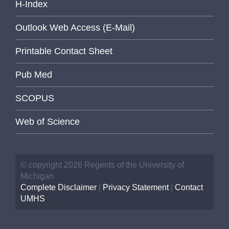
H-Index
Outlook Web Access (E-Mail)
Printable Contact Sheet
Pub Med
SCOPUS
Web of Science
© copyright 2026 Regents of the University of
Michigan
Complete Disclaimer
|
Privacy Statement
|
Contact
UMHS