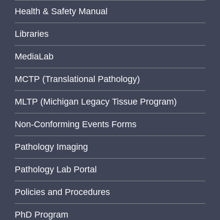
Health & Safety Manual
Libraries
MediaLab
MCTP (Translational Pathology)
MLTP (Michigan Legacy Tissue Program)
Non-Conforming Events Forms
Pathology Imaging
Pathology Lab Portal
Policies and Procedures
PhD Program