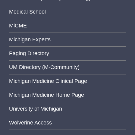
Medical School
MiCME
Michigan Experts
Paging Directory
UM Directory (M-Community)
Michigan Medicine Clinical Page
Michigan Medicine Home Page
University of Michigan
Wolverine Access