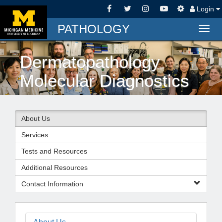
Login
PATHOLOGY
Togg
navig
Dermatopathology
Molecular Diagnostics
About Us
Services
Tests and Resources
Additional Resources
Contact Information