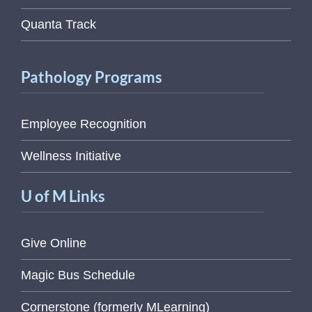
Quanta Track
Pathology Programs
Employee Recognition
Wellness Initiative
U of M Links
Give Online
Magic Bus Schedule
Cornerstone (formerly MLearning)