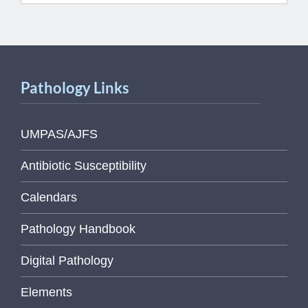
Pathology Links
UMPAS/AJFS
Antibiotic Susceptibility
Calendars
Pathology Handbook
Digital Pathology
Elements