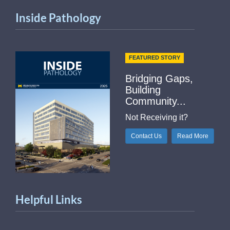
Inside Pathology
FEATURED STORY
Bridging Gaps,
Building
Community...
Not Receiving it?
Contact Us
Read More
Helpful Links