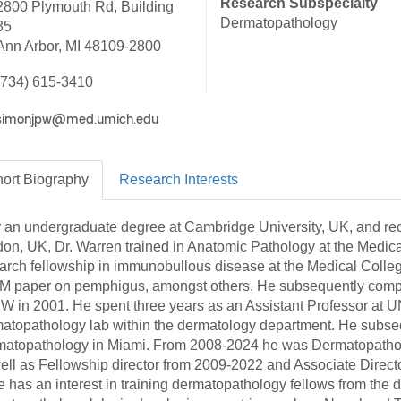
Research Subspecialty
2800 Plymouth Rd, Building
46
Dermatopathology
35
Ann Arbor, MI 48109-2800
 Education
(734) 615-3410
ger
51
ort
Biography
Research
Interests
r an undergraduate degree at Cambridge University, UK, and rec
on, UK, Dr. Warren trained in Anatomic Pathology at the Medic
arch fellowship in immunobullous disease at the Medical Colleg
 paper on pemphigus, amongst others. He subsequently compl
 in 2001. He spent three years as an Assistant Professor at U
atopathology lab within the dermatology department. He subsequ
atopathology in Miami. From 2008-2024 he was Dermatopatholog
ell as Fellowship director from 2009-2022 and Associate Direct
e has an interest in training dermatopathology fellows from the