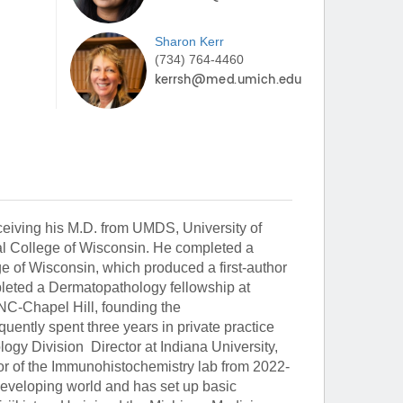
Sharon
Kerr
(734) 764-4460
eiving his M.D. from UMDS, University of
al College of Wisconsin. He completed a
e of Wisconsin, which produced a first-author
eted a Dermatopathology fellowship at
NC-Chapel Hill, founding the
ently spent three years in private practice
y Division Director at Indiana University,
or of the Immunohistochemistry lab from 2022-
 developing world and has set up basic