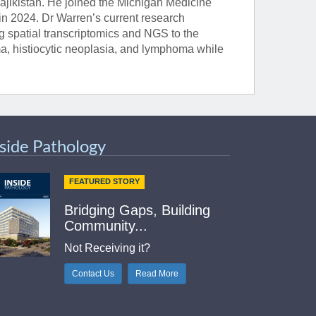
ajikistan. He joined the Michigan Medicine
n 2024. Dr Warren’s current research
ng spatial transcriptomics and NGS to the
a, histiocytic neoplasia, and lymphoma while
nside Pathology
FEATURED STORY
Bridging Gaps, Building
Community...
Not Receiving it?
Contact Us
Read More