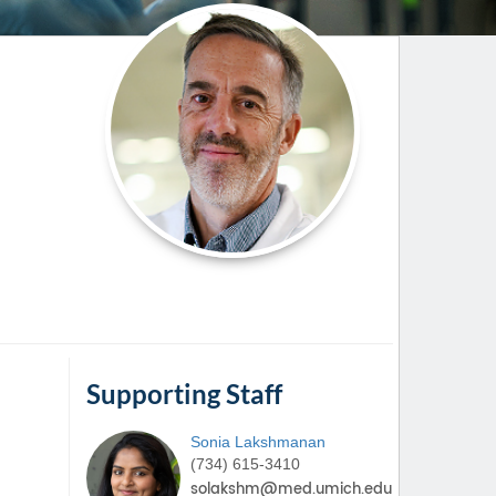
Paging Directory
Maria Westerhoff, MD
Learn More
Program Director
Facebook
ng)
Twitter
Instagram
YouTube
Supporting Staff
Sonia
Lakshmanan
(734) 615-3410