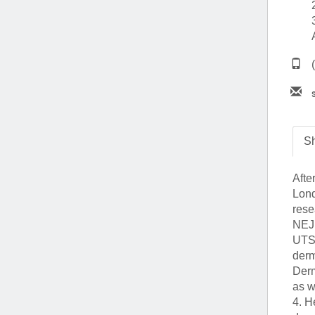
(734) 763-08
Karen Barron
Allied Health
Program Mana
(734) 232-67
Sh
Afte
Lond
rese
NEJM
UTSW
derm
Derm
as w
4. H