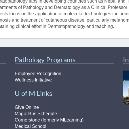
atopathology labs in developing countries such as Nepal and T
rtments of Pathology and Dermatology as a Clinical Professor i
rests focus on the application of molecular technologies includi
nosis and treatment of cutaneous disease, particularly melanom
taining clinical effort in Dermatopathology and teaching.
Pathology Programs
I
Employee Recognition
Wellness Initiative
U of M Links
Give Online
Magic Bus Schedule
Cornerstone (formerly MLearning)
Medical School