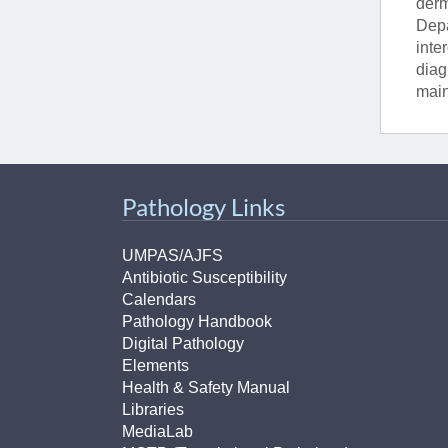
derm
Depa
inte
diag
main
Pathology Links
UMPAS/AJFS
Antibiotic Susceptibility
Calendars
Pathology Handbook
Digital Pathology
Elements
Health & Safety Manual
Libraries
MediaLab