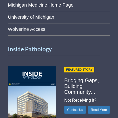
Michigan Medicine Home Page
University of Michigan
Wolverine Access
Inside Pathology
FEATURED STORY
Bridging Gaps,
Building
Community...
Not Receiving it?
Contact Us
Read More