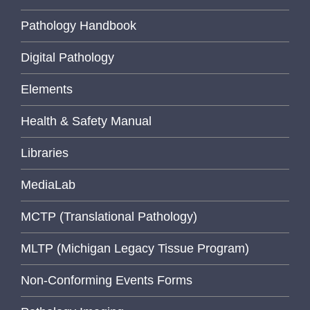
Pathology Handbook
Digital Pathology
Elements
Health & Safety Manual
Libraries
MediaLab
MCTP (Translational Pathology)
MLTP (Michigan Legacy Tissue Program)
Non-Conforming Events Forms