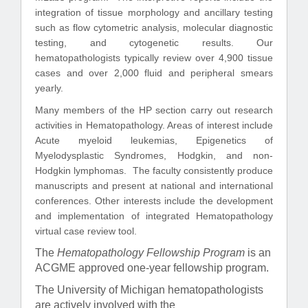
integration of tissue morphology and ancillary testing
such as flow cytometric analysis, molecular diagnostic
testing, and cytogenetic results. Our
hematopathologists typically review over 4,900 tissue
cases and over 2,000 fluid and peripheral smears
yearly.
Many members of the HP section carry out research
activities in Hematopathology. Areas of interest include
Acute myeloid leukemias, Epigenetics of
Myelodysplastic Syndromes, Hodgkin, and non-
Hodgkin lymphomas. The faculty consistently produce
manuscripts and present at national and international
conferences. Other interests include the development
and implementation of integrated Hematopathology
virtual case review tool.
The
Hematopathology Fellowship Program
is an
ACGME approved one-year fellowship program.
The University of Michigan hematopathologists
are actively involved with the