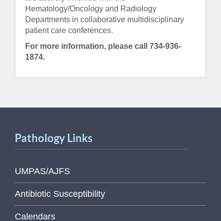
Hematology/Oncology and Radiology
Departments in collaborative multidisciplinary
patient care conferences.
For more information, please call 734-936-
1874.
Pathology Links
UMPAS/AJFS
Antibiotic Susceptibility
Calendars