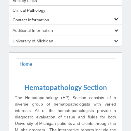
Society Links
Clinical Pathology
Contact Information
Additional Information
University of Michigan
Home
Hematopathology Section
The Hematopathology (HP) Section consists of a
diverse group of hematopathologists with varied
interests. All of the hematopathologists provide a
diagnostic evaluation of tissue and fluids for both
University of Michigan patients and clients through the
MLabs program. The interpretive reports include the