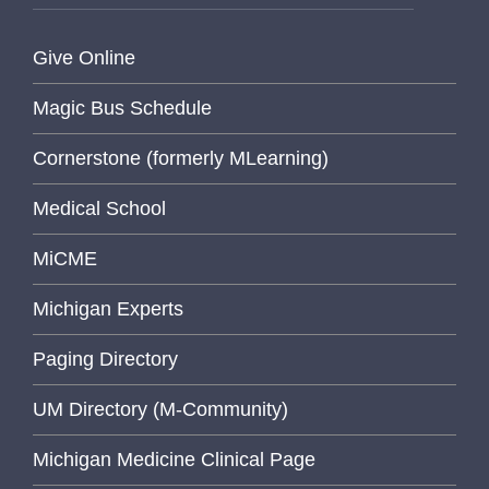
Give Online
Magic Bus Schedule
Cornerstone (formerly MLearning)
Medical School
MiCME
Michigan Experts
Paging Directory
UM Directory (M-Community)
Michigan Medicine Clinical Page