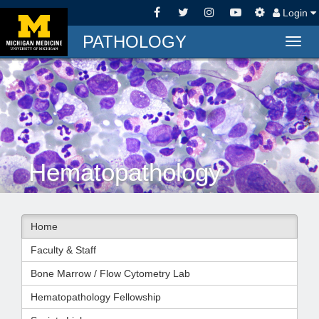
Login
PATHOLOGY
Togg
navig
Hematopathology
Home
Faculty & Staff
Bone Marrow / Flow Cytometry Lab
Hematopathology Fellowship