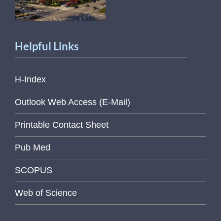
Helpful Links
H-Index
Outlook Web Access (E-Mail)
Printable Contact Sheet
Pub Med
SCOPUS
Web of Science