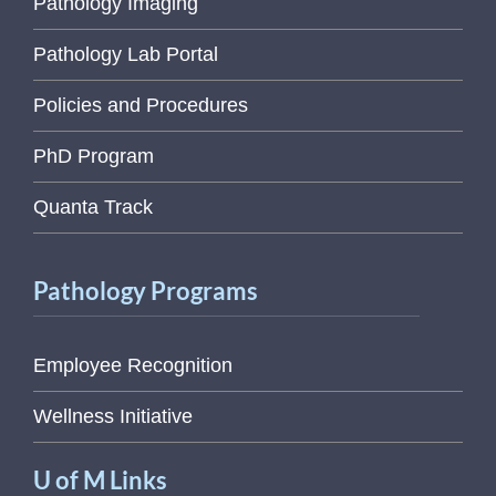
Pathology Imaging
Pathology Lab Portal
Policies and Procedures
PhD Program
Quanta Track
Pathology Programs
Employee Recognition
Wellness Initiative
U of M Links