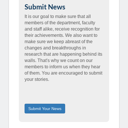
Submit News
It is our goal to make sure that all
members of the department, faculty
and staff alike, receive recognition for
their achievements. We also want to
make sure we keep abreast of the
changes and breakthroughs in
research that are happening behind its
walls. That's why we count on our
members to inform us when they hear
of them. You are encouraged to submit
your stories.
Submit Your News