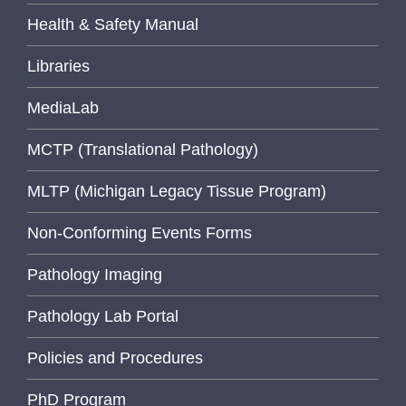
Health & Safety Manual
Libraries
MediaLab
MCTP (Translational Pathology)
MLTP (Michigan Legacy Tissue Program)
Non-Conforming Events Forms
Pathology Imaging
Pathology Lab Portal
Policies and Procedures
PhD Program