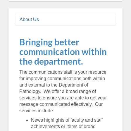
About Us
Bringing better
communication within
the department.
The communications staff is your resource
for improving communications both within
and external to the Department of
Pathology. We offer a broad range of
services to ensure you are able to get your
message communicated effectively. Our
services include:
News highlights of faculty and staff
achievements or items of broad