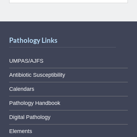
Pathology Links
UMPAS/AJFS
Antibiotic Susceptibility
Calendars
Pathology Handbook
Digital Pathology
Elements