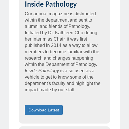
Inside Pathology
Our annual magazine is distributed
within the department and sent to
alumni and friends of Pathology.
Initiated by Dr. Kathleen Cho during
her interim as Chair, it was first
published in 2014 as a way to allow
members to become familiar with the
research and changes happening
within the Department of Pathology.
Inside Pathology
is also used as a
vehicle to get to know some of the
department's faculty and highlight the
impact made by our staff.
Download Latest