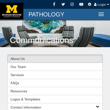
Login
PATHOLOGY
Togg
navig
Communications
About Us
Our Team
Services
FAQs
Resources
Logos & Templates
Contact Information