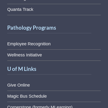
Quanta Track
Pathology Programs
Employee Recognition
Wellness Initiative
U of M Links
Give Online
Magic Bus Schedule
Cornerstone (formerly MLearning)