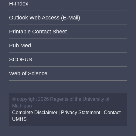
H-Index
Outlook Web Access (E-Mail)
Printable Contact Sheet
Pub Med
SCOPUS
Web of Science
© copyright 2026 Regents of the University of
Michigan
Complete Disclaimer
|
Privacy Statement
|
Contact
UMHS