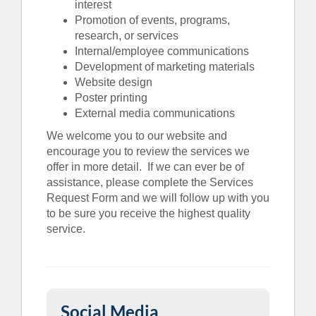
interest
Promotion of events, programs,
research, or services
Internal/employee communications
Development of marketing materials
Website design
Poster printing
External media communications
We welcome you to our website and
encourage you to review the services we
offer in more detail. If we can ever be of
assistance, please complete the Services
Request Form and we will follow up with you
to be sure you receive the highest quality
service.
Social Media