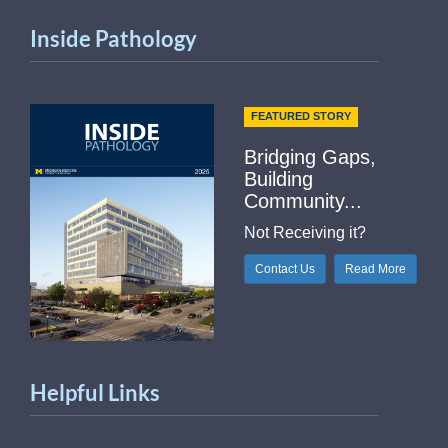
Inside Pathology
FEATURED STORY
Bridging Gaps,
Building
Community...
Not Receiving it?
Contact Us
Read More
Helpful Links