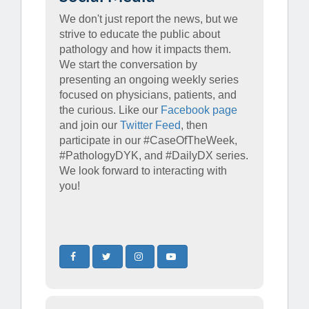
We don't just report the news, but we
strive to educate the public about
pathology and how it impacts them.
We start the conversation by
presenting an ongoing weekly series
focused on physicians, patients, and
the curious. Like our
Facebook page
and join our
Twitter Feed
, then
participate in our #CaseOfTheWeek,
#PathologyDYK, and #DailyDX series.
We look forward to interacting with
you!