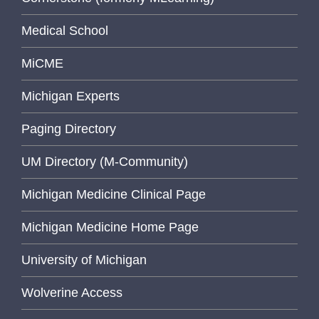
Medical School
MiCME
Michigan Experts
Paging Directory
UM Directory (M-Community)
Michigan Medicine Clinical Page
Michigan Medicine Home Page
University of Michigan
Wolverine Access