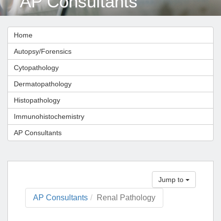
AP Consultants
Home
Autopsy/Forensics
Cytopathology
Dermatopathology
Histopathology
Immunohistochemistry
AP Consultants
Jump to
AP Consultants
Renal Pathology