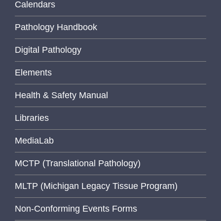
Calendars
Pathology Handbook
Digital Pathology
Elements
Health & Safety Manual
Libraries
MediaLab
MCTP (Translational Pathology)
MLTP (Michigan Legacy Tissue Program)
Non-Conforming Events Forms