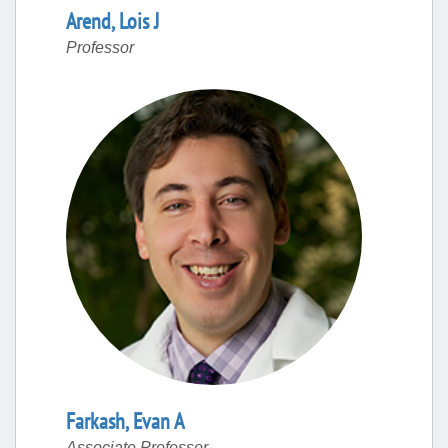
Arend
,
Lois
J
Professor
Farkash
,
Evan
A
Associate Professor