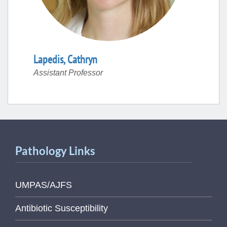
Lapedis
,
Cathryn
Assistant Professor
Pathology Links
UMPAS/AJFS
Antibiotic Susceptibility