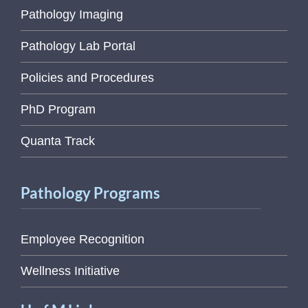
Pathology Imaging
Pathology Lab Portal
Policies and Procedures
PhD Program
Quanta Track
Pathology Programs
Employee Recognition
Wellness Initiative