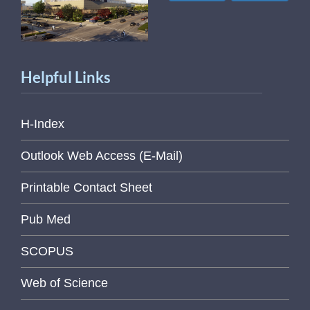
Helpful Links
H-Index
Outlook Web Access (E-Mail)
Printable Contact Sheet
Pub Med
SCOPUS
Web of Science