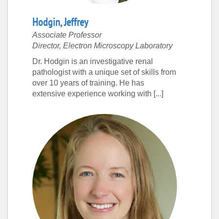
Hodgin
,
Jeffrey
Associate Professor
Director, Electron Microscopy Laboratory
Dr. Hodgin is an investigative renal
pathologist with a unique set of skills from
over 10 years of training. He has
extensive experience working with [...]