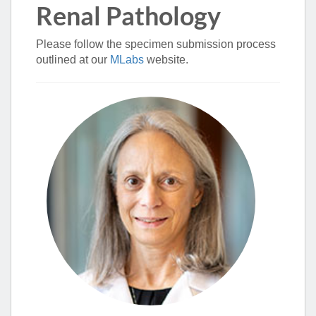
Renal Pathology
Please follow the specimen submission process
outlined at our
MLabs
website.