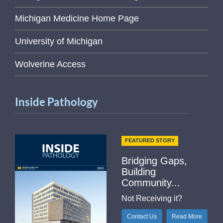
Michigan Medicine Home Page
University of Michigan
Wolverine Access
Inside Pathology
FEATURED STORY
Bridging Gaps,
Building
Community...
Not Receiving it?
Contact Us
Read More