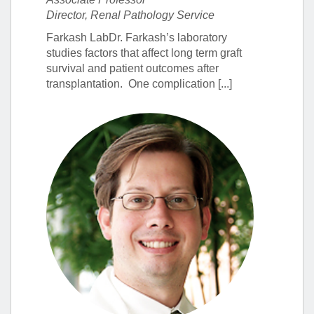
Director, Renal Pathology Service
Farkash LabDr. Farkash’s laboratory
studies factors that affect long term graft
survival and patient outcomes after
transplantation. One complication [...]