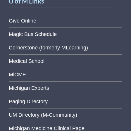
U of M Links
Give Online
Magic Bus Schedule
Cornerstone (formerly MLearning)
Medical School
MiCME
Michigan Experts
Paging Directory
UM Directory (M-Community)
Michigan Medicine Clinical Page