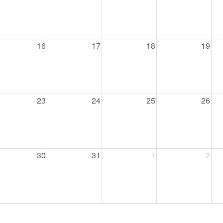
46
 Education
16
17
18
19
ger
51
23
24
25
26
30
31
1
2