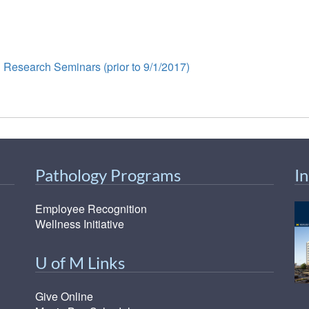
 Research Seminars (prior to 9/1/2017)
Pathology Programs
I
Employee Recognition
Wellness Initiative
U of M Links
Give Online