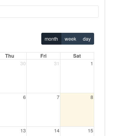
the workplace.
Paging Directory
Maria Westerhoff, MD
Program Director
Facebook
Learn More
ng)
Twitter
month
week
day
Instagram
Thu
Fri
Sat
YouTube
30
31
1
6
7
8
13
14
15