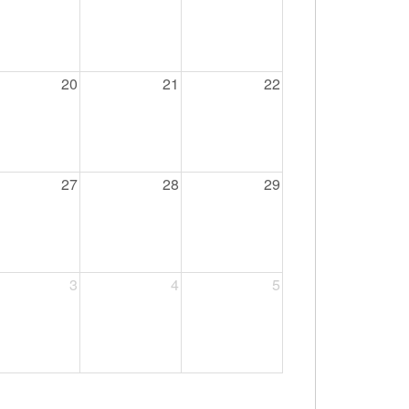
20
21
22
27
28
29
3
4
5