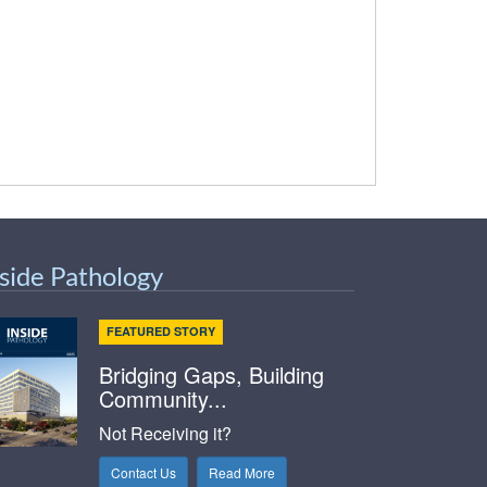
nside Pathology
FEATURED STORY
Bridging Gaps, Building
Community...
Not Receiving it?
Contact Us
Read More