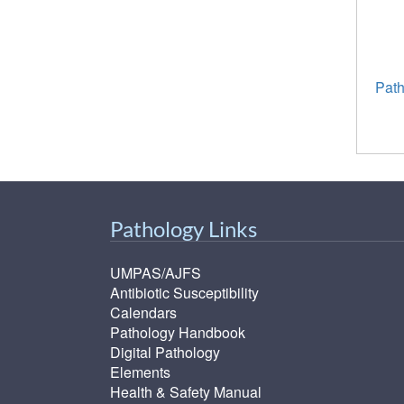
Path
Pathology Links
UMPAS/AJFS
Antibiotic Susceptibility
Calendars
Pathology Handbook
Digital Pathology
Elements
Health & Safety Manual