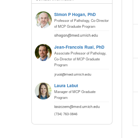
(734) 763-08
Simon P Hogan, PhD
Karen Barron
Professor of Pathology, Co-Director
Allied Health
of MCP Graduate Program
Program Mana
(734) 232-67
Jean-Francois Rual, PhD
Associate Professor of Pathology,
Co-Director of MCP Graduate
Program
Laura Labut
Manager of MCP Graduate
Program
(734) 763-0846