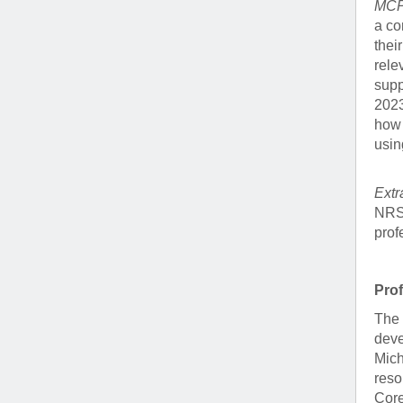
MCP 
a co
thei
rele
supp
2023
how 
usin
Extr
NRSA
prof
Pro
The 
deve
Mich
reso
Core