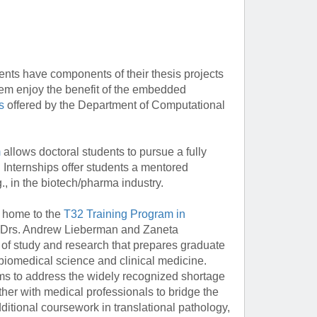
s have components of their thesis projects
them enjoy the benefit of the embedded
s
offered by the Department of Computational
m
allows doctoral students to pursue a fully
 Internships offer students a mentored
., in the biotech/pharma industry.
 home to the
T32 Training Program in
 Drs. Andrew Lieberman and Zaneta
of study and research that prepares graduate
 biomedical science and clinical medicine.
ms to address the widely recognized shortage
ther with medical professionals to bridge the
ditional coursework in translational pathology,