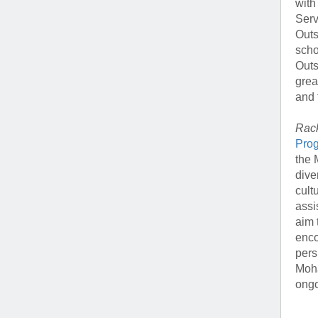
with
Serv
Outs
scho
Outs
grea
and 
Rack
Pro
the 
dive
cult
assi
aim 
enco
pers
Moha
ongo