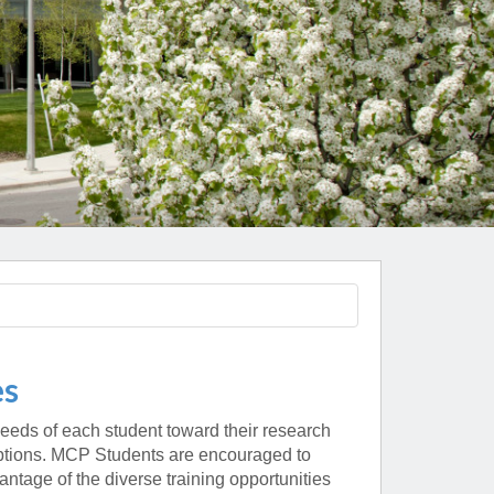
Paging Directory
Maria Westerhoff, MD
Learn More
Program Director
Facebook
ng)
Twitter
Instagram
YouTube
es
eeds of each student toward their research
 options. MCP Students are encouraged to
tage of the diverse training opportunities