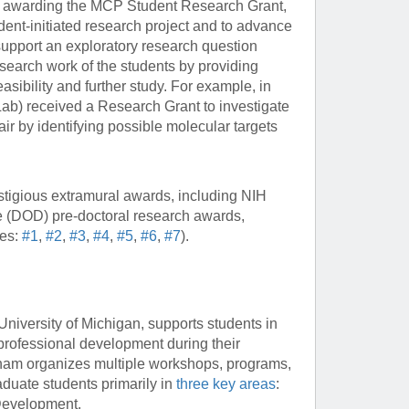
 awarding the MCP Student Research Grant,
dent-initiated research project and to advance
 support an exploratory research question
search work of the students by providing
easibility and further study. For example, in
b) received a Research Grant to investigate
r by identifying possible molecular targets
igious extramural awards, including NIH
 (DOD) pre-doctoral research awards,
les:
#1
,
#2
,
#3
,
#4
,
#5
,
#6
,
#7
).
iversity of Michigan, supports students in
 professional development during their
ckham organizes multiple workshops, programs,
duate students primarily in
three key areas
:
Development.