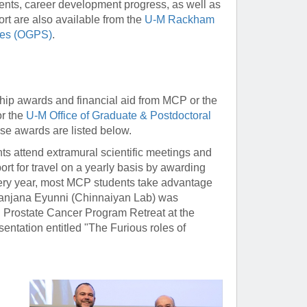
ents, career development progress, as well as
ort are also available from the
U-M Rackham
dies (OGPS)
.
hip awards and financial aid from MCP or the
r the
U-M Office of Graduate & Postdoctoral
ese awards are listed below.
ts attend extramural scientific meetings and
ort for travel on a yearly basis by awarding
ry year, most MCP students take advantage
 Sanjana Eyunni (Chinnaiyan Lab) was
l Prostate Cancer Program Retreat at the
sentation entitled "The Furious roles of