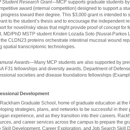
Student Research Grant
—MCP supports graduate students by
mpetitive award (internal competition) designed to support a stu
r progress toward their degree. This $3,000 grant is intended to
vant to the student’s thesis and to encourage the independent re
ort for novel/risky ideas that might provide proof of concept for f
, MD/PhD MSTP student Kristen Lozada Soto (Nusrat-Parkos La
the CLDN23 proteins orchestrate intestinal mucosal wound repai
g spatial transcriptomic technologies.
amural Awards
—Many MCP students are also supported by prest
 F31 fellowships and diversity awards, Department of Defense
essional societies and disease foundations fellowships (Examp
fessional Development
Rackham Graduate School, home of graduate education at the Un
loping strategies, plans, and networks to be successful in their
igan experience, and as they transition into their careers. Ra
urces, and career services across the campus to prepare the gra
 Skill Development, Career Exploration, and Job Search Skill 