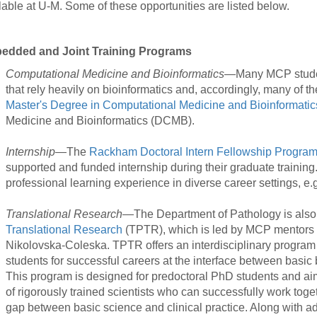
lable at U-M. Some of these opportunities are listed below.
46
edded and Joint Training Programs
 Education
ger
Computational Medicine and Bioinformatics
—Many MCP student
that rely heavily on bioinformatics and, accordingly, many of 
Master's Degree in Computational Medicine and Bioinformatic
51
Medicine and Bioinformatics (DCMB).
Internship
—The
Rackham Doctoral Intern Fellowship Progra
supported and funded internship during their graduate training.
professional learning experience in diverse career settings, e.g
Translational Research
—The Department of Pathology is also
Translational Research
(TPTR), which is led by MCP mentors
Nikolovska-Coleska. TPTR offers an interdisciplinary program 
students for successful careers at the interface between basic
This program is designed for predoctoral PhD students and ai
of rigorously trained scientists who can successfully work toge
gap between basic science and clinical practice. Along with ad