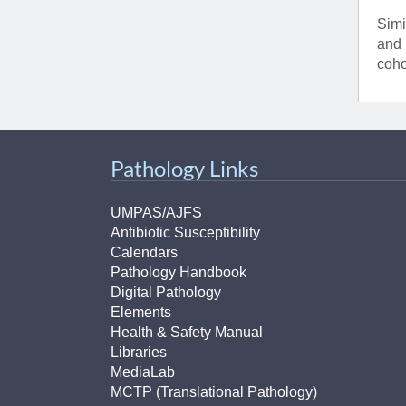
Simi
and 
coho
Pathology Links
UMPAS/AJFS
Antibiotic Susceptibility
Calendars
Pathology Handbook
Digital Pathology
Elements
Health & Safety Manual
Libraries
MediaLab
MCTP (Translational Pathology)