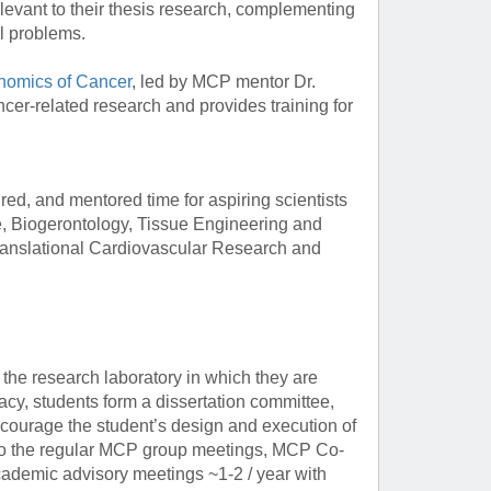
relevant to their thesis research, complementing
l problems.
omics of Cancer
, led by MCP mentor Dr.
cer-related research and provides training for
ed, and mentored time for aspiring scientists
e, Biogerontology, Tissue Engineering and
anslational Cardiovascular Research and
the research laboratory in which they are
acy, students form a dissertation committee,
courage the student’s design and execution of
ion to the regular MCP group meetings, MCP Co-
ademic advisory meetings ~1-2 / year with