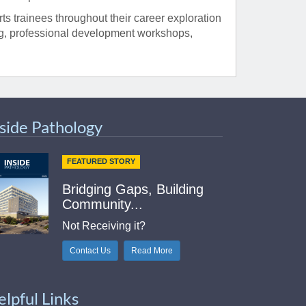
s trainees throughout their career exploration
ng, professional development workshops,
nside Pathology
FEATURED STORY
Bridging Gaps, Building
Community...
Not Receiving it?
Contact Us
Read More
elpful Links