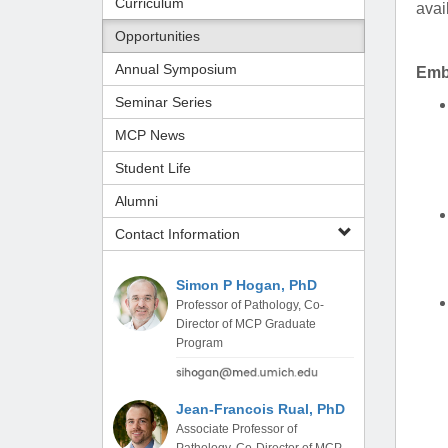
Curriculum
avai
(734) 763-08
Opportunities
Karen Barron
Annual Symposium
Emb
Allied Health
Program Mana
Seminar Series
MCP News
(734) 232-67
Student Life
Alumni
Contact Information
Simon P Hogan, PhD
Professor of Pathology, Co-
Director of MCP Graduate
Program
Jean-Francois Rual, PhD
Associate Professor of