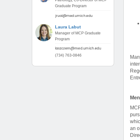
Pathology, Co-Director of MCP
Graduate Program
Laura Labut
Manager of MCP Graduate
Program
(734) 763-0846
Many
inte
Rege
Entr
Men
MCP 
purs
whic
an o
Dire