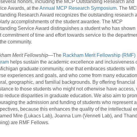
 several honors, including the MCP Outstanding Research and
ice Awards, at the
Annual MCP Research Symposium
. The M
tanding Research Award recognizes the outstanding research 
larly accomplishments of the student awardee. The MCP
tanding Service Award distinguishes a student who has shown
t commitment of time and effort towards service to the departme
the community.
ham Merit Fellowship
—The
Rackham Merit Fellowship (RMF)
gram
helps sustain the academic excellence and inclusiveness 
Michigan graduate community, one that embraces students with
rse experiences and goals, and who come from many education
ural, geographic, and familial backgrounds. By offering financial
stance to those students who might not otherwise have access,
to reduce disparities in graduate education. We also aim to prom
uraging the admission and funding of students who represent a 
pectives, because this enhances the quality of the intellectual 
med Mire (Lukacs Lab), Joanna Lum (Venneti Lab), and Thandiwe
ing) are RMF Fellows.