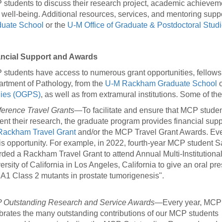
students to discuss their research project, academic achievem
r well-being. Additional resources, services, and mentoring supp
uate School
or the
U-M Office of Graduate & Postdoctoral Stu
ancial Support and Awards
students have access to numerous grant opportunities, fellows
rtment of Pathology, from the
U-M Rackham Graduate School
o
dies (OGPS)
, as well as from extramural institutions. Some of th
erence Travel Grants
—To facilitate and ensure that MCP studen
ent their research, the graduate program provides financial supp
Rackham Travel Grant
and/or the MCP Travel Grant Awards. Eve
his opportunity. For example, in 2022, fourth-year MCP student
ded a Rackham Travel Grant to attend Annual Multi-Institutiona
ersity of California in Los Angeles, California to give an oral pre
1 Class 2 mutants in prostate tumorigenesis".
Outstanding Research and Service Awards
—Every year, MCP
brates the many outstanding contributions of our MCP students