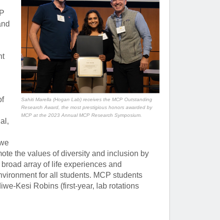
CP
and
nt
of
Sahiti Marella (Hogan Lab) receives the MCP Outstanding
Research Award, the most prestigious honors awarded by
MCP at the 2023 Annual MCP Research Symposium.
al,
 we
ote the values of diversity and inclusion by
broad array of life experiences and
environment for all students. MCP students
-Kesi Robins (first-year, lab rotations