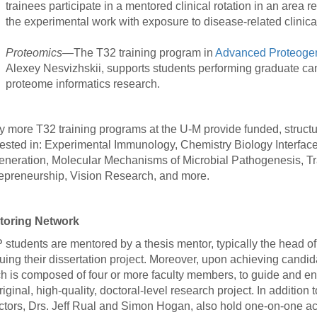
trainees participate in a mentored clinical rotation in an area 
the experimental work with exposure to disease-related clinica
Proteomics
—The T32 training program in
Advanced Proteogen
Alexey Nesvizhskii, supports students performing graduate can
proteome informatics research.
 more T32 training programs at the U-M provide funded, structur
rested in: Experimental Immunology, Chemistry Biology Interfac
neration, Molecular Mechanisms of Microbial Pathogenesis, Tr
epreneurship, Vision Research, and more.
toring Network
students are mentored by a thesis mentor, typically the head of 
uing their dissertation project. Moreover, upon achieving candid
h is composed of four or more faculty members, to guide and en
riginal, high-quality, doctoral-level research project. In addit
ctors, Drs. Jeff Rual and Simon Hogan, also hold one-on-one ac