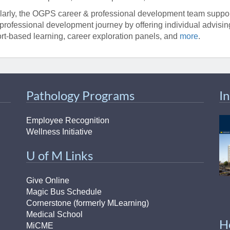
larly, the OGPS career & professional development team support
professional development journey by offering individual advisi
rt-based learning, career exploration panels, and
more
.
Pathology Programs
I
Employee Recognition
Wellness Initiative
U of M Links
Give Online
Magic Bus Schedule
Cornerstone (formerly MLearning)
Medical School
H
MiCME