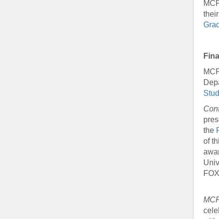
MCP 
thei
Grad
Fin
MCP 
Depa
Stu
Conf
pres
the
of t
awar
Univ
FOXA
MCP 
cele