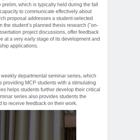
prelim, which is typically held during the fall
 capacity to communicate effectively about
arch proposal addresses a student-selected
on the student’s planned thesis research ("on-
ssertation project discussions, offer feedback
ee at a very early stage of its development and
ship applications.
 weekly departmental seminar series, which
us providing MCP students with a stimulating
s helps students further develop their critical
seminar series also provides students the
nd to receive feedback on their work.