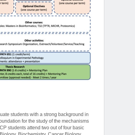
uate students with a strong background in
 foundation for the study of the mechanisms
CP students attend two out of four basic
iology, Biochemistry, Cancer Biology,