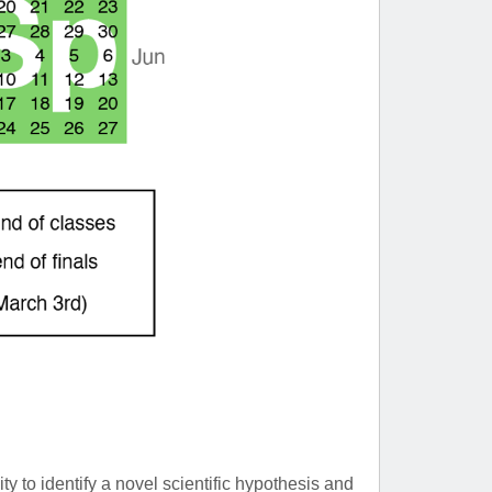
ty to identify a novel scientific hypothesis and