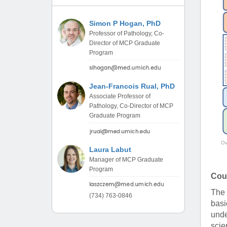
(734) 763-08
Simon P Hogan, PhD
Karen Barron
Professor of Pathology, Co-
Allied Health
Director of MCP Graduate
Program Mana
Program
(734) 232-67
Jean-Francois Rual, PhD
Associate Professor of
Pathology, Co-Director of MCP
Graduate Program
Ov
Laura Labut
Manager of MCP Graduate
Program
Cou
The 
(734) 763-0846
basi
unde
scie