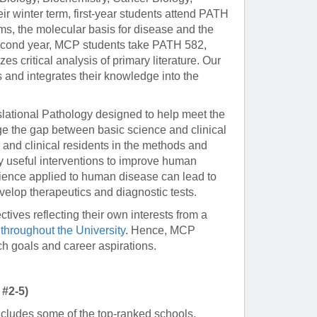
eir winter term, first-year students attend PATH
s, the molecular basis for disease and the
 second year, MCP students take PATH 582,
 critical analysis of primary literature. Our
s and integrates their knowledge into the
slational Pathology designed to help meet the
ge the gap between basic science and clinical
s and clinical residents in the methods and
lly useful interventions to improve human
science applied to human disease can lead to
velop therapeutics and diagnostic tests.
ctives reflecting their own interests from a
throughout the University
. Hence, MCP
ch goals and career aspirations.
 #2-5)
cludes some of the top-ranked schools,