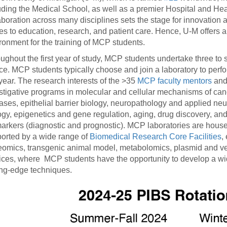
uding the Medical School, as well as a premier Hospital and Heal
aboration across many disciplines sets the stage for innovation 
s to education, research, and patient care. Hence, U-M offers an
ronment for the training of MCP students.
ughout the first year of study, MCP students undertake three to 
ce. MCP students typically choose and join a laboratory to perform
t year. The research interests of the >35
MCP faculty mentors
and 
stigative programs in molecular and cellular mechanisms of ca
ases, epithelial barrier biology, neuropathology and applied ne
ogy, epigenetics and gene regulation, aging, drug discovery, and
arkers (diagnostic and prognostic). MCP laboratories are housed i
orted by a wide range of
Biomedical Research Core Facilities
,
eomics, transgenic animal model, metabolomics, plasmid and vecto
ices, where MCP students have the opportunity to develop a wide v
ing-edge techniques.