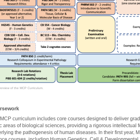
46
 Education
ger
51
erview of the MCP Curriculum.
rsework
MCP curriculum includes core courses designed to deliver grad
c areas of biological sciences, providing a rigorous intellectual
rlying the pathogenesis of human diseases. In their first year, M
nce courses, including Human Genetics, Cell & Developmental B