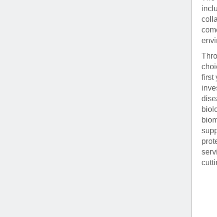
incl
coll
come
envi
Thro
choi
firs
inve
dise
biol
biom
supp
prot
serv
cutt