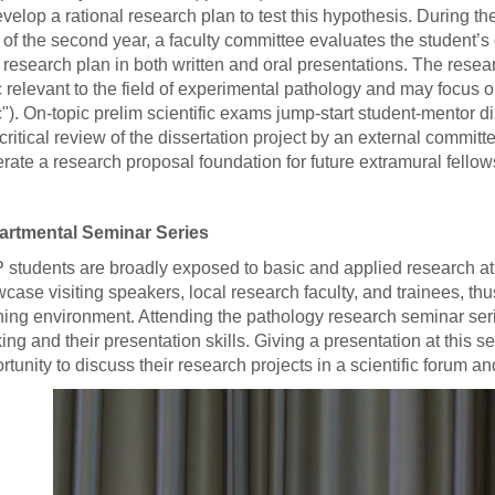
evelop a rational research plan to test this hypothesis. During the 
 of the second year, a faculty committee evaluates the student’s
r research plan in both written and oral presentations. The rese
c relevant to the field of experimental pathology and may focus 
c"). On-topic prelim scientific exams jump-start student-mentor di
critical review of the dissertation project by an external committ
rate a research proposal foundation for future extramural fellow
artmental Seminar Series
students are broadly exposed to basic and applied research at
case visiting speakers, local research faculty, and trainees, th
ning environment. Attending the pathology research seminar serie
king and their presentation skills. Giving a presentation at this 
rtunity to discuss their research projects in a scientific forum a