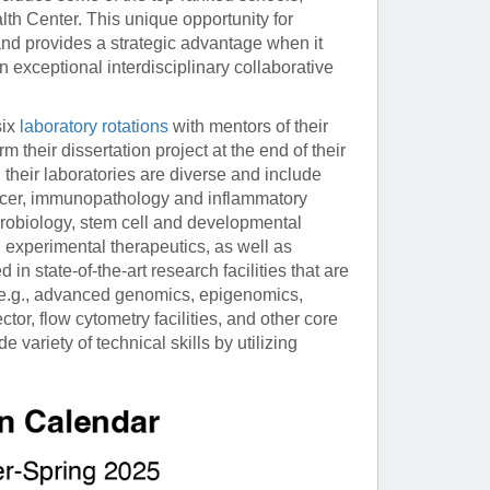
th Center. This unique opportunity for
and provides a strategic advantage when it
 exceptional interdisciplinary collaborative
six
laboratory rotations
with mentors of their
 their dissertation project at the end of their
their laboratories are diverse and include
ncer, immunopathology and inflammatory
urobiology, stem cell and developmental
 experimental therapeutics, as well as
n state-of-the-art research facilities that are
 e.g., advanced genomics, epigenomics,
r, flow cytometry facilities, and other core
ariety of technical skills by utilizing