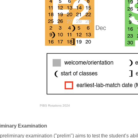
PIBS Rotations 2024
iminary Examination
preliminary examination ("prelim") aims to test the student’s abili