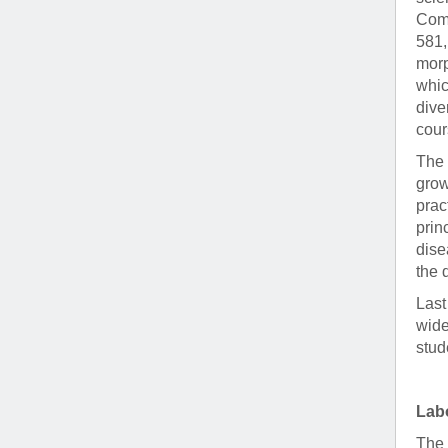
Comp
581,
morp
whic
dive
cour
The 
grow
prac
prin
dise
the 
Last
wide
stud
Labo
The 