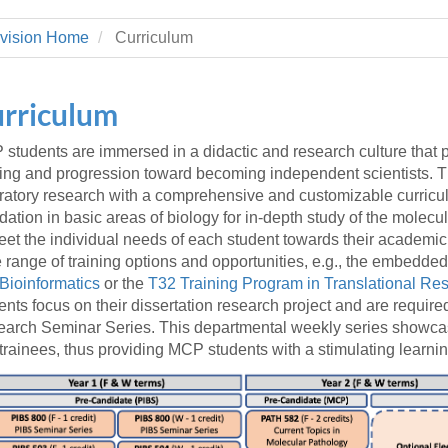
 Residency
Scientists
U-M Medical School
e
 48109-2800
rooklyn Khoury
cs (Pathology)
MiCME
vision Home
Curriculum
27
Kamran Mirza, MBBS,
Coming
tic Susceptibility
Michigan Medicine Policies
PhD
70
Soon
Program Director
71
ogy Handbook
Cornerstone (formerly MLearni
rriculum
n Medicine Clinical
Outlook Web Access (E-Mail)
s
 Fellowship
an Medicine Home
UMich
s Support
students are immersed in a didactic and research culture that pr
ogy Lab Portal
Wolverine Access
ning and progression toward becoming independent scientists.
a
ratory research with a comprehensive and customizable curriculu
75
rs. Cho & Mirza
dation in basic areas of biology for in-depth study of the molecu
meet the individual needs of each student towards their academic
88
 range of training options and opportunities, e.g., the embedde
edical Student
Bioinformatics
or the
T32 Training Program in Translational Re
ents focus on their dissertation research project and are require
arch Seminar Series. This departmental weekly series showcases
64
trainees, thus providing MCP students with a stimulating learni
dministrator