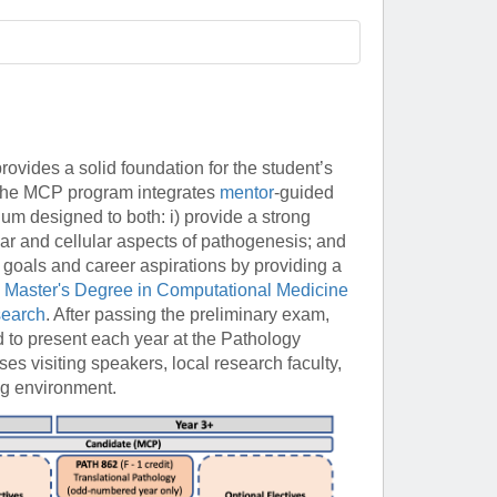
Paging Directory
Maria Westerhoff, MD
Learn More
Program Director
Facebook
ng)
Twitter
ovides a solid foundation for the student’s
Instagram
 The MCP program integrates
mentor
-guided
YouTube
m designed to both: i) provide a strong
lar and cellular aspects of pathogenesis; and
 goals and career aspirations by providing a
d
Master's Degree in Computational Medicine
search
. After passing the preliminary exam,
d to present each year at the Pathology
 visiting speakers, local research faculty,
ng environment.