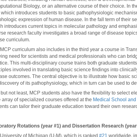
utational Biology, or an alternative course of their choice. In th
 which introduces students to basic pathophysiologic mechanism
hologic expression of human disease. In the fall term of their
h introduces current topics in molecular pathology and emphasizes
rse research faculty investigates a broad range of disease topic
se curriculum.
MCP curriculum also includes in the third year a course in Tran
ing need for scientists and medical professionals who can brid
tice. This multi-disciplinary course trains both graduate student
ciples involved in translating basic science findings into clinica
ase outcomes. The central objective is to illustrate how basic 
discovery of its pathophysiology, which in turn can be used to de
 but not least, MCP students also have the flexibility to select ele
 array of specialized courses offered at the
Medical School and 
ents can tailor their graduate education toward their own resear
ratory Rotations (year #1) and Dissertation Research (year
University of Michigan (U-M), which is ranked
#21
worldwide, in