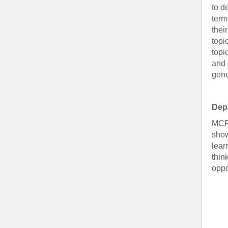
to d
term
thei
topi
topi
and 
gene
Dep
MCP 
show
lear
thin
oppo