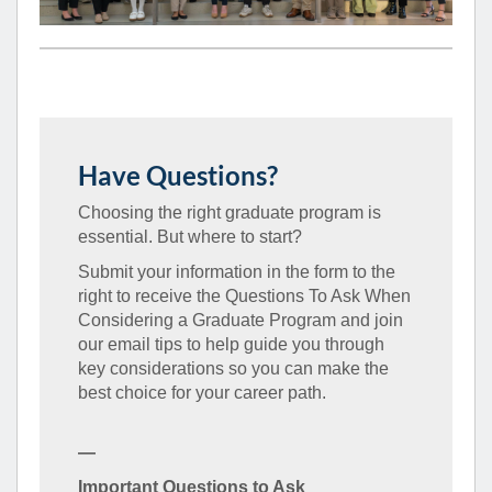
Have Questions?
Choosing the right graduate program is
essential. But where to start?
Submit your information in the form to the
right to receive the Questions To Ask When
Considering a Graduate Program and join
our email tips to help guide you through
key considerations so you can make the
best choice for your career path.
—
Important Questions to Ask