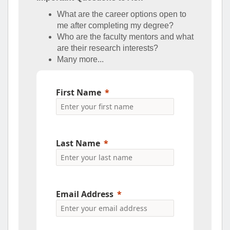
What are the career options open to
me after completing my degree?
Who are the faculty mentors and what
are their research interests?
Many more...