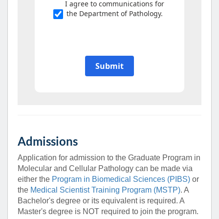
Admissions
Application for admission to the Graduate Program in
Molecular and Cellular Pathology can be made via
either the
Program in Biomedical Sciences (PIBS)
or
the
Medical Scientist Training Program (MSTP)
. A
Bachelor's degree or its equivalent is required. A
Master's degree is NOT required to join the program.