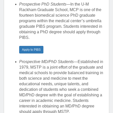
Prospective PhD Students
—In the U-M
Rackham Graduate School, MCP is one of the
fourteen biomedical science PhD graduate
programs within the medical center’s umbrella
graduate PIBS program. Students interested in
obtaining a PhD degree should apply through
PIBS.
Apply to PIBS
Prospective MD/PhD Students
—Established in
1979, MSTP is a joint effort of the graduate and
medical schools to provide balanced training in
both science and medicine to meet the
educational needs, unique talents, and
dedication of students who seek a combined
MD/PhD degree with the goal of establishing a
career in academic medicine. Students
interested in obtaining an MD/PhD degree
should apply through MSTP.