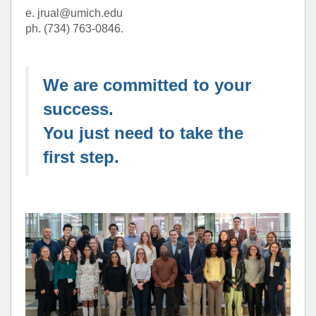
e. jrual@umich.edu
ph. (734) 763-0846.
We are committed to your
success.
You just need to take the
first step.