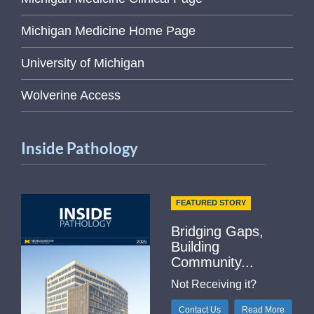
Michigan Medicine Home Page
University of Michigan
Wolverine Access
Inside Pathology
FEATURED STORY
Bridging Gaps,
Building
Community...
Not Receiving it?
Contact Us
Read More