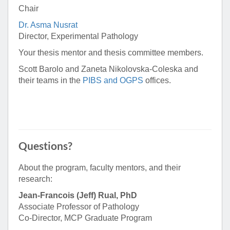
Chair
Dr. Asma Nusrat
Director, Experimental Pathology
Your thesis mentor and thesis committee members.
Scott Barolo and Zaneta Nikolovska-Coleska and
their teams in the
PIBS and OGPS
offices.
Questions?
About the program, faculty mentors, and their
research:
Jean-Francois (Jeff) Rual, PhD
Associate Professor of Pathology
Co-Director, MCP Graduate Program