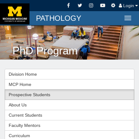
Login
PATHOLOGY
Togg
navig
PhD Program
Division Home
MCP Home
Prospective Students
About Us
Current Students
Faculty Mentors
Curriculum