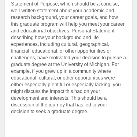
Statement of Purpose, which should be a concise,
well-written statement about your academic and
research background, your career goals, and how
this graduate program will help you meet your career
and educational objectives; Personal Statement
describing how your background and life
experiences, including cultural, geographical,
financial, educational, or other opportunities or
challenges, have motivated your decision to pursue a
graduate degree at the University of Michigan. For
example, if you grew up in a community where
educational, cultural, or other opportunities were
either especially plentiful or especially lacking, you
might discuss the impact this had on your
development and interests. This should be a
discussion of the journey that has led to your
decision to seek a graduate degree.