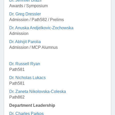
Dr. Jennifer Brazil
Awards / Symposium
Dr. Greg Dressler
Admission / Path582 / Prelims
Dr. Anuska Andjelkovic-Zochowska
Admission
Dr. Abhijit Parolia
Admission / MCP Alumnus
Dr. Russell Ryan
Path581
Dr. Nicholas Lukacs
Path581
Dr. Zaneta Nikolovska-Coleska
Path862
Department Leadership
Dr. Charles Parkos