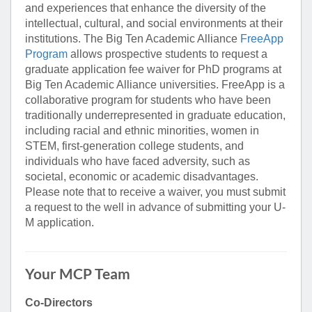
and experiences that enhance the diversity of the
intellectual, cultural, and social environments at their
institutions. The Big Ten Academic Alliance
FreeApp
Program
allows prospective students to request a
graduate application fee waiver for PhD programs at
Big Ten Academic Alliance universities. FreeApp is a
collaborative program for students who have been
traditionally underrepresented in graduate education,
including racial and ethnic minorities, women in
STEM, first-generation college students, and
individuals who have faced adversity, such as
societal, economic or academic disadvantages.
Please note that to receive a waiver, you must submit
a request to the well in advance of submitting your U-
M application.
Your MCP Team
Co-Directors