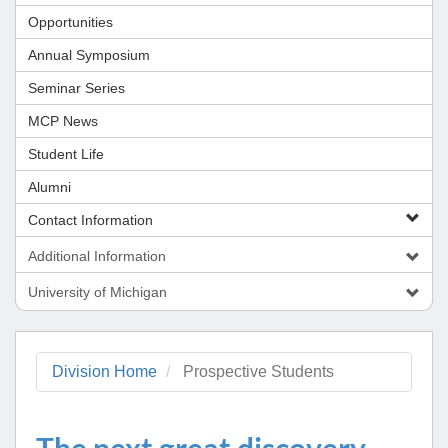
Opportunities
Annual Symposium
Seminar Series
MCP News
Student Life
Alumni
Contact Information
Additional Information
University of Michigan
Division Home
Prospective Students
The next great discovery