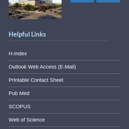
Helpful Links
H-Index
Outlook Web Access (E-Mail)
Printable Contact Sheet
Pub Med
SCOPUS
Web of Science