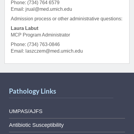
Phone: (734) 764 6579
Email: jrual@med.umich.edu
Admission process or other administrative questions:
Laura Labut
MCP Program Administrator
Phone: (734) 763-0846
Email: laszczem@med.umich.edu
Pathology Links
UMPAS/AJFS
Antibiotic Susceptibility