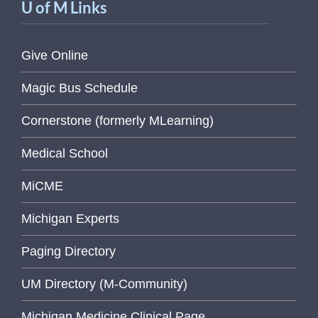
U of M Links
Give Online
Magic Bus Schedule
Cornerstone (formerly MLearning)
Medical School
MiCME
Michigan Experts
Paging Directory
UM Directory (M-Community)
Michigan Medicine Clinical Page