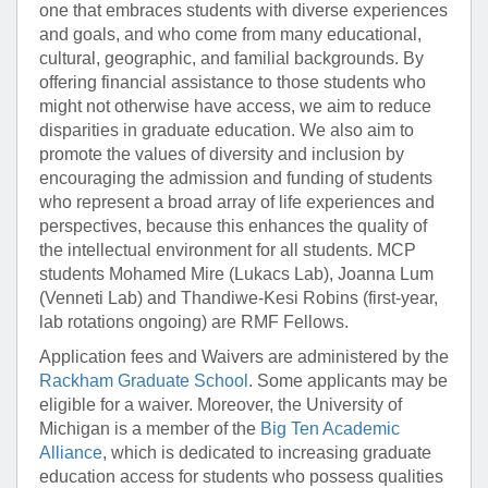
one that embraces students with diverse experiences
and goals, and who come from many educational,
cultural, geographic, and familial backgrounds. By
offering financial assistance to those students who
might not otherwise have access, we aim to reduce
disparities in graduate education. We also aim to
promote the values of diversity and inclusion by
encouraging the admission and funding of students
who represent a broad array of life experiences and
perspectives, because this enhances the quality of
the intellectual environment for all students. MCP
students Mohamed Mire (Lukacs Lab), Joanna Lum
(Venneti Lab) and Thandiwe-Kesi Robins (first-year,
lab rotations ongoing) are RMF Fellows.
Application fees and Waivers are administered by the
Rackham Graduate School
. Some applicants may be
eligible for a waiver. Moreover, the University of
Michigan is a member of the
Big Ten Academic
Alliance
, which is dedicated to increasing graduate
education access for students who possess qualities