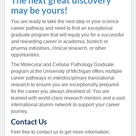
may be yours!
You are ready to take the next step in your science
career pathway and need to find an exceptional
graduate program that will equip you for a successful
and rewarding career in academia, biotech or
pharma industries, clinical research, or other
opportunities.
The Molecular and Cellular Pathology Graduate
program at the University of Michigan offers multiple
career pathways in interdisciplinary translational
research to ensure you are exceptionally prepared
for the career you always dreamed of. You are
teamed with world-class research mentors and a vast
international alumni network to support your career
journey.
Contact Us
Feel free to contact us to get more information: