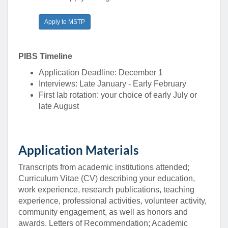
Apply to MSTP
PIBS Timeline
Application Deadline: December 1
Interviews: Late January - Early February
First lab rotation: your choice of early July or
late August
Application Materials
Transcripts from academic institutions attended;
Curriculum Vitae (CV) describing your education,
work experience, research publications, teaching
experience, professional activities, volunteer activity,
community engagement, as well as honors and
awards. Letters of Recommendation; Academic