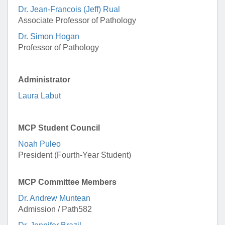
Dr. Jean-Francois (Jeff) Rual
Associate Professor of Pathology
Dr. Simon Hogan
Professor of Pathology
Administrator
Laura Labut
MCP Student Council
Noah Puleo
President (Fourth-Year Student)
MCP Committee Members
Dr. Andrew Muntean
Admission / Path582