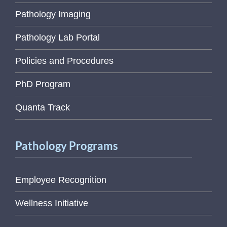
Pathology Imaging
Pathology Lab Portal
Policies and Procedures
PhD Program
Quanta Track
Pathology Programs
Employee Recognition
Wellness Initiative