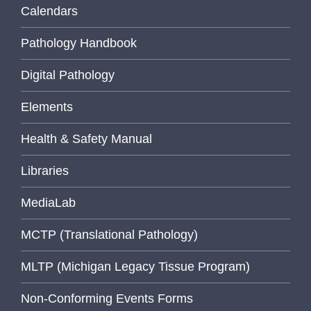
Calendars
Pathology Handbook
Digital Pathology
Elements
Health & Safety Manual
Libraries
MediaLab
MCTP (Translational Pathology)
MLTP (Michigan Legacy Tissue Program)
Non-Conforming Events Forms