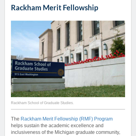
Rackham Merit Fellowship
Rackham School of Graduate Studies.
The
Rackham Merit Fellowship (RMF) Program
helps sustain the academic excellence and
inclusiveness of the Michigan graduate community,