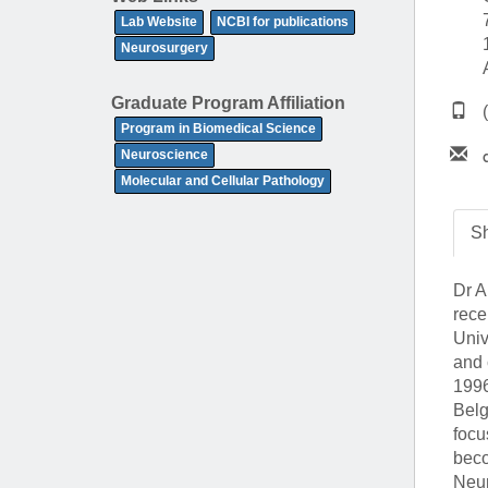
(734) 763-08
Lab Website
NCBI for publications
Neurosurgery
Karen Barron
Allied Health
Graduate Program Affiliation
Program Mana
Program in Biomedical Science
Neuroscience
(734) 232-67
Molecular and Cellular Pathology
Sh
Dr A
rece
Univ
and 
1996
Belg
focu
beco
Neur