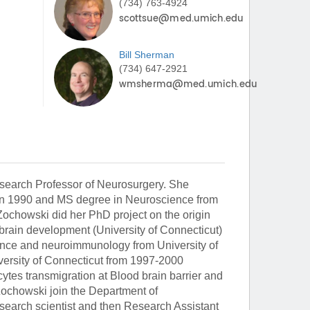
(734) 763-4924
Bill
Sherman
(734) 647-2921
search Professor of Neurosurgery. She
 in 1990 and MS degree in Neuroscience from
Zochowski did her PhD project on the origin
brain development (University of Connecticut)
nce and neuroimmunology from University of
versity of Connecticut from 1997-2000
tes transmigration at Blood brain barrier and
Zochowski join the Department of
esearch scientist and then Research Assistant