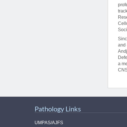
prof
trac
Rese
Cell
Soci
Sinc
and 
Andj
Defe
a me
CNS,
Pathology Links
UMPAS/AJFS