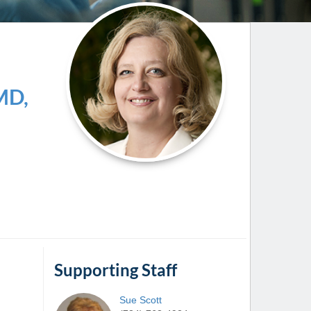
Paging Directory
Maria Westerhoff, MD
Learn More
Program Director
Facebook
ng)
Twitter
MD,
Instagram
YouTube
Supporting Staff
Sue
Scott