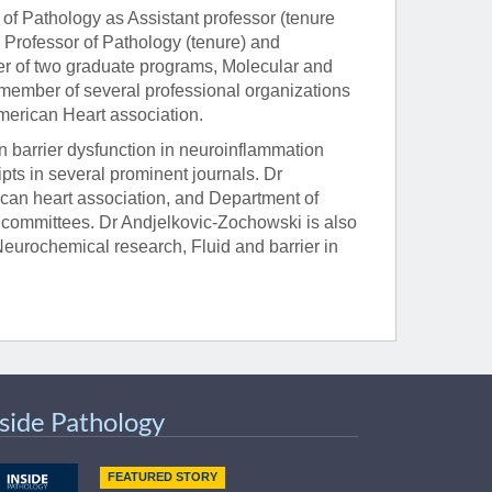
 of Pathology as Assistant professor (tenure
o Professor of Pathology (tenure) and
r of two graduate programs, Molecular and
member of several professional organizations
American Heart association.
barrier dysfunction in neuroinflammation
ts in several prominent journals. Dr
can heart association, and Department of
committees. Dr Andjelkovic-Zochowski is also
 Neurochemical research, Fluid and barrier in
nside Pathology
FEATURED STORY