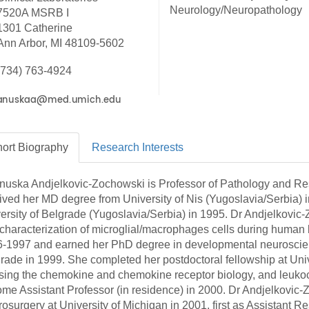
46
Neurology/Neuropathology
7520A MSRB I
1301 Catherine
Ann Arbor, MI 48109-5602
 Education
ger
(734) 763-4924
51
ort
Biography
Research
Interests
nuska Andjelkovic-Zochowski is Professor of Pathology and Re
ived her MD degree from University of Nis (Yugoslavia/Serbia)
ersity of Belgrade (Yugoslavia/Serbia) in 1995. Dr Andjelkovic-
characterization of microglial/macrophages cells during human 
-1997 and earned her PhD degree in developmental neuroscie
rade in 1999. She completed her postdoctoral fellowship at Uni
sing the chemokine and chemokine receptor biology, and leukocy
me Assistant Professor (in residence) in 2000. Dr Andjelkovic-
osurgery at University of Michigan in 2001, first as Assistant R