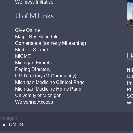
Wellness Initiative
U of M Links
Give Online
Magic Bus Schedule
Cornerstone (formerly MLearning)
Medical School
H
MiCME
Michigan Experts
Paging Directory
H-
UM Directory (M-Community)
Ou
Michigan Medicine Clinical Page
Pr
Michigan Medicine Home Page
Pu
University of Michigan
S
Wolverine Access
We
 Michigan
tact UMHS