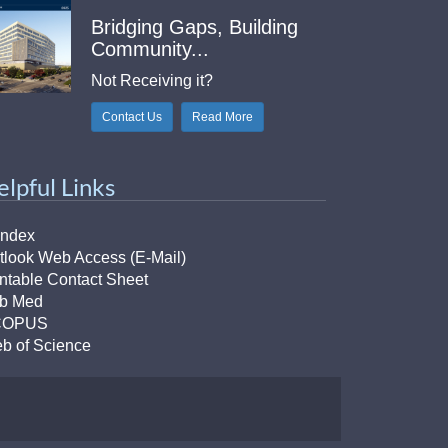
Bridging Gaps, Building
Community...
Not Receiving it?
Contact Us
Read More
elpful Links
Index
tlook Web Access (E-Mail)
intable Contact Sheet
b Med
COPUS
b of Science