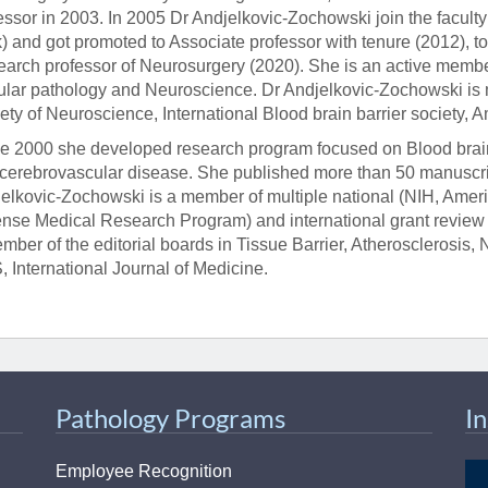
essor in 2003. In 2005 Dr Andjelkovic-Zochowski join the faculty
k) and got promoted to Associate professor with tenure (2012), t
arch professor of Neurosurgery (2020). She is an active membe
ular pathology and Neuroscience. Dr Andjelkovic-Zochowski is 
ety of Neuroscience, International Blood brain barrier society, 
e 2000 she developed research program focused on Blood brain 
cerebrovascular disease. She published more than 50 manuscrip
elkovic-Zochowski is a member of multiple national (NIH, Ameri
nse Medical Research Program) and international grant review 
mber of the editorial boards in Tissue Barrier, Atherosclerosis,
 International Journal of Medicine.
Pathology Programs
I
Employee Recognition