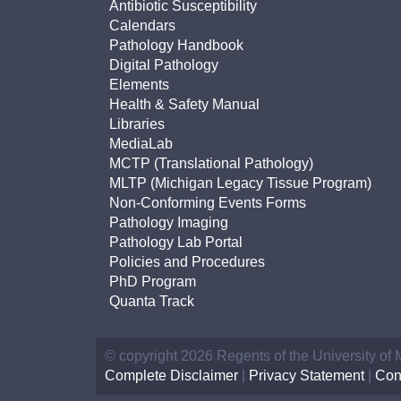
Antibiotic Susceptibility
Calendars
Pathology Handbook
Digital Pathology
Elements
Health & Safety Manual
Libraries
MediaLab
MCTP (Translational Pathology)
MLTP (Michigan Legacy Tissue Program)
Non-Conforming Events Forms
Pathology Imaging
Pathology Lab Portal
Policies and Procedures
PhD Program
Quanta Track
© copyright 2026 Regents of the University of
Complete Disclaimer
|
Privacy Statement
|
Con