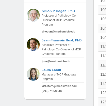
10/
(734) 763-08
10/
Simon P Hogan, PhD
Karen Barron
Professor of Pathology, Co-
Allied Health
10/
Director of MCP Graduate
Program Mana
Program
10/
(734) 232-67
10/
Jean-Francois Rual, PhD
Associate Professor of
11/
Pathology, Co-Director of MCP
Graduate Program
11/
11/
Laura Labut
11/
Manager of MCP Graduate
Program
12/
(734) 763-0846
12/
12/