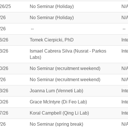
26/25
No Seminar (Holiday)
N/
/26
No Seminar (Holiday)
N/
/26
--
--
6/26
Tomek Cierpicki, PhD
Int
3/26
Ismael Cabrera Silva (Nusrat - Parkos
Int
Labs)
0/26
No Seminar (recruitment weekend)
N/
/26
No Seminar (recruitment weekend)
N/
3/26
Joanna Lum (Venneti Lab)
Int
0/26
Grace McIntyre (Di Feo Lab)
Int
7/26
Koral Campbell (Qing Li Lab)
Int
/26
No Seminar (spring break)
N/