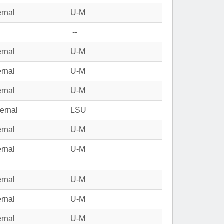
ernal
U-M
--
ernal
U-M
ernal
U-M
ernal
U-M
ernal
LSU
ernal
U-M
ernal
U-M
ernal
U-M
ernal
U-M
ernal
U-M