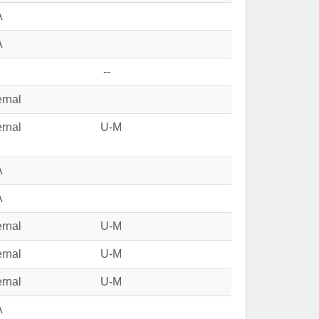
A
A
--
ernal
ernal
U-M
A
A
ernal
U-M
ernal
U-M
ernal
U-M
A