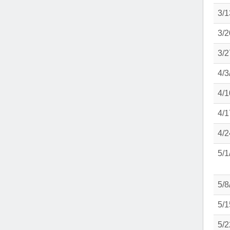
3/1
3/2
3/2
4/3
4/1
4/1
4/2
5/1
5/8
5/1
5/2