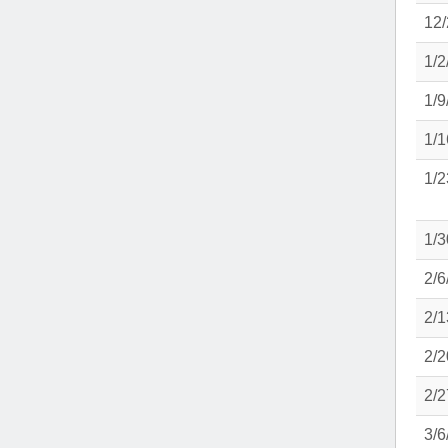
12/
1/2
1/9
1/1
1/2
1/3
2/6
2/1
2/2
2/2
3/6