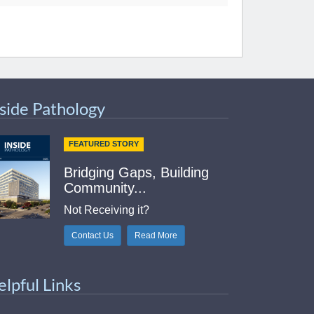
nside Pathology
FEATURED STORY
Bridging Gaps, Building
Community...
Not Receiving it?
Contact Us
Read More
elpful Links