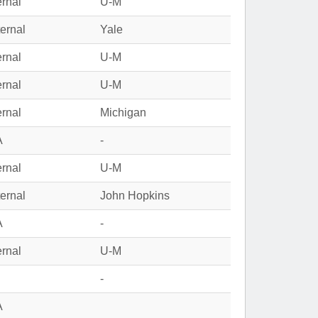
ernal
U-M
ernal
Yale
ernal
U-M
ernal
U-M
ernal
Michigan
A
-
ernal
U-M
ernal
John Hopkins
A
-
ernal
U-M
-
A