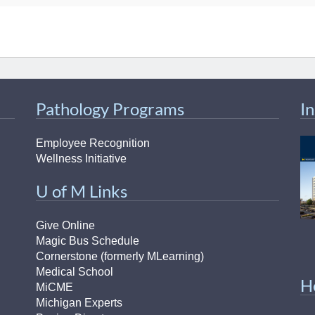
Pathology Programs
I
Employee Recognition
Wellness Initiative
U of M Links
Give Online
Magic Bus Schedule
Cornerstone (formerly MLearning)
Medical School
H
MiCME
Michigan Experts