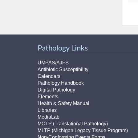
Pathology Links
UMPAS/AJFS
Antibiotic Susceptibility
Calendars
Pathology Handbook
Digital Pathology
Elements
Health & Safety Manual
Libraries
MediaLab
MCTP (Translational Pathology)
MLTP (Michigan Legacy Tissue Program)
Non-Conforming Events Forms