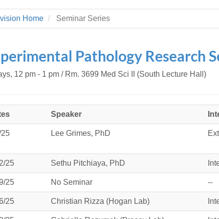
 Residency
Scientists
U-M Medical School
e
 48109-2800
rooklyn Khoury
cs (Pathology)
MiCME
vision Home
Seminar Series
27
Kamran Mirza, MBBS,
Coming
tic Susceptibility
Michigan Medicine Policies
PhD
70
Soon
Program Director
71
ogy Handbook
Cornerstone (formerly MLearni
perimental Pathology Research S
n Medicine Clinical
Outlook Web Access (E-Mail)
s
 Fellowship
an Medicine Home
UMich
s Support
ays, 12 pm - 1 pm / Rm. 3699 Med Sci II (South Lecture Hall)
ogy Lab Portal
Wolverine Access
a
75
rs. Cho & Mirza
tes
Speaker
Int
88
edical Student
/25
Lee Grimes, PhD
Ext
2/25
Sethu Pitchiaya, PhD
Int
64
9/25
No Seminar
--
dministrator
6/25
Christian Rizza (Hogan Lab)
Int