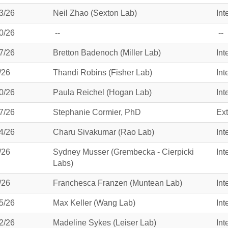
3/26
Neil Zhao (Sexton Lab)
Int
0/26
--
--
7/26
Bretton Badenoch (Miller Lab)
Int
/26
Thandi Robins (Fisher Lab)
Int
0/26
Paula Reichel (Hogan Lab)
Int
7/26
Stephanie Cormier, PhD
Ext
4/26
Charu Sivakumar (Rao Lab)
Int
/26
Sydney Musser (Grembecka - Cierpicki
Int
Labs)
/26
Franchesca Franzen (Muntean Lab)
Int
5/26
Max Keller (Wang Lab)
Int
2/26
Madeline Sykes (Leiser Lab)
Int