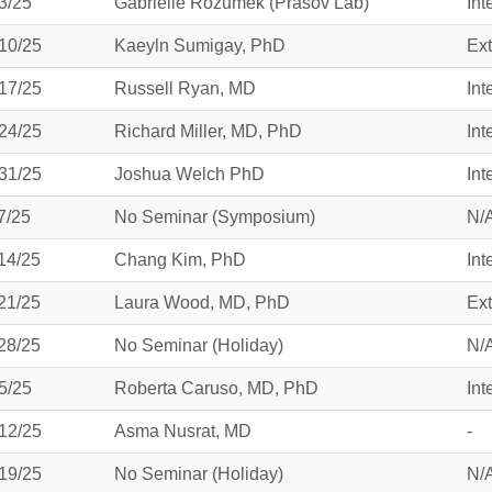
3/25
Gabrielle Rozumek (Prasov Lab)
Int
46
10/25
Kaeyln Sumigay, PhD
Ext
 Education
17/25
Russell Ryan, MD
Int
ger
24/25
Richard Miller, MD, PhD
Int
51
31/25
Joshua Welch PhD
Int
7/25
No Seminar (Symposium)
N/
14/25
Chang Kim, PhD
Int
21/25
Laura Wood, MD, PhD
Ext
28/25
No Seminar (Holiday)
N/
5/25
Roberta Caruso, MD, PhD
Int
12/25
Asma Nusrat, MD
-
19/25
No Seminar (Holiday)
N/