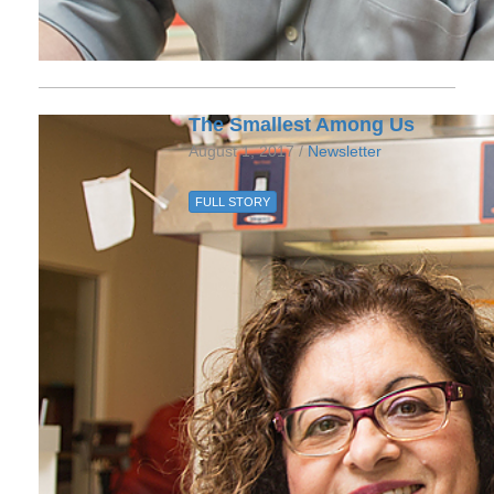
The Smallest Among Us
August 1, 2017 /
Newsletter
FULL STORY