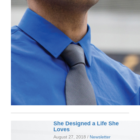
She Designed a Life She
Loves
August 27, 2018 /
Newsletter