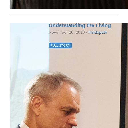
Understanding the Living
November 26, 2018 /
Insidepath
FULL STORY