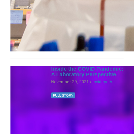
Inside the COVID Pandemic:
A Laboratory Perspective
November 29, 2021 /
Insidepath
FULL STORY