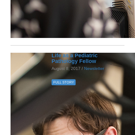
Life as a Pediatric
Pathology Fellow
August 8, 2017 /
Newsletter
FULL STORY