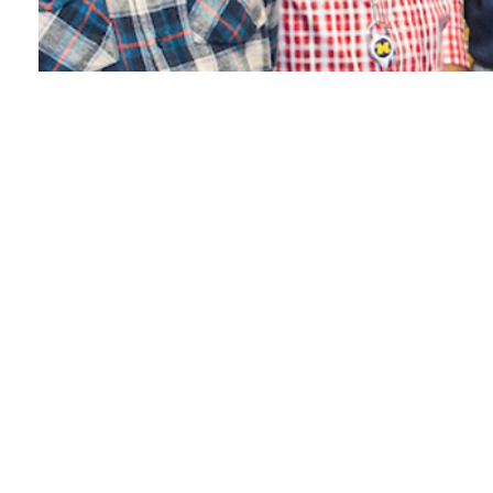
MALDI-TOF
July 6, 2016 /
Newsletter
FULL STORY