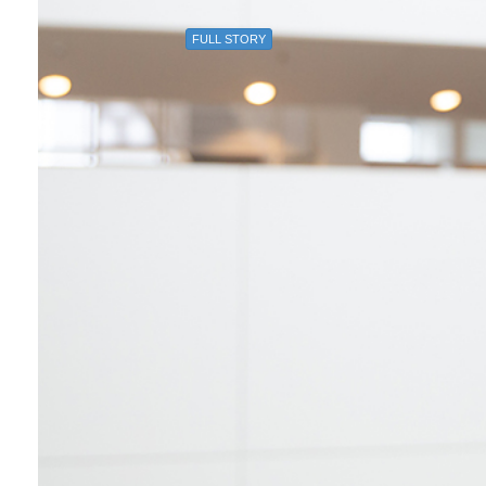
FULL STORY