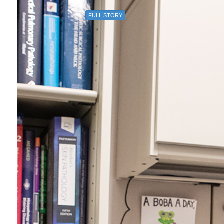
FULL STORY