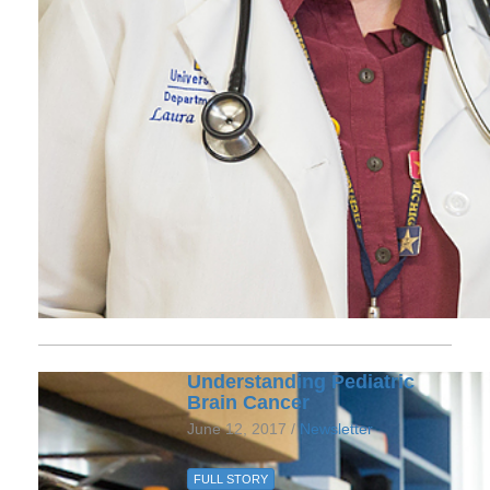
Understanding Pediatric
Brain Cancer
June 12, 2017 /
Newsletter
FULL STORY