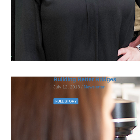
Building Better Bridges
July 12, 2018 /
Newsletter
FULL STORY