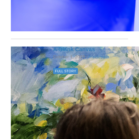
A Blank Canvas
October 1, 2019 /
Insidepath
FULL STORY