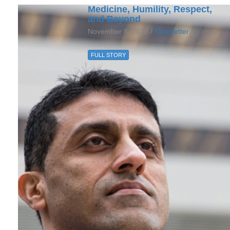
Medicine, Humility, Respect,
and Beyond
November 8, 2018 /
Newsletter
FULL STORY