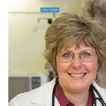
FULL STORY