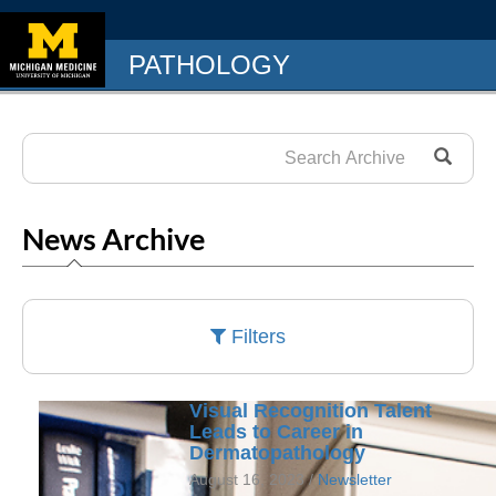
PATHOLOGY
News Archive
Filters
Visual Recognition Talent
Leads to Career in
Dermatopathology
August 16, 2023 /
Newsletter