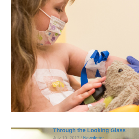
Through the Looking Glass
July 10, 2017 /
Newsletter