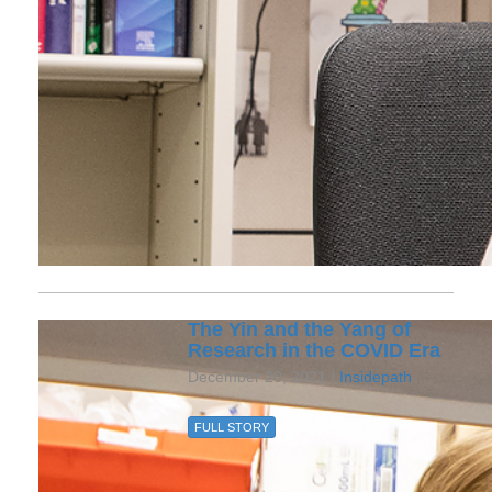
The Yin and the Yang of
Research in the COVID Era
December 20, 2021 /
Insidepath
FULL STORY