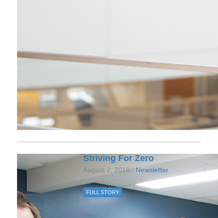
Striving For Zero
August 2, 2018 /
Newsletter
FULL STORY