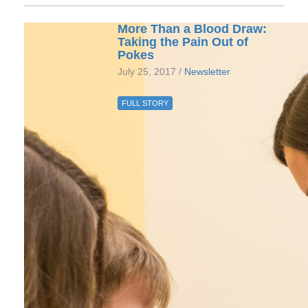
More Than a Blood Draw:
Taking the Pain Out of
Pokes
July 25, 2017 /
Newsletter
FULL STORY