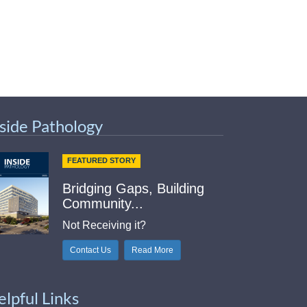
nside Pathology
FEATURED STORY
Bridging Gaps, Building
Community...
Not Receiving it?
Contact Us
Read More
elpful Links