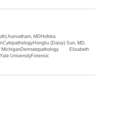
Paging Directory
Maria Westerhoff, MD
Learn More
Program Director
Facebook
ng)
Twitter
uth) Asirvatham, MDHofstra
anCytopathologyHongliu (Daisy) Sun, MD,
Instagram
y of MichiganDermatopathology Elizabeth
le UniversityForensic
YouTube