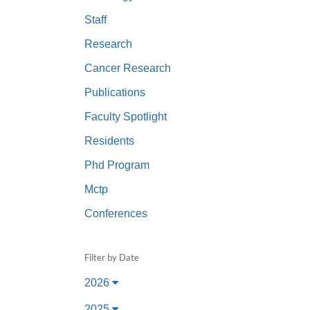
(734) 763-08
Staff
Karen Barron
Research
Allied Health
Cancer Research
Program Mana
Publications
(734) 232-67
Faculty Spotlight
Residents
Phd Program
Mctp
Conferences
Filter by Date
2026
2025