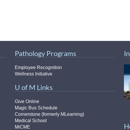
Pathology Programs
I
Employee Recognition
Wellness Initiative
U of M Links
Give Online
Magic Bus Schedule
Cornerstone (formerly MLearning)
Medical School
H
MiCME