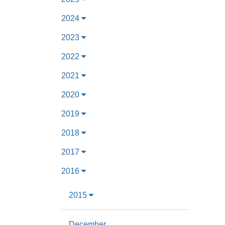
2024
2023
2022
2021
2020
2019
2018
2017
2016
2015
December