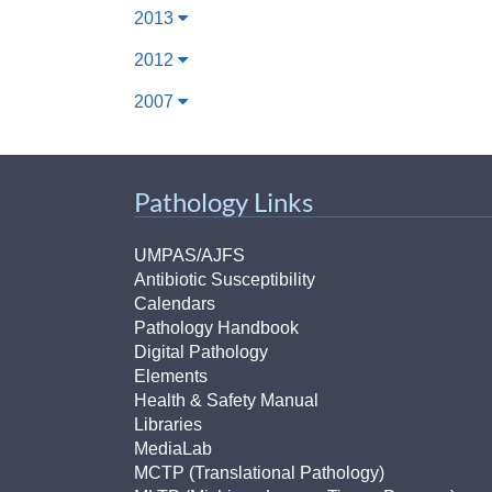
2013
2012
2007
Pathology Links
UMPAS/AJFS
Antibiotic Susceptibility
Calendars
Pathology Handbook
Digital Pathology
Elements
Health & Safety Manual
Libraries
MediaLab
MCTP (Translational Pathology)