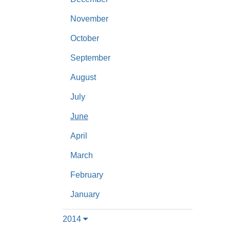
November
October
September
August
July
June
April
March
February
January
2014