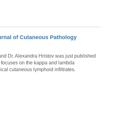
urnal of Cutaneous Pathology
nd Dr. Alexandra Hristov was just published
y focuses on the kappa and lambda
ical cutaneous lymphoid infiltrates.