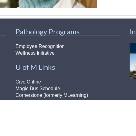
Pathology Programs
I
Employee Recognition
Wellness Initiative
U of M Links
Give Online
Magic Bus Schedule
Cornerstone (formerly MLearning)
Medical School
H
MiCME
Michigan Experts
Paging Directory
H-
UM Directory (M-Community)
Ou
Michigan Medicine Clinical Page
Pr