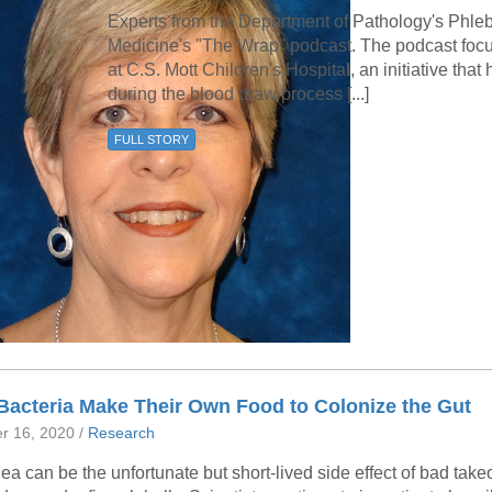
Experts from the Department of Pathology's Phl
Medicine's "The Wrap" podcast. The podcast foc
at C.S. Mott Children's Hospita
l
, an initiative tha
during the blood draw process [...]
FULL STORY
Bacteria Make Their Own Food to Colonize the Gut
r 16, 2020 /
Research
ea can be the unfortunate but short-lived side effect of bad takeo