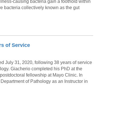
illness-causing bacteria gain a foothold within
ve bacteria collectively known as the gut
rs of Service
d July 31, 2020, following 38 years of service
ology. Giacherio completed his PhD at the
 postdoctoral fellowship at Mayo Clinic. In
 Department of Pathology as an Instructor in