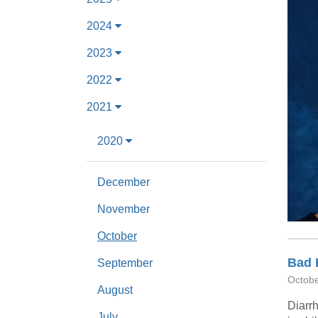
2024
2023
2022
2021
2020
December
November
October
Bad 
September
Octobe
August
Diarrh
July