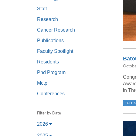
(734) 763-08
Staff
Karen Barron
Research
Allied Health
Cancer Research
Program Mana
Publications
(734) 232-67
Faculty Spotlight
Bato
Residents
Octobe
Phd Program
Congr
Mctp
Award
in Thr
Conferences
FULL 
Filter by Date
2026
2025