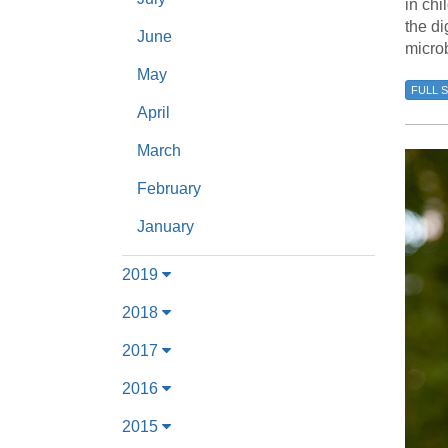
in chi
the di
June
microb
May
FULL 
April
March
February
January
2019
2018
2017
2016
2015