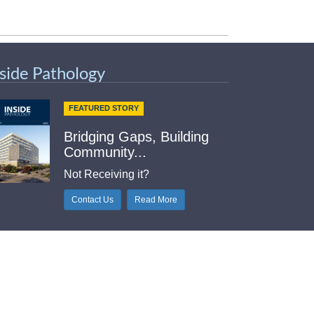
nside Pathology
FEATURED STORY
Bridging Gaps, Building
Community...
Not Receiving it?
Contact Us
Read More
elpful Links
Index
tlook Web Access (E-Mail)
intable Contact Sheet