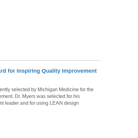
Paging Directory
Maria Westerhoff, MD
Learn More
Program Director
Facebook
ng)
Twitter
Instagram
YouTube
ard for Inspiring Quality Improvement
ently selected by Michigan Medicine for the
ement. Dr. Myers was selected for his
ent leader and for using LEAN design