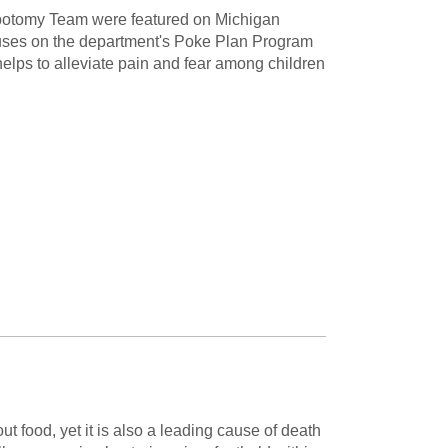
ebotomy Team were featured on Michigan
uses on the department's Poke Plan Program
t helps to alleviate pain and fear among children
ut food, yet it is also a leading cause of death