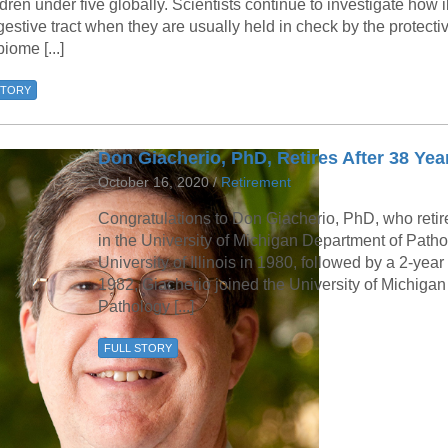
ldren under five globally. Scientists continue to investigate how 
gestive tract when they are usually held in check by the protecti
iome [...]
STORY
Don Giacherio, PhD, Retires After 38 Yea
October 16, 2020 /
Retirement
Congratulations to Don Giacherio, PhD, who retire
in the University of Michigan Department of Path
University of Illinois in 1980, followed by a 2-year
1982, Giacherio joined the University of Michigan
Pathology [...]
FULL STORY