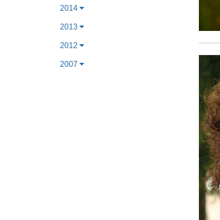
2014
2013
2012
2007