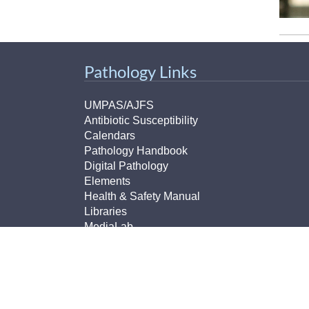
Pathology Links
UMPAS/AJFS
Antibiotic Susceptibility
Calendars
Pathology Handbook
Digital Pathology
Elements
Health & Safety Manual
Libraries
MediaLab
MCTP (Translational Pathology)
MLTP (Michigan Legacy Tissue Program)
Non-Conforming Events Forms
Pathology Imaging
Pathology Lab Portal