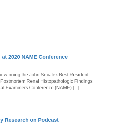
d at 2020 NAME Conference
or winning the John Smialek Best Resident
: Postmortem Renal Histopathologic Findings
cal Examiners Conference (NAME) [...]
my Research on Podcast