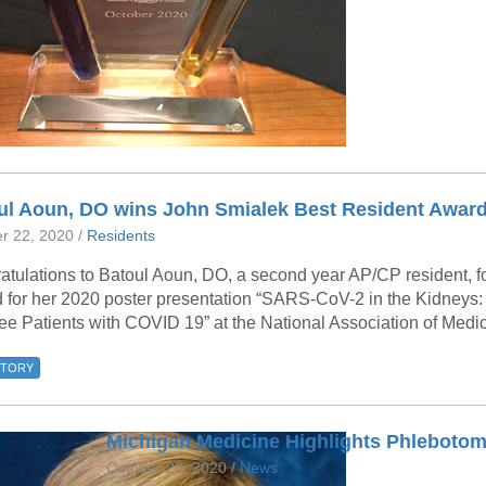
46
 Education
ger
51
ul Aoun, DO wins John Smialek Best Resident Awar
r 22, 2020 /
Residents
atulations to Batoul Aoun, DO, a second year AP/CP resident, f
 for her 2020 poster presentation “SARS-CoV-2 in the Kidneys
ee Patients with COVID 19” at the National Association of Medi
STORY
Michigan Medicine Highlights Phleboto
October 20, 2020 /
News