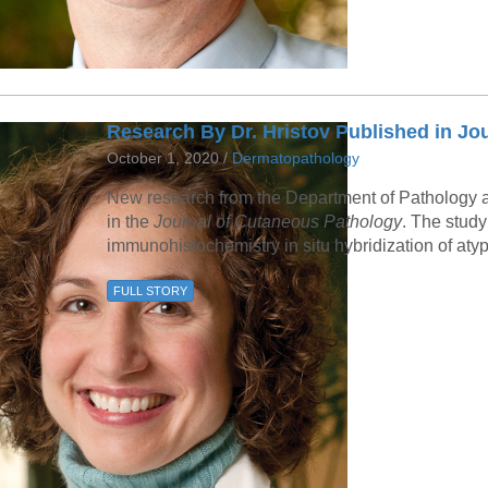
Research By Dr. Hristov Published in Jo
October 1, 2020 /
Dermatopathology
New research from the Department of Pathology a
in the
Journal of Cutaneous Pathology
. The stud
immunohistochemistry in situ hybridization of atyp
FULL STORY