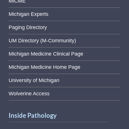
MiCME
Michigan Experts
Paging Directory
UM Directory (M-Community)
Michigan Medicine Clinical Page
Michigan Medicine Home Page
University of Michigan
Wolverine Access
Inside Pathology