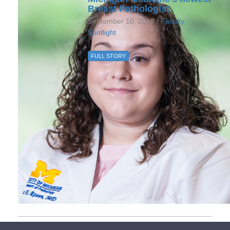
Breast Pathologist
September 10, 2018 /
Faculty
Spotlight
FULL STORY