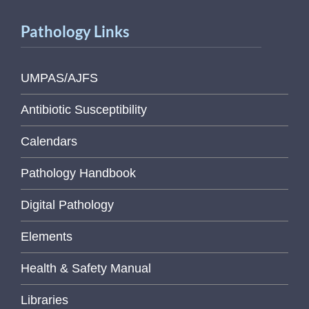
Pathology Links
UMPAS/AJFS
Antibiotic Susceptibility
Calendars
Pathology Handbook
Digital Pathology
Elements
Health & Safety Manual
Libraries