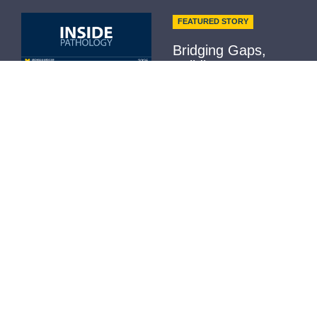
FEATURED STORY
Bridging Gaps,
Building
Community...
Not Receiving it?
Contact Us
Read More
Helpful Links
H-Index
Outlook Web Access (E-Mail)