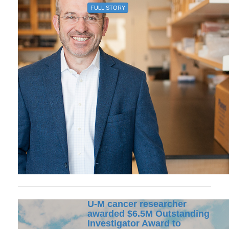
FULL STORY
U-M cancer researcher
awarded $6.5M Outstanding
Investigator Award to