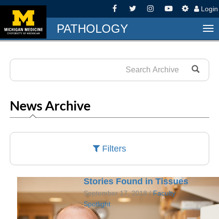
Logi
PATHOLOGY
To
nav
News Archive
Filters
Stories Found in Tissues
September 17, 2018 /
Faculty
Spotlight