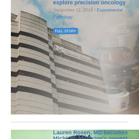
explore precision oncology
September 11, 2018 /
Experimental
Pathology
FULL STORY
Lauren Rosen, MD becomes
Michigan Medicine's newest