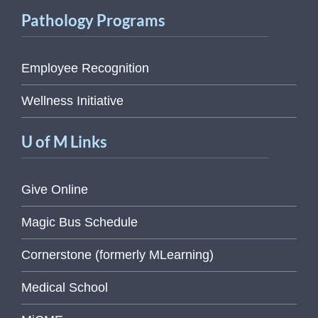
Pathology Programs
Employee Recognition
Wellness Initiative
U of M Links
Give Online
Magic Bus Schedule
Cornerstone (formerly MLearning)
Medical School