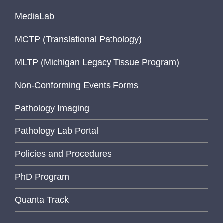
MediaLab
MCTP (Translational Pathology)
MLTP (Michigan Legacy Tissue Program)
Non-Conforming Events Forms
Pathology Imaging
Pathology Lab Portal
Policies and Procedures
PhD Program
Quanta Track