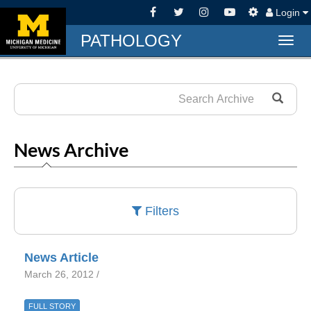
Login
PATHOLOGY
Togg
navig
News Archive
Filters
News Article
March 26, 2012 /
FULL STORY