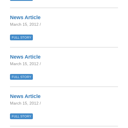
News Article
March 15, 2012 /
FULL STORY
News Article
March 15, 2012 /
FULL STORY
News Article
March 15, 2012 /
FULL STORY