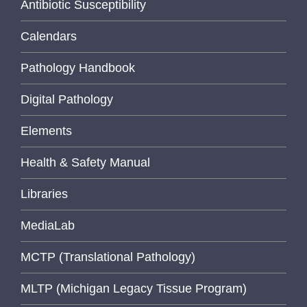
Antibiotic Susceptibility
Calendars
Pathology Handbook
Digital Pathology
Elements
Health & Safety Manual
Libraries
MediaLab
MCTP (Translational Pathology)
MLTP (Michigan Legacy Tissue Program)