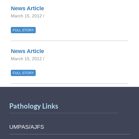
News Article
March 15, 2012 /
FULL STORY
News Article
March 15, 2012 /
FULL STORY
Pathology Links
UMPAS/AJFS