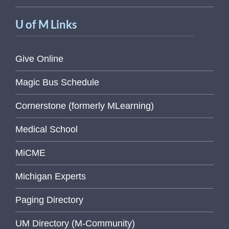
U of M Links
Give Online
Magic Bus Schedule
Cornerstone (formerly MLearning)
Medical School
MiCME
Michigan Experts
Paging Directory
UM Directory (M-Community)