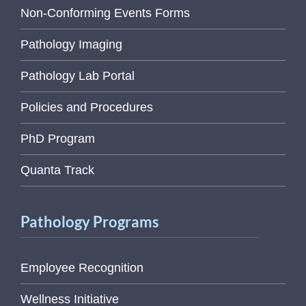
Non-Conforming Events Forms
Pathology Imaging
Pathology Lab Portal
Policies and Procedures
PhD Program
Quanta Track
Pathology Programs
Employee Recognition
Wellness Initiative