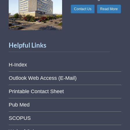
Contact Us
Read More
Helpful Links
H-Index
Outlook Web Access (E-Mail)
Printable Contact Sheet
Pub Med
SCOPUS