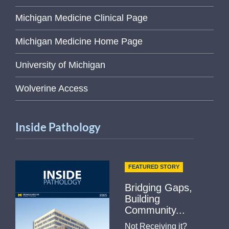
Michigan Medicine Clinical Page
Michigan Medicine Home Page
University of Michigan
Wolverine Access
Inside Pathology
FEATURED STORY
Bridging Gaps,
Building
Community...
Not Receiving it?