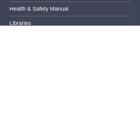
Health & Safety Manual
Libraries
MediaLab
MCTP (Translational Pathology)
MLTP (Michigan Legacy Tissue Program)
Non-Conforming Events Forms
Pathology Imaging
Pathology Lab Portal
Policies and Procedures
PhD Program