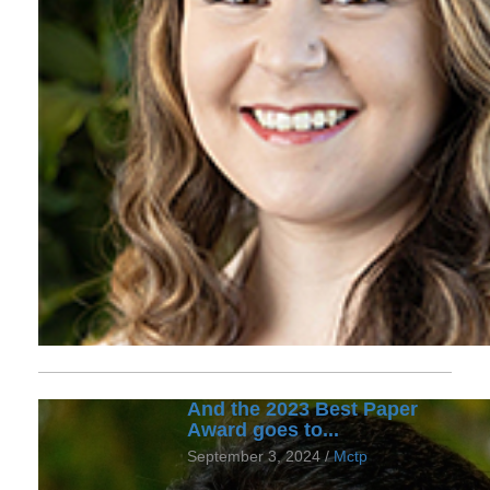
And the 2023 Best Paper
Award goes to...
September 3, 2024 /
Mctp