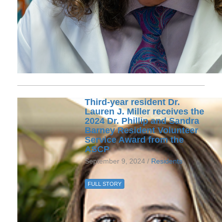
Third-year resident Dr.
Lauren J. Miller receives the
2024 Dr. Phillip and Sandra
Barney Resident Volunteer
Service Award from the
ASCP
September 9, 2024 /
Residents
FULL STORY