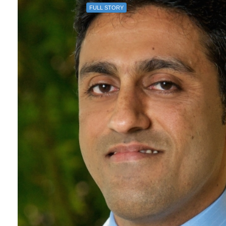
FULL STORY