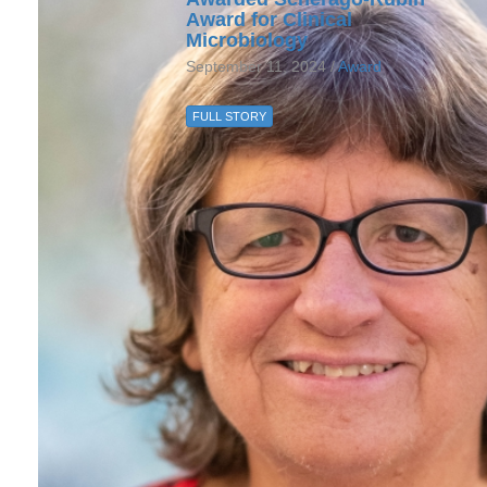
Award for Clinical
Microbiology
September 11, 2024 /
Award
FULL STORY