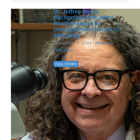
Dr. Jeffrey Myers
Recognized with Ward
Burdick Award for
Distinguished Service to
Pathology
September 9, 2024 /
Anatomic
Pathology
FULL STORY