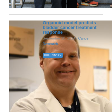
Organoid model predicts
bladder cancer treatment
response
September 20, 2024 /
Cancer
Research
FULL STORY