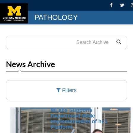
PATHOLOGY
News Archive
Filters
MLabs Supports
Department-Wide
Implementation of hc1
Platform