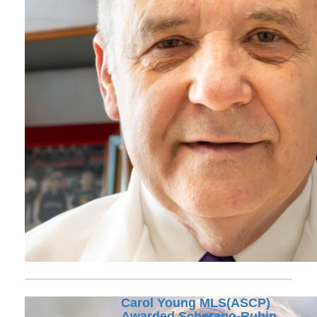
Carol Young MLS(ASCP)
Awarded Scherago-Rubin