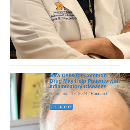
New Uses for Common
Drug May Help Patients with
Inflammatory Diseases
September 19, 2024 /
Research
FULL STORY