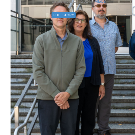
September 23, 2024 /
Mlabs
FULL STORY