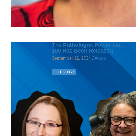
The Pathologist Power List
100 Has Been Released
September 11, 2024 /
Award
FULL STORY