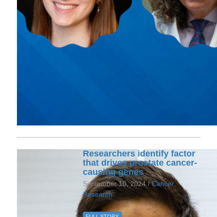
Researchers identify factor
that drives prostate cancer-
causing genes
September 10, 2024 /
Cancer
Research
FULL STORY