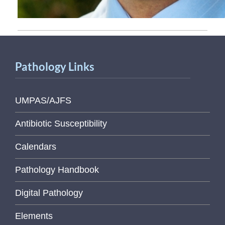
Pathology Links
UMPAS/AJFS
Antibiotic Susceptibility
Calendars
Pathology Handbook
Digital Pathology
Elements