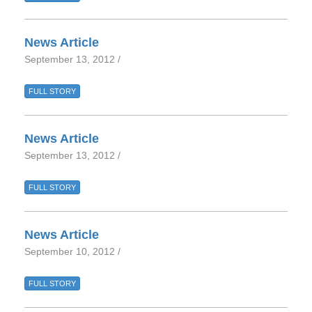
News Article
September 13, 2012 /
FULL STORY
News Article
September 13, 2012 /
FULL STORY
News Article
September 10, 2012 /
FULL STORY