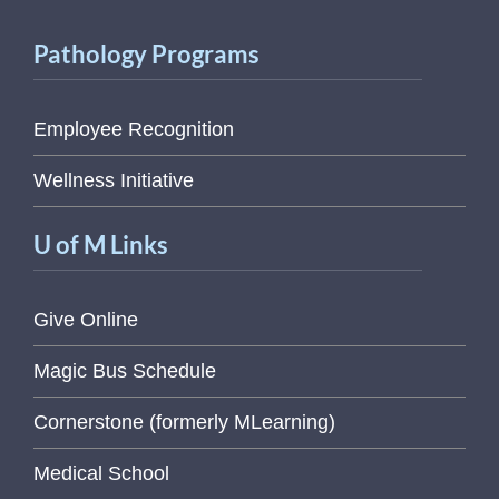
Pathology Programs
Employee Recognition
Wellness Initiative
U of M Links
Give Online
Magic Bus Schedule
Cornerstone (formerly MLearning)
Medical School