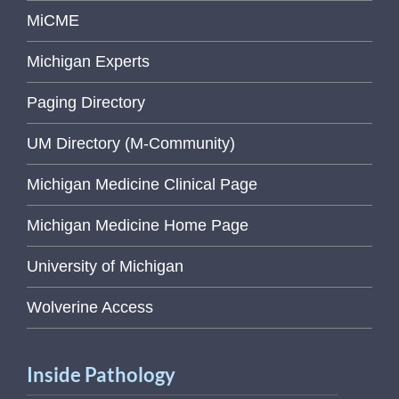
MiCME
Michigan Experts
Paging Directory
UM Directory (M-Community)
Michigan Medicine Clinical Page
Michigan Medicine Home Page
University of Michigan
Wolverine Access
Inside Pathology