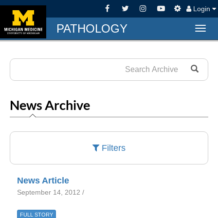
Login
PATHOLOGY
Togg
navig
News Archive
Filters
News Article
September 14, 2012 /
FULL STORY