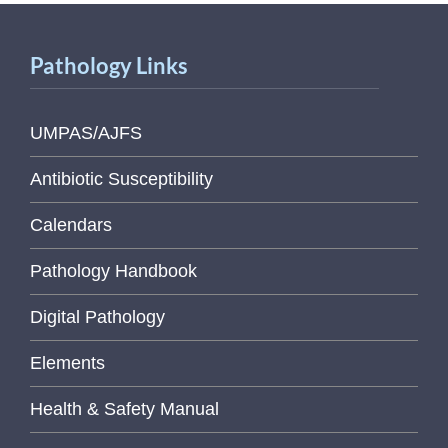
Pathology Links
UMPAS/AJFS
Antibiotic Susceptibility
Calendars
Pathology Handbook
Digital Pathology
Elements
Health & Safety Manual