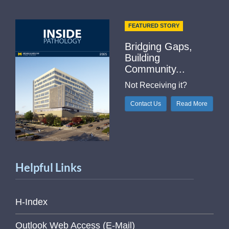
FEATURED STORY
Bridging Gaps,
Building
Community...
Not Receiving it?
Contact Us
Read More
Helpful Links
H-Index
Outlook Web Access (E-Mail)