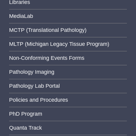
Libraries
MediaLab
MCTP (Translational Pathology)
MLTP (Michigan Legacy Tissue Program)
Non-Conforming Events Forms
Pathology Imaging
Pathology Lab Portal
Policies and Procedures
PhD Program
Quanta Track