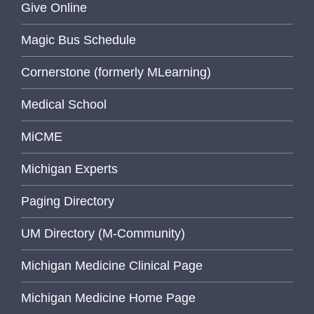
Give Online
Magic Bus Schedule
Cornerstone (formerly MLearning)
Medical School
MiCME
Michigan Experts
Paging Directory
UM Directory (M-Community)
Michigan Medicine Clinical Page
Michigan Medicine Home Page