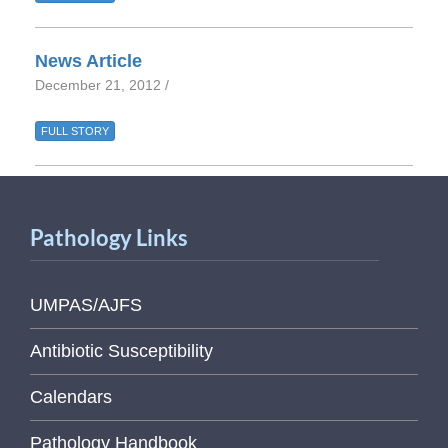
News Article
December 21, 2012 /
FULL STORY
Pathology Links
UMPAS/AJFS
Antibiotic Susceptibility
Calendars
Pathology Handbook