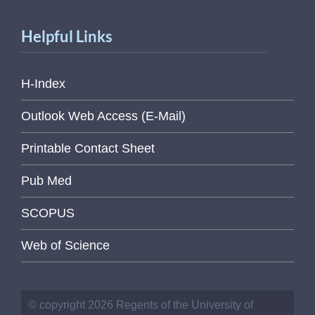
Helpful Links
H-Index
Outlook Web Access (E-Mail)
Printable Contact Sheet
Pub Med
SCOPUS
Web of Science
© copyright 2026 Regents of the University of