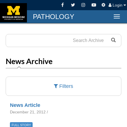
Login
PATHOLOGY
Togg
navig
News Archive
Filters
News Article
December 21, 2012 /
FULL STORY