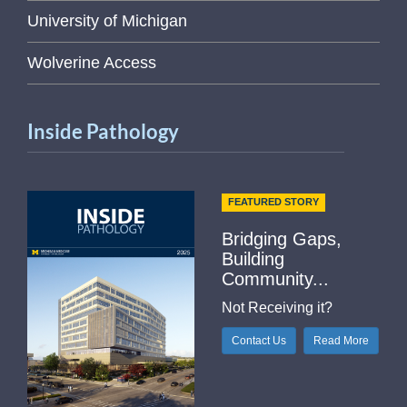
University of Michigan
Wolverine Access
Inside Pathology
FEATURED STORY
Bridging Gaps,
Building
Community...
Not Receiving it?
Contact Us
Read More