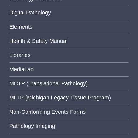
Digital Pathology
Elements
Health & Safety Manual
Libraries
MediaLab
MCTP (Translational Pathology)
MLTP (Michigan Legacy Tissue Program)
Non-Conforming Events Forms
Pathology Imaging