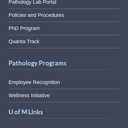
Pathology Lab Portal
Policies and Procedures
PhD Program
Quanta Track
Pathology Programs
Employee Recognition
Wellness Initiative
U of M Links