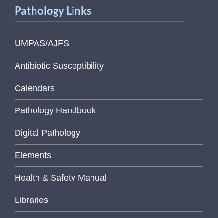
Pathology Links
UMPAS/AJFS
Antibiotic Susceptibility
Calendars
Pathology Handbook
Digital Pathology
Elements
Health & Safety Manual
Libraries