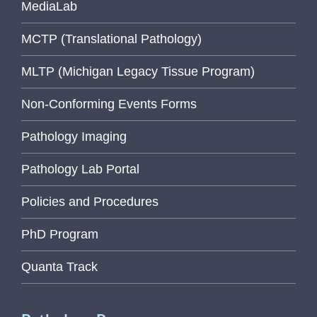
MediaLab
MCTP (Translational Pathology)
MLTP (Michigan Legacy Tissue Program)
Non-Conforming Events Forms
Pathology Imaging
Pathology Lab Portal
Policies and Procedures
PhD Program
Quanta Track