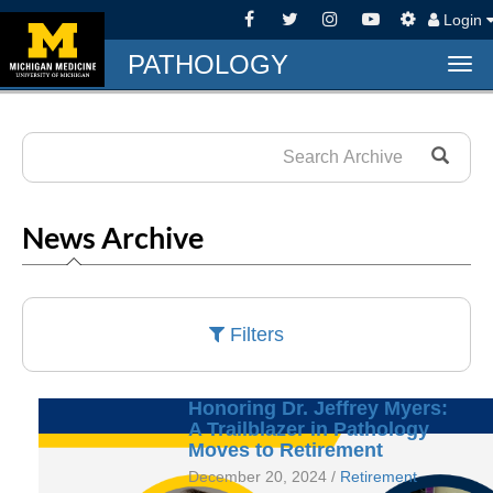
Login
PATHOLOGY
Tog
navi
News Archive
Filters
Honoring Dr. Jeffrey Myers:
A Trailblazer in Pathology
Moves to Retirement
December 20, 2024 /
Retirement