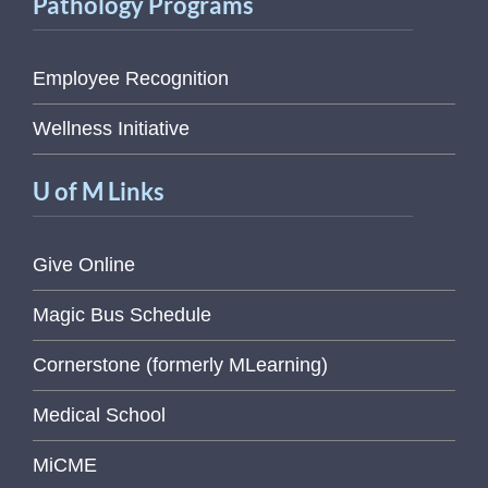
Pathology Programs
Employee Recognition
Wellness Initiative
U of M Links
Give Online
Magic Bus Schedule
Cornerstone (formerly MLearning)
Medical School
MiCME