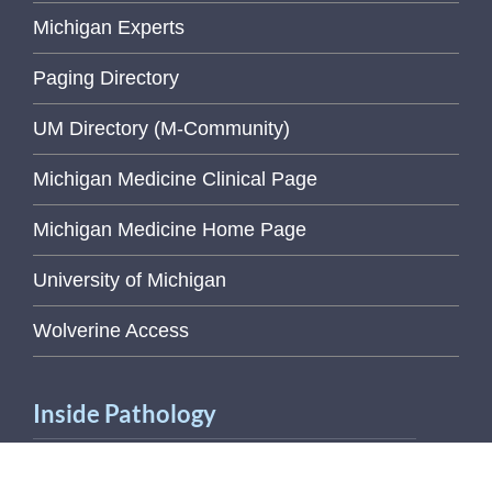
Michigan Experts
Paging Directory
UM Directory (M-Community)
Michigan Medicine Clinical Page
Michigan Medicine Home Page
University of Michigan
Wolverine Access
Inside Pathology