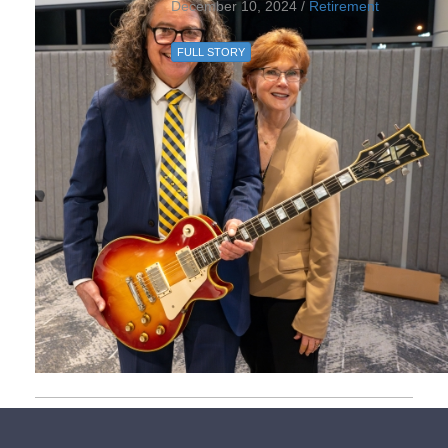
December 10, 2024 /
Retirement
FULL STORY