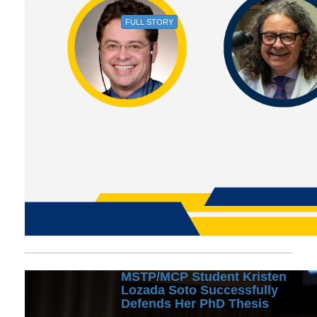
FULL STORY
MSTP/MCP Student Kristen
Lozada Soto Successfully
Defends Her PhD Thesis