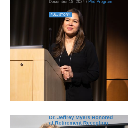
December 19, 2024 /
Phd Program
FULL STORY
Dr. Jeffrey Myers Honored
at Retirement Reception