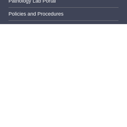
Pathology Lab Portal
Policies and Procedures
PhD Program
Quanta Track
Pathology Programs
Employee Recognition
Wellness Initiative
U of M Links