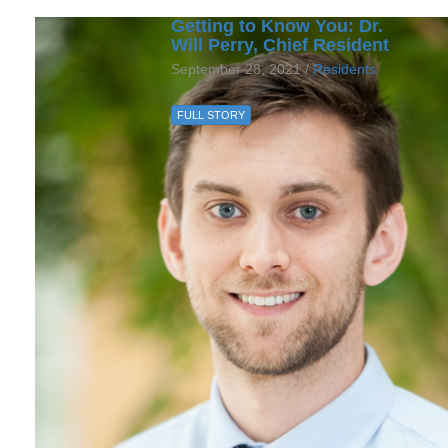
Getting to Know You: Dr.
Will Perry, Chief Resident
September 28, 2021 /
Residents
FULL STORY