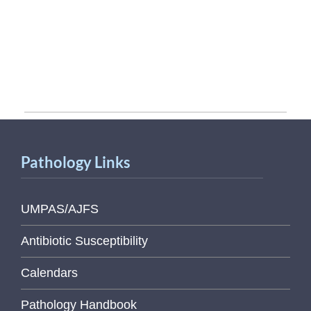
Pathology Links
UMPAS/AJFS
Antibiotic Susceptibility
Calendars
Pathology Handbook