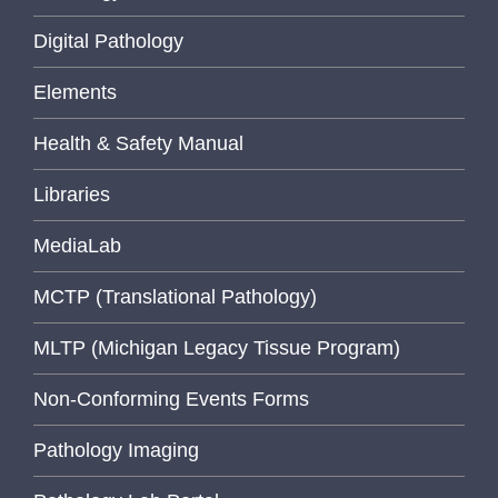
Digital Pathology
Elements
Health & Safety Manual
Libraries
MediaLab
MCTP (Translational Pathology)
MLTP (Michigan Legacy Tissue Program)
Non-Conforming Events Forms
Pathology Imaging