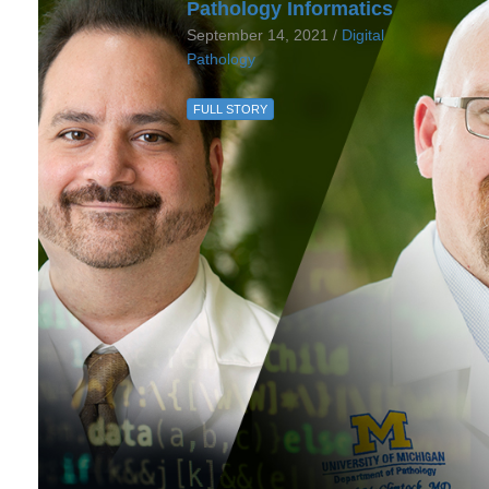
Pathology Informatics
September 14, 2021 /
Digital
Pathology
FULL STORY