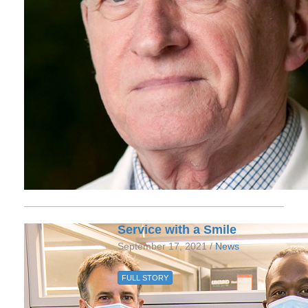
Service with a Smile
September 17, 2021 /
News
FULL STORY