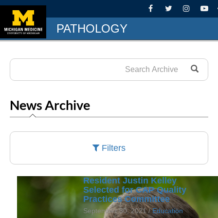
PATHOLOGY
News Archive
Filters
Resident Justin Kelley
Selected for CAP Quality
Practices Committee
September 30, 2021 /
Education