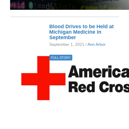
Blood Drives to be Held at
Michigan Medicine in
September
September 1, 2021 /
Ann Arbor
FULL STORY