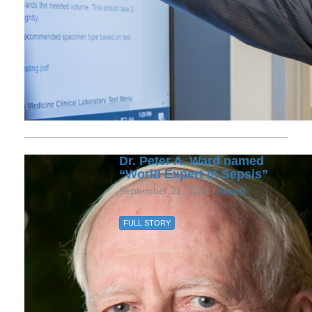
Dr. Peter A. Ward named
“World Expert in Sepsis”
September 21, 2021 /
Award
FULL STORY