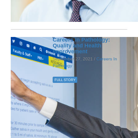
Careers in Pathology:
Quality and Health
Improvement
September 27, 2021 /
Careers In
Pathology
FULL STORY