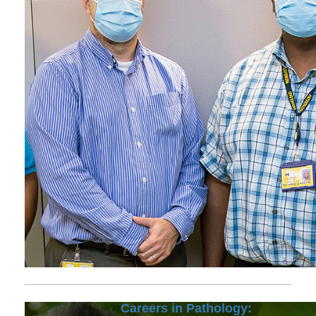
Careers in Pathology: