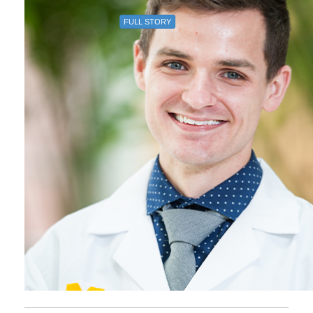
FULL STORY