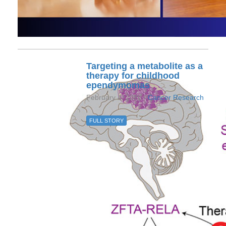
Targeting a metabolite as a
therapy for childhood
ependymomas
February 4, 2026 /
Cancer Research
FULL STORY