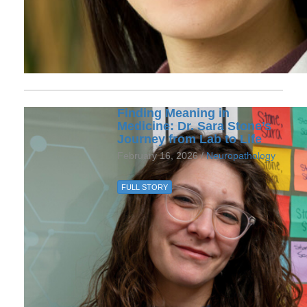
Finding Meaning in
Medicine: Dr. Sara Stone’s
Journey from Lab to Life
February 16, 2026 /
Neuropathology
FULL STORY