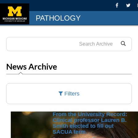
PATHOLOGY
News Archive
Filters
From the University Record:
Clinical professor Lauren B.
Smith elected to fill out
SACUA term