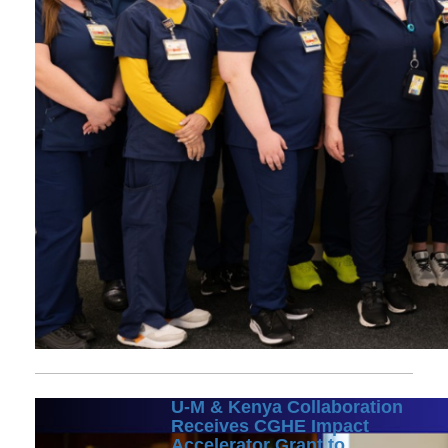
U-M & Kenya Collaboration
Receives CGHE Impact
Accelerator Grant to