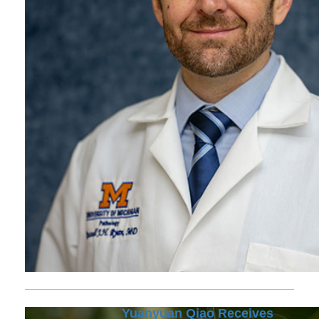
Yuanyuan Qiao Receives