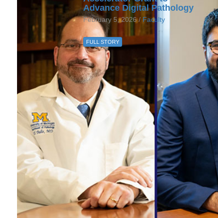
Advance Digital Pathology
February 5, 2026 /
Faculty
FULL STORY