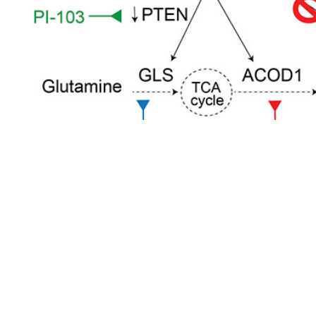
Pathology Links
UMPAS/AJFS