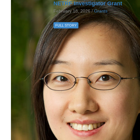
NETRF Investigator Grant
February 18, 2026 /
Grants
FULL STORY