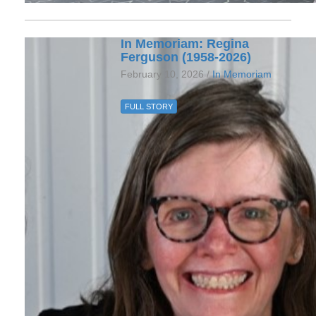
In Memoriam: Regina
Ferguson (1958-2026)
February 10, 2026 /
In Memoriam
FULL STORY