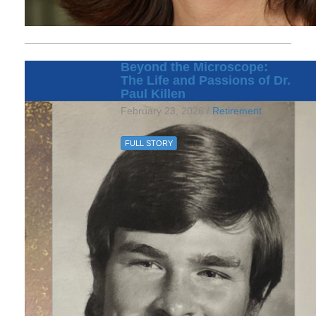
Beyond the Microscope:
The Life and Passions of Dr.
Paul Killen
February 23, 2026 /
Retirement
FULL STORY