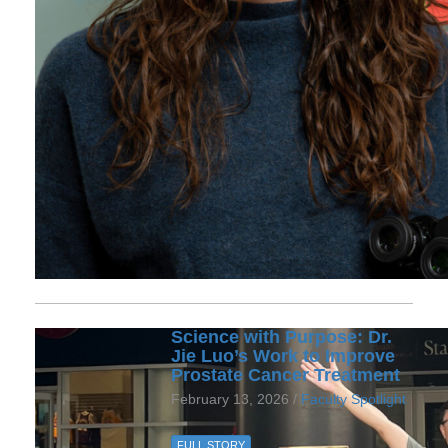
Science with Purpose: Dr.
Jie Luo’s Work to Improve
Prostate Cancer Treatment
February 13, 2026 /
Faculty Spotlight
FULL STORY