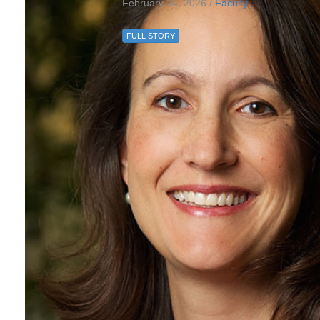
February 24, 2026 /
Faculty
FULL STORY