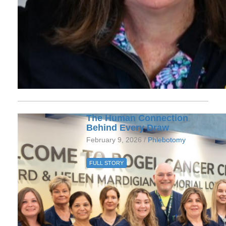
The Human Connection
Behind Every Draw
February 9, 2026 /
Phlebotomy
FULL STORY