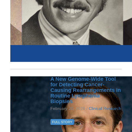
A New Genome-Wide Tool
for Detecting Cancer-
Causing Rearrangements in
Routine Lymphoma
Biopsies
February 20, 2026 /
Clinical Research
FULL STORY