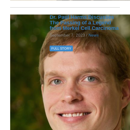
Dr. Paul Harms Discusses
The Passing of a Legend
from Merkel Cell Carcinoma
September 7, 2023 /
News
FULL STORY