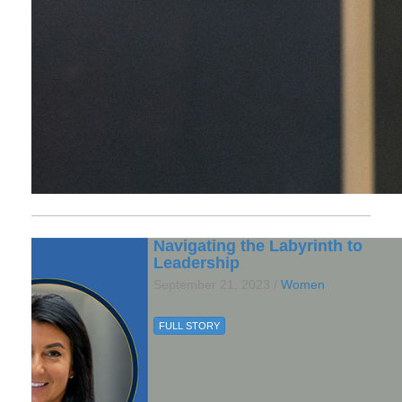
Navigating the Labyrinth to
Leadership
September 21, 2023 /
Women
FULL STORY