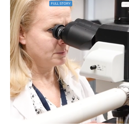
FULL STORY