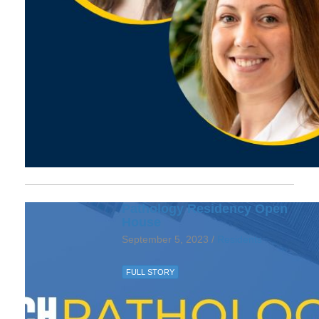
Pathology Residency Open
House
September 5, 2023 /
Residents
FULL STORY