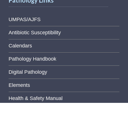
Pathology Links
UMPAS/AJFS
Antibiotic Susceptibility
Calendars
Pathology Handbook
Digital Pathology
Elements
Health & Safety Manual
Libraries
MediaLab