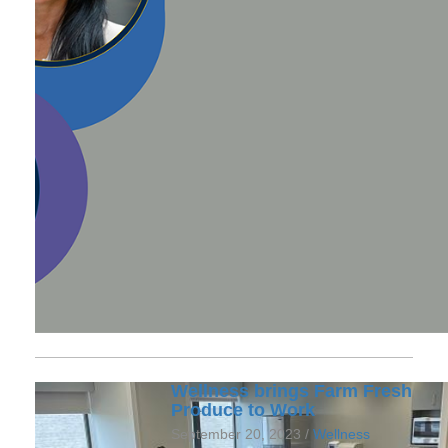
Wellness brings Farm Fresh
Produce to Work
September 20, 2023 /
Wellness