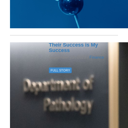
Their Success is My
Success
September 22, 2023 /
Finance
FULL STORY