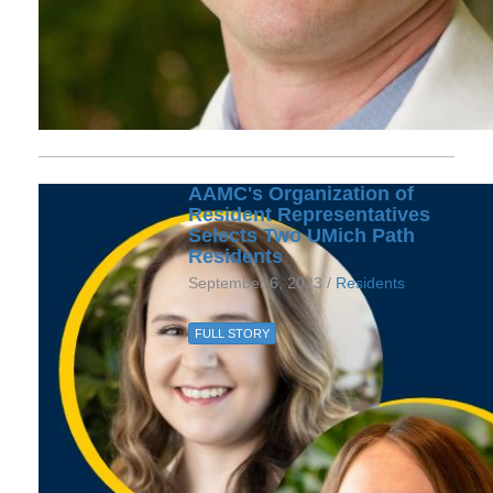
AAMC's Organization of
Resident Representatives
Selects Two UMich Path
Residents
September 6, 2023 /
Residents
FULL STORY