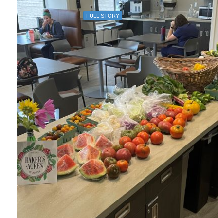
FULL STORY