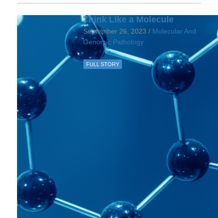
Think Like a Molecule
September 26, 2023 /
Molecular And
Genomic Pathology
FULL STORY