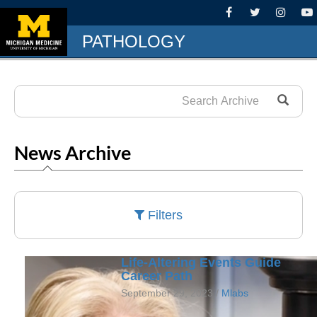
PATHOLOGY
News Archive
Filters
Life-Altering Events Guide
Career Path
September 29, 2023 /
Mlabs