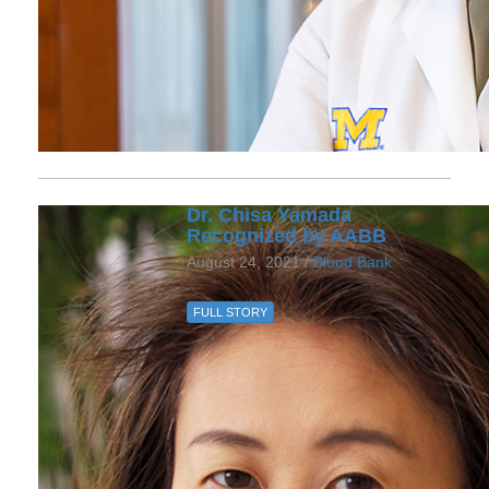
Dr. Chisa Yamada
Recognized by AABB
August 24, 2021 /
Blood Bank
FULL STORY