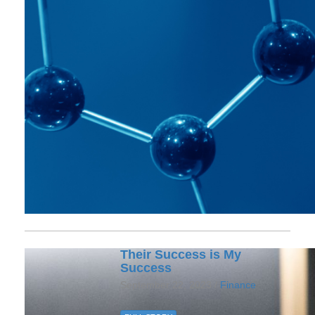
Their Success is My
Success
September 22, 2023 /
Finance