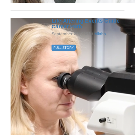
Life-Altering Events Guide
Career Path
September 29, 2023 /
Mlabs
FULL STORY