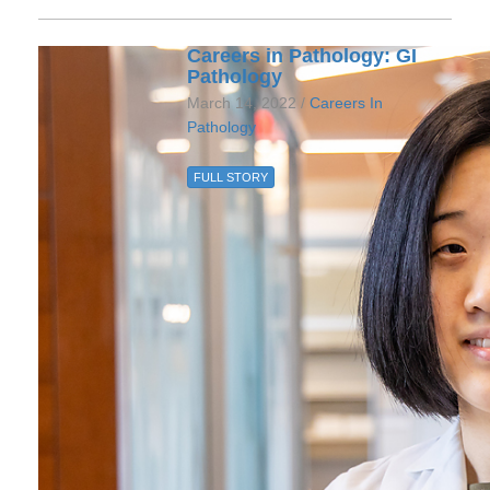
Careers in Pathology: GI
Pathology
March 14, 2022 /
Careers In
Pathology
FULL STORY