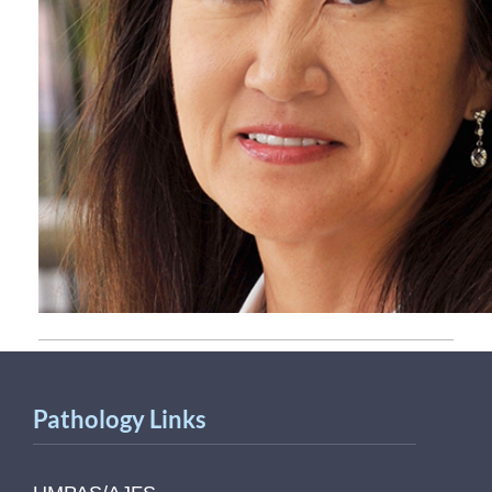
Pathology Links