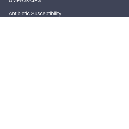
UMPAS/AJFS
Antibiotic Susceptibility
Calendars
Pathology Handbook
Digital Pathology
Elements
Health & Safety Manual
Libraries
MediaLab
MCTP (Translational Pathology)