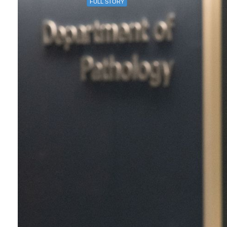
FULL STORY