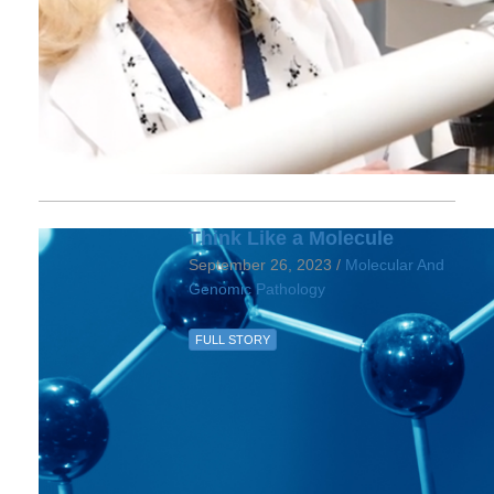
Think Like a Molecule
September 26, 2023 /
Molecular And
Genomic Pathology
FULL STORY