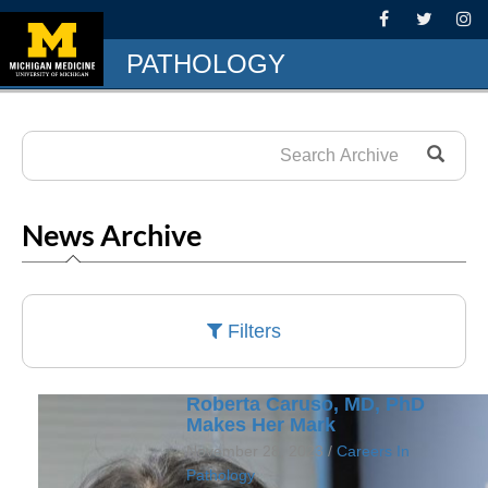
PATHOLOGY
News Archive
Filters
Roberta Caruso, MD, PhD
Makes Her Mark
November 28, 2023 /
Careers In
Pathology