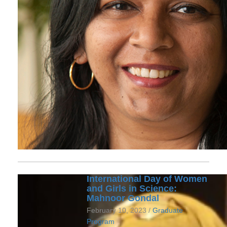
International Day of Women
and Girls in Science:
Mahnoor Gondal
February 10, 2023 /
Graduate
Program