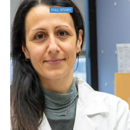
FULL STORY