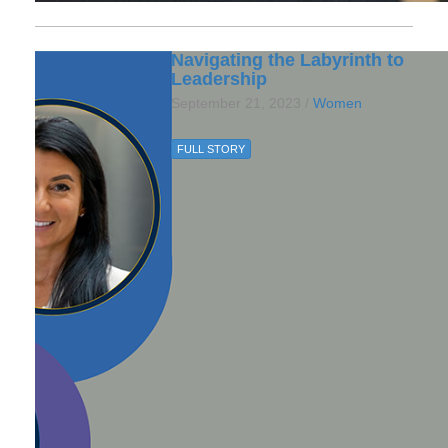
Navigating the Labyrinth to
Leadership
September 21, 2023 /
Women
FULL STORY