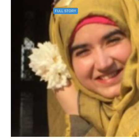
FULL STORY