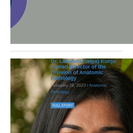
Dr. Lakshmi (Priya) Kunju
named Director of the
Division of Anatomic
Pathology
February 28, 2023 /
Anatomic
Pathology
FULL STORY