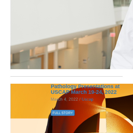
Pathology Presentations at
USCAP March 19-24, 2022
March 4, 2022 /
Uscap
FULL STORY