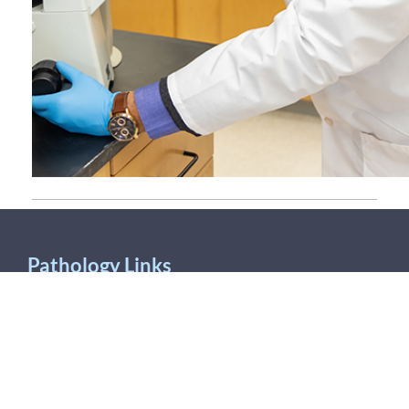
Pathology Links
UMPAS/AJFS
Antibiotic Susceptibility