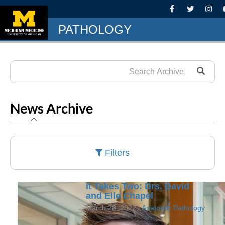
PATHOLOGY
News Archive
Filters
It Takes Two: Drs. David
and Elle Chapel
March 28, 2022 /
Anatomic Pathology