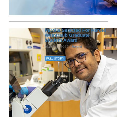
Parolia Selected For Harold
Weintraub Graduate
Student Award
March 1, 2022 /
Award
FULL STORY