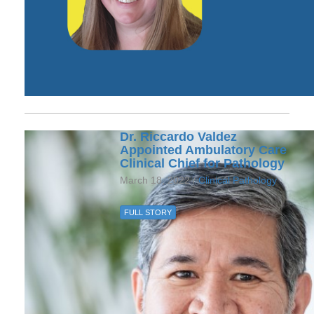
Dr. Riccardo Valdez
Appointed Ambulatory Care
Clinical Chief for Pathology
March 18, 2022 /
Clinical Pathology
FULL STORY