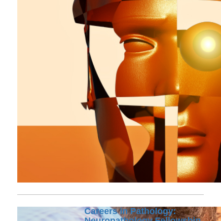
Careers in Pathology:
Neuropathology Fellowship