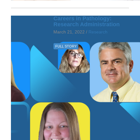
Careers in Pathology:
Research Administration
March 21, 2022 /
Research
FULL STORY