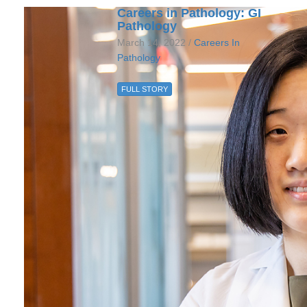
Careers in Pathology: GI
Pathology
March 14, 2022 /
Careers In
Pathology
FULL STORY