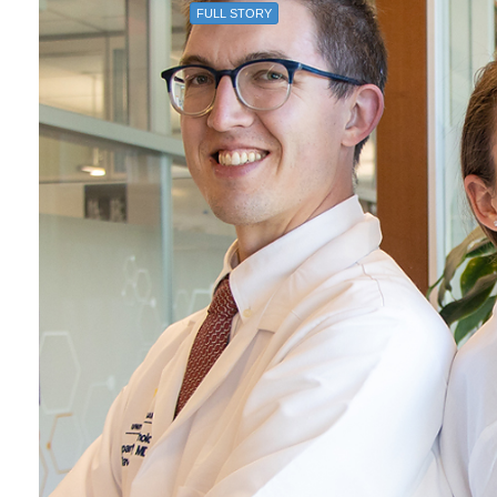
FULL STORY