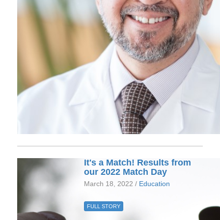
It's a Match! Results from
our 2022 Match Day
March 18, 2022 /
Education
FULL STORY