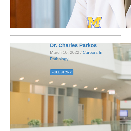
Dr. Charles Parkos
March 10, 2022 /
Careers In
Pathology
FULL STORY