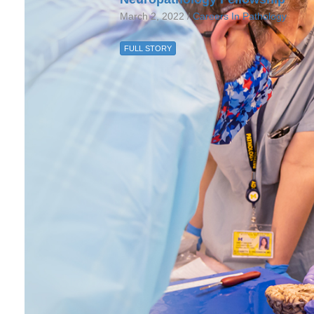
March 2, 2022 /
Careers In Pathology
FULL STORY