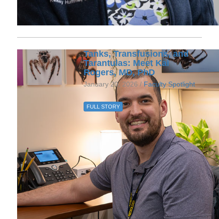
Tanks, Transfusions, and
Tarantulas: Meet Kai
Rogers, MD, PhD
January 20, 2026 /
Faculty Spotlight
FULL STORY