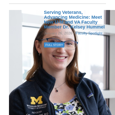
Serving Veterans,
Advancing Medicine: Meet
New U-M and VA Faculty
Member Dr. Kelsey Hummel
January 26, 2026 /
Faculty Spotlight
FULL STORY