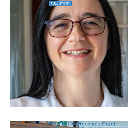
FULL STORY
Parolia Lab Receives Grant