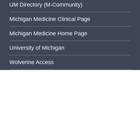
UM Directory (M-Community)
Michigan Medicine Clinical Page
Michigan Medicine Home Page
University of Michigan
Wolverine Access
Inside Pathology
FEATURED STORY
Bridging Gaps,
Building
Community...