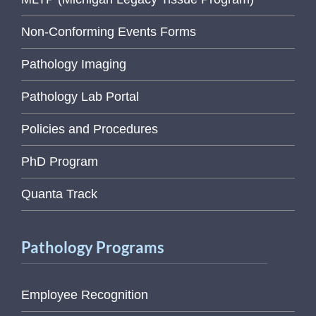
Non-Conforming Events Forms
Pathology Imaging
Pathology Lab Portal
Policies and Procedures
PhD Program
Quanta Track
Pathology Programs
Employee Recognition