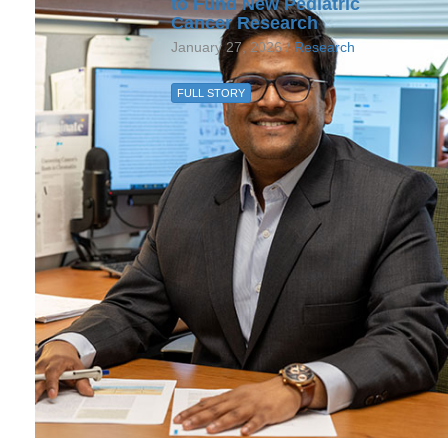
to Fund New Pediatric
Cancer Research
January 27, 2026 /
Research
FULL STORY