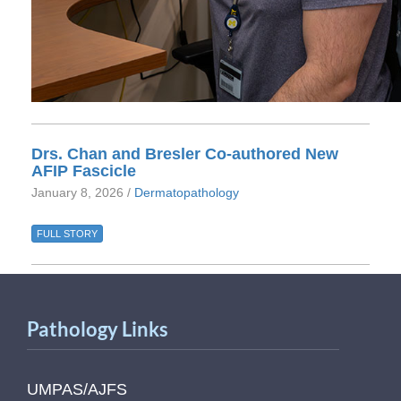
Drs. Chan and Bresler Co-authored New
AFIP Fascicle
January 8, 2026 /
Dermatopathology
FULL STORY
Pathology Links
UMPAS/AJFS