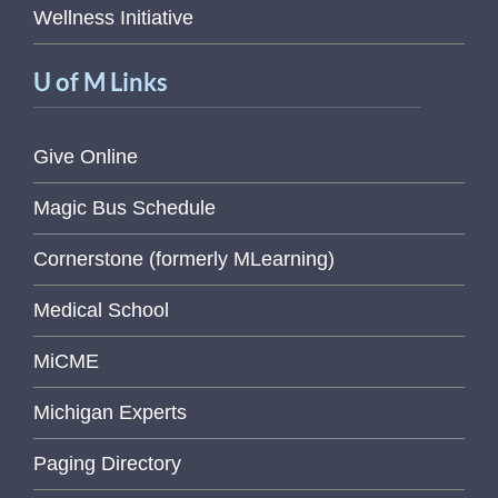
Wellness Initiative
U of M Links
Give Online
Magic Bus Schedule
Cornerstone (formerly MLearning)
Medical School
MiCME
Michigan Experts
Paging Directory