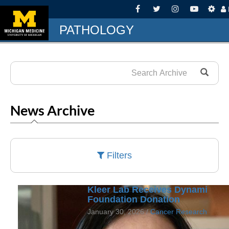
PATHOLOGY
News Archive
Filters
Kleer Lab Receives Dynami
Foundation Donation
January 30, 2026 /
Cancer Research