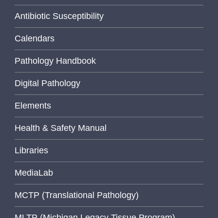
Antibiotic Susceptibility
Calendars
Pathology Handbook
Digital Pathology
Elements
Health & Safety Manual
Libraries
MediaLab
MCTP (Translational Pathology)
MLTP (Michigan Legacy Tissue Program)