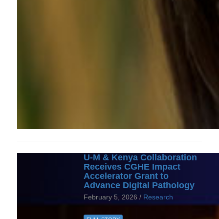
U-M & Kenya Collaboration
Receives CGHE Impact
Accelerator Grant to
Advance Digital Pathology
February 5, 2026 /
Research