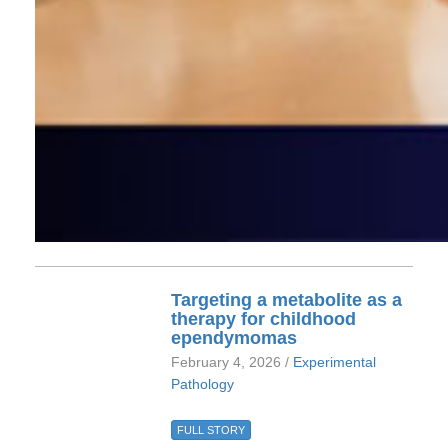
Targeting a metabolite as a
therapy for childhood
ependymomas
February 4, 2026 /
Experimental
Pathology
FULL STORY