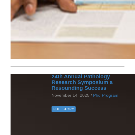
24th Annual Pathology
Research Symposium a
Resounding Success
November 14, 2025 /
Phd Program
FULL STORY