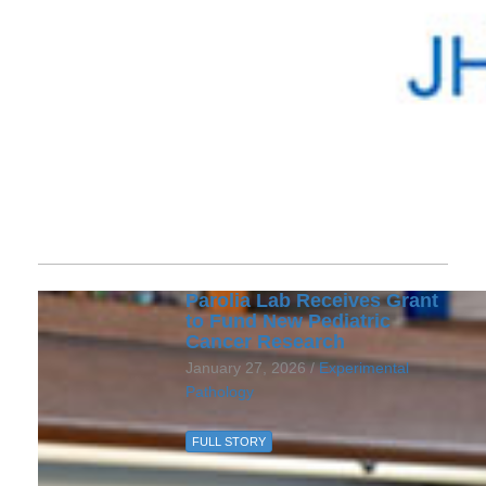
Parolia Lab Receives Grant
to Fund New Pediatric
Cancer Research
January 27, 2026 /
Experimental
Pathology
FULL STORY