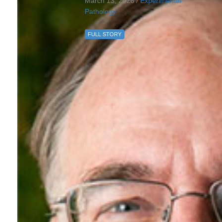
March 13, 2026 /
Experimental
Pathology
FULL STORY