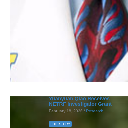
Yuanyuan Qiao Receives
NETRF Investigator Grant
February 18, 2026 /
Research
FULL STORY