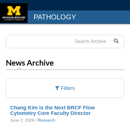
PATHOLOGY
News Archive
Filters
Chang Kim is the Next BRCF Flow
Cytometry Core Faculty Director
June 2, 2026 /
Research