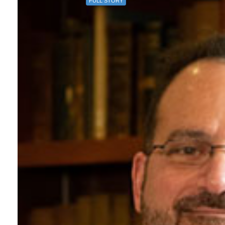
FULL STORY