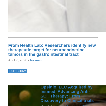
From Health Lab: Researchers identify new
therapeutic target for neuroendocrine
tumors in the gastrointestinal tract
April 7, 2026 /
Research
FULL STORY
Opsidio, LLC Acquired by
Insmed, Advancing Anti-
SCF Therapy: From
Discovery to Clinical trials