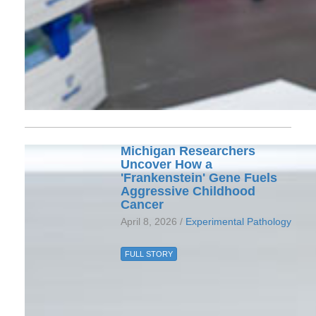
Michigan Researchers
Uncover How a
'Frankenstein' Gene Fuels
Aggressive Childhood
Cancer
April 8, 2026 /
Experimental Pathology
FULL STORY