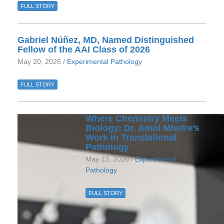
FULL STORY
Gabriel Núñez, MD, Named Distinguished
Fellow of the AAI Class of 2026
May 20, 2026 /
Experimental Pathology
FULL STORY
Where Chemistry Meets
Biology: Dr. Amol Mhetre’s
Work in Translational
Pathology
May 13, 2026 /
Experimental
Pathology
FULL STORY