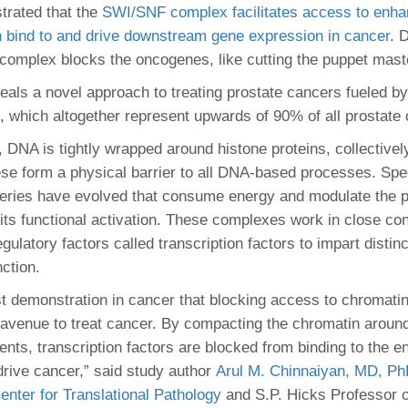
46
trated that the
SWI/SNF complex facilitates access to enha
bind to and drive downstream gene expression in cancer
. 
s complex blocks the oncogenes, like cutting the puppet maste
 Education
ger
eals a novel approach to treating prostate cancers fueled by 
s, which altogether represent upwards of 90% of all prostate
51
 DNA is tightly wrapped around histone proteins, collectively
se form a physical barrier to all DNA-based processes. Spe
eries have evolved that consume energy and modulate the p
 its functional activation. These complexes work in close con
ulatory factors called transcription factors to impart distinc
nction.
irst demonstration in cancer that blocking access to chromati
avenue to treat cancer. By compacting the chromatin aroun
nts, transcription factors are blocked from binding to the 
drive cancer,” said study author
Arul M. Chinnaiyan, MD, P
enter for Translational Pathology
and S.P. Hicks Professor o