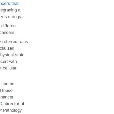
ncers that
Degrading a
r’s strings.
different
 cancers.
 referred to as
cialized
hysical state
cert with
t cellular
n can be
d these
enhancer
hD
, director of
f Pathology