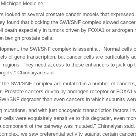
 Michigan Medicine.
s looked at several prostate cancer models that expressed d
ey found that blocking the SWI/SNF complex slowed cancer 
ll death especially in tumors driven by FOXA1 or androgen 
n benign prostate cells.
lopment, the SWI/SNF complex is essential. “Normal cells 
vels of gene transcription, but cancer cells are particularly a
 regions. They need access to these enhancers to jack up 
argets,” Chinnaiyan said.
the SWI/SNF complex are mutated in a number of cancers, 
r. Prostate cancers driven by androgen receptor or FOXA1
 SWI/SNF degrader than even cancers in which subunits wer
g mutations, and with just oncogenic transcription factors in
r cells were exquisitely sensitive to this degrader, even mor
 component of the pathway was mutated,” Chinnaiyan said. 
omplex, we saw preferential activity against certain cancer