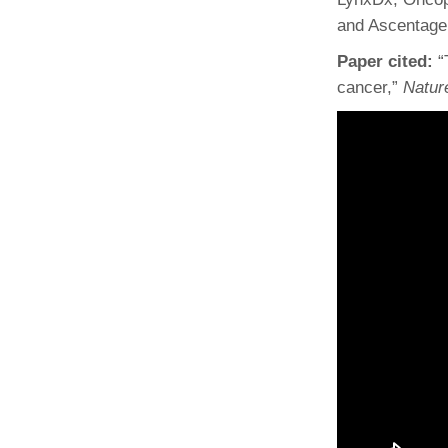
and Ascentage
Paper cited:
“
cancer,”
Natur