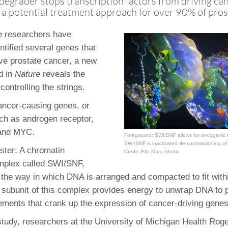
degrader stops transcription factors from driving ca
 Residency
Scientists
U-M Medical School
e
 48109-2800
 a potential treatment approach for over 90% of pros
rooklyn Khoury
cs (Pathology)
MiCME
27
Kamran Mirza, MBBS,
Coming
tic Susceptibility
Michigan Medicine Policies
PhD
le researchers have
70
Soon
Program Director
71
ogy Handbook
Cornerstone (formerly MLearni
ntified several genes that
n Medicine Clinical
Outlook Web Access (E-Mail)
s
ive prostate cancer, a new
 Fellowship
an Medicine Home
UMich
s Support
d in
Nature
reveals the
ogy Lab Portal
Wolverine Access
ontrolling the strings.
a
75
rs. Cho & Mirza
ancer-causing genes, or
ch as androgen receptor,
88
and MYC.
Foreground: SWI/SNF allows for oncogenic t
edical Student
SWI/SNF is inactivated de-commissioning of 
ster: A chromatin
Credit: Ella Maru Studio
mplex called SWI/SNF,
64
 the way in which DNA is arranged and compacted to fit withi
 subunit of this complex provides energy to unwrap DNA to 
ements that crank up the expression of cancer-driving genes
dministrator
 study, researchers at the University of Michigan Health Rog