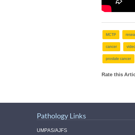
MCTP
resea
cancer
vide
prostate cancer
Rate this Art
Pathology Links
UMPAS/AJFS