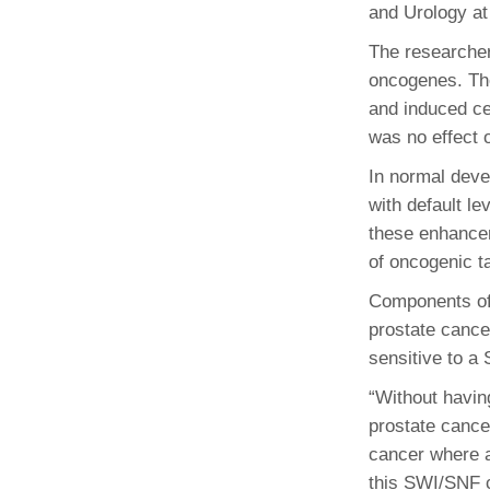
and Urology at
The researcher
oncogenes. Th
and induced ce
was no effect o
In normal deve
with default le
these enhancer
of oncogenic t
Components of 
prostate cance
sensitive to a
“Without havin
prostate cance
cancer where a
this SWI/SNF c