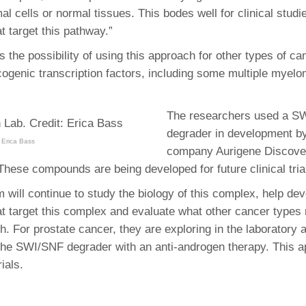
mal cells or normal tissues. This bodes well for clinical studi
 target this pathway.”
s the possibility of using this approach for other types of ca
cogenic transcription factors, including some multiple myel
The researchers used a S
degrader in development by
 Erica Bass
company Aurigene Discove
These compounds are being developed for future clinical tria
 will continue to study the biology of this complex, help de
 target this complex and evaluate what other cancer types
h. For prostate cancer, they are exploring in the laboratory
the SWI/SNF degrader with an anti-androgen therapy. This a
rials.