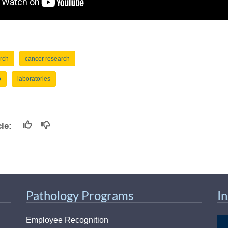
rch
cancer research
o
laboratories
icle:
Pathology Programs
I
Employee Recognition