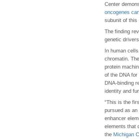
(734) 763-08
Center demons
oncogenes can 
Karen Barron
subunit of thi
Allied Health
Program Mana
The finding rev
genetic driver
(734) 232-67
In human cells,
chromatin. The
protein machin
of the DNA for
DNA-binding reg
identity and fu
“This is the f
pursued as an 
enhancer eleme
elements that 
the
Michigan C