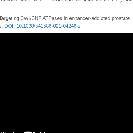
.
Targeting SWI/SNF ATPases in enhancer-addicted prostate
e
.
DOI: 10.1038/s41586-021-04246-z