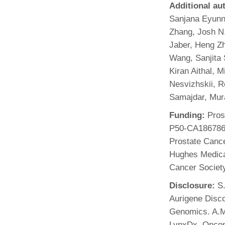
Additional au
Sanjana Eyunn
Zhang, Josh N.
Jaber, Heng Zh
Wang, Sanjita
Kiran Aithal, 
Nesvizhskii, 
Samajdar, Mur
Funding:
Prost
P50-CA186786
Prostate Canc
Hughes Medical
Cancer Societ
Disclosure:
S.
Aurigene Disco
Genomics. A.M.
LynxDx, Oncopi