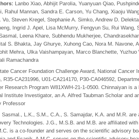
thors:
Lanbo Xiao, Abhijit Parolia, Yuanyuan Qiao, Pushpin
i, Rahul Mannan, Sandra E. Carson, Yu Chang, Xiaoju Wang
 Vo, Steven Kregel, Stephanie A. Simko, Andrew D. Delekt
eng, Ingrid J. Apel, Lisa McMurry, Fengyun Su, Rui Wang, 
 Sasmal, Leena Khare, Subhendu Mukherjee, Chandrasekhar
Mital S. Bhakta, Jay Ghurye, Xuhong Cao, Nora M. Navone, A
Rohit Mehra, Ulka Vaishampayan, Marco Blanchette, Yuzhuo
ali Ramachandra
ate Cancer Foundation Challenge Award, National Cancer In
, R35-CA231996, U01-CA214170, P30-CA046592, Departme
er Research Program W81XWH-21-1-0500. Chinnaiyan is a
 Institute Investigator, an A. Alfred Taubman Scholar and 
y Professor
 Sasmal., L.K., S.M., C.A., S. Samajdar, K.A. and M.R. are af
very Technologies. J.G., M.S.B. and M.B. are affiliated with
C. is a co-founder and serves on the scientific advisory bo
a and Esanik. A.M.C. serves on the scientific advisory bo