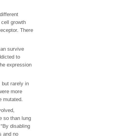
ifferent
cell growth
receptor. There
can survive
ddicted to
the expression
but rarely in
 were more
e mutated.
volved,
e so than lung
“By disabling
s and no