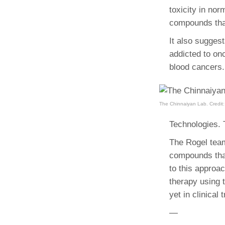
toxicity in nor
compounds that
It also suggest
addicted to on
blood cancers.
The Chinnaiyan Lab. Credit:
Technologies. 
The Rogel team
compounds that
to this approac
therapy using 
yet in clinical t
—