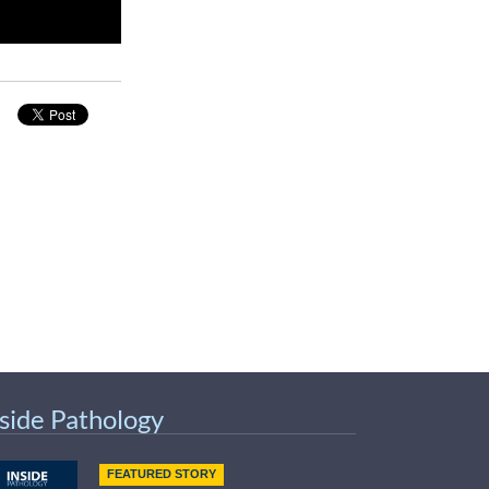
nside Pathology
FEATURED STORY