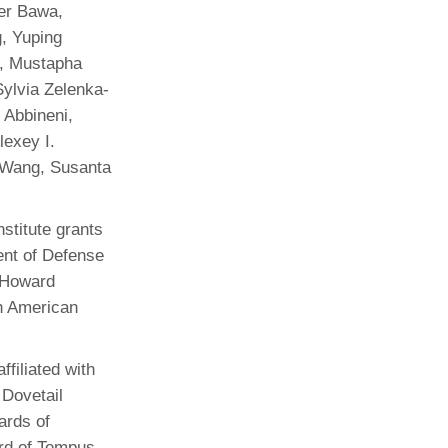
der Bawa,
, Yuping
a, Mustapha
Sylvia Zelenka-
 Abbineni,
lexey I.
 Wang, Susanta
stitute grants
nt of Defense
 Howard
an American
filiated with
 Dovetail
ards of
ard of Tempus