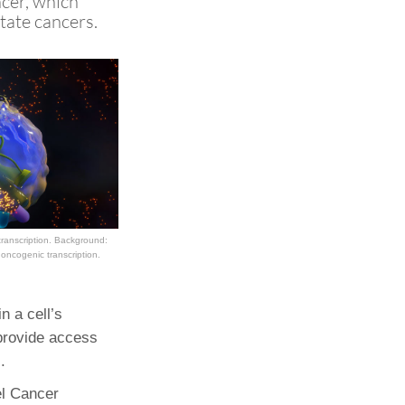
ncer, which
tate cancers.
Paging Directory
Maria Westerhoff, MD
Learn More
Program Director
Facebook
ng)
Twitter
Instagram
YouTube
ranscription. Background:
oncogenic transcription.
n a cell’s
provide access
.
el Cancer