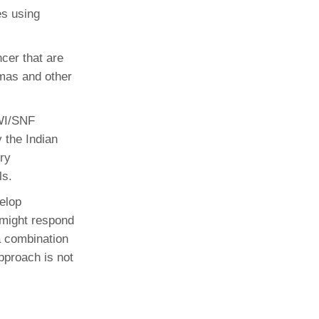
es using
ncer that are
omas and other
WI/SNF
 the Indian
ry
ls.
velop
 might respond
 a combination
pproach is not