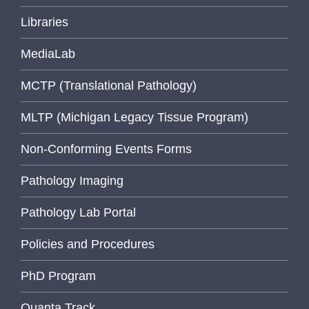
Libraries
MediaLab
MCTP (Translational Pathology)
MLTP (Michigan Legacy Tissue Program)
Non-Conforming Events Forms
Pathology Imaging
Pathology Lab Portal
Policies and Procedures
PhD Program
Quanta Track