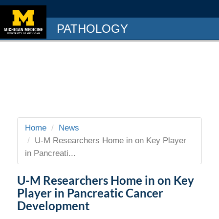
PATHOLOGY
Home
News
U-M Researchers Home in on Key Player
in Pancreati...
U-M Researchers Home in on Key
Player in Pancreatic Cancer
Development