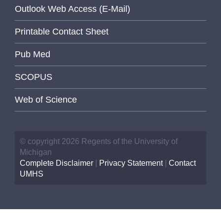
Outlook Web Access (E-Mail)
Printable Contact Sheet
Pub Med
SCOPUS
Web of Science
© copyright 2026 Regents of the University of
Michigan
Complete Disclaimer
|
Privacy Statement
|
Contact
UMHS