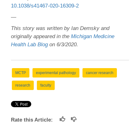
10.1038/s41467-020-16309-2
—
This story was written by Ian Demsky and
originally appeared in the
Michigan Medicine
Health Lab Blog
on 6/3/2020.
MCTP
experimental pathology
cancer research
research
faculty
Rate this Article: