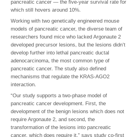
pancreatic cancer — the five-year survival rate for
which still hovers around 10%.
Working with two genetically engineered mouse
models of pancreatic cancer, the diverse team of
researchers found mice who lacked Argonaute 2
developed precursor lesions, but the lesions didn’t
develop further into lethal pancreatic ductal
adenocarcinoma, the most common type of
pancreatic cancer. The study also defined
mechanisms that regulate the KRAS-AGO2
interaction.
“Our study supports a two-phase model of
pancreatic cancer development. First, the
development of the benign lesions which does not
require Argonaute 2, and second, the
transformation of the lesions into pancreatic
cancer, which does require it,” says study co-first