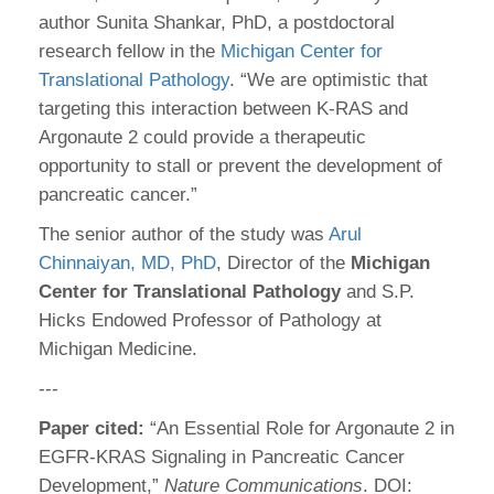
author Sunita Shankar, PhD, a postdoctoral
research fellow in the
Michigan Center for
Translational Pathology
. “We are optimistic that
targeting this interaction between K-RAS and
Argonaute 2 could provide a therapeutic
opportunity to stall or prevent the development of
pancreatic cancer.”
The senior author of the study was
Arul
Chinnaiyan, MD, PhD
, Director of the
Michigan
Center for Translational Pathology
and S.P.
Hicks Endowed Professor of Pathology at
Michigan Medicine.
---
Paper cited:
“An Essential Role for Argonaute 2 in
EGFR-KRAS Signaling in Pancreatic Cancer
Development,”
Nature Communications
. DOI: