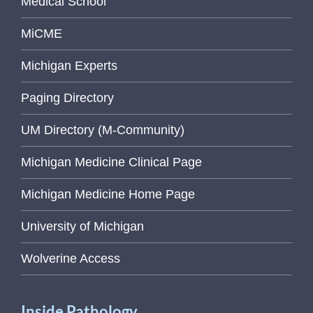
Medical School
MiCME
Michigan Experts
Paging Directory
UM Directory (M-Community)
Michigan Medicine Clinical Page
Michigan Medicine Home Page
University of Michigan
Wolverine Access
Inside Pathology