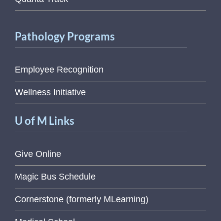
Pathology Programs
Employee Recognition
Wellness Initiative
U of M Links
Give Online
Magic Bus Schedule
Cornerstone (formerly MLearning)