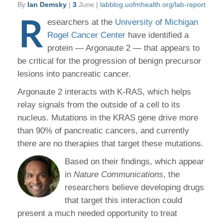
By
Ian Demsky
|
3
June |
labblog.uofmhealth.org/lab-report
R
esearchers at the
University of Michigan
Rogel Cancer Center
have identified a
protein — Argonaute 2 — that appears to
be critical for the progression of benign precursor
lesions into pancreatic cancer.
Argonaute 2 interacts with K-RAS, which helps
relay signals from the outside of a cell to its
nucleus. Mutations in the KRAS gene drive more
than 90% of pancreatic cancers, and currently
there are no therapies that target these mutations.
Based on their findings, which appear
in
Nature Communications
, the
researchers believe developing drugs
that target this interaction could
present a much needed opportunity to treat