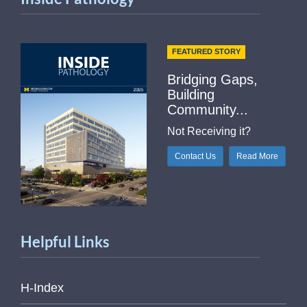
FEATURED STORY
Bridging Gaps,
Building
Community...
Not Receiving it?
Contact Us
Read More
Helpful Links
H-Index