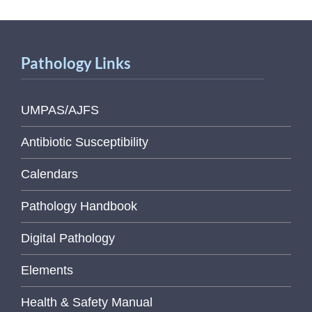
Pathology Links
UMPAS/AJFS
Antibiotic Susceptibility
Calendars
Pathology Handbook
Digital Pathology
Elements
Health & Safety Manual