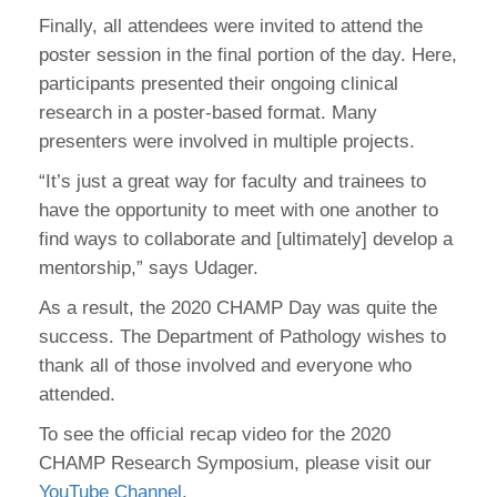
Finally, all attendees were invited to attend the
poster session in the final portion of the day. Here,
participants presented their ongoing clinical
research in a poster-based format. Many
presenters were involved in multiple projects.
“It’s just a great way for faculty and trainees to
have the opportunity to meet with one another to
find ways to collaborate and [ultimately] develop a
mentorship,” says Udager.
As a result, the 2020 CHAMP Day was quite the
success. The Department of Pathology wishes to
thank all of those involved and everyone who
attended.
To see the official recap video for the 2020
CHAMP Research Symposium, please visit our
YouTube Channel
.