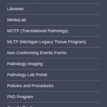
Libraries
MediaLab
MCTP (Translational Pathology)
MLTP (Michigan Legacy Tissue Program)
Non-Conforming Events Forms
Pathology Imaging
Pathology Lab Portal
Policies and Procedures
PhD Program