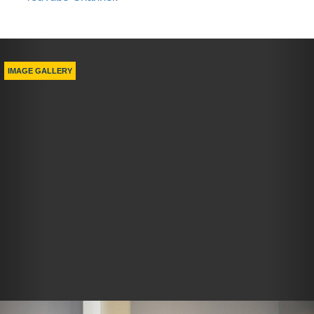
Previous
Nex
IMAGE GALLERY