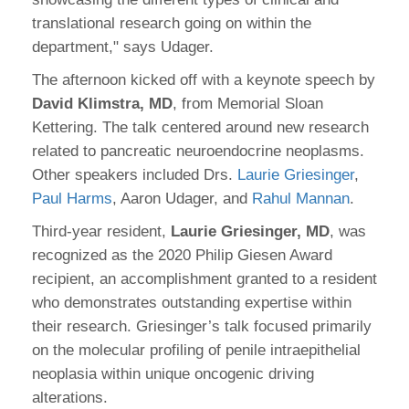
translational research going on within the
department," says Udager.
The afternoon kicked off with a keynote speech by
David Klimstra, MD
, from Memorial Sloan
Kettering. The talk centered around new research
related to pancreatic neuroendocrine neoplasms.
Other speakers included Drs.
Laurie Griesinger
,
Paul Harms
, Aaron Udager, and
Rahul Mannan
.
Third-year resident,
Laurie Griesinger, MD
, was
recognized as the 2020 Philip Giesen Award
recipient, an accomplishment granted to a resident
who demonstrates outstanding expertise within
their research. Griesinger’s talk focused primarily
on the molecular profiling of penile intraepithelial
neoplasia within unique oncogenic driving
alterations.