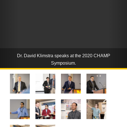
Dr. David Klimstra speaks at the 2020 CHAMP
Symposium.