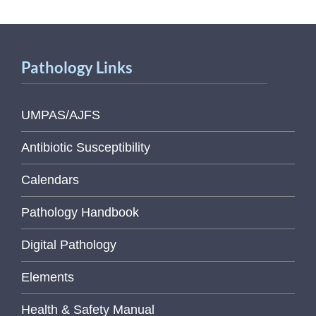
Pathology Links
UMPAS/AJFS
Antibiotic Susceptibility
Calendars
Pathology Handbook
Digital Pathology
Elements
Health & Safety Manual