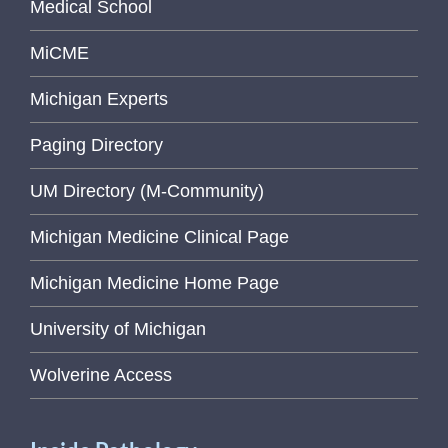
Medical School
MiCME
Michigan Experts
Paging Directory
UM Directory (M-Community)
Michigan Medicine Clinical Page
Michigan Medicine Home Page
University of Michigan
Wolverine Access