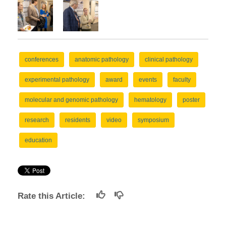
conferences
anatomic pathology
clinical pathology
experimental pathology
award
events
faculty
molecular and genomic pathology
hematology
poster
research
residents
video
symposium
education
Rate this Article: