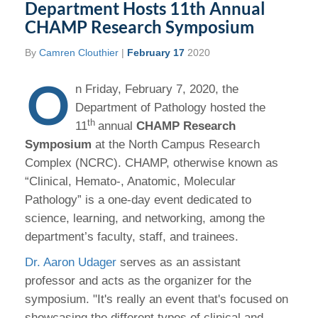
Department Hosts 11th Annual
CHAMP Research Symposium
By
Camren Clouthier
|
February 17
2020
O
n Friday, February 7, 2020, the
Department of Pathology hosted the
th
11
annual
CHAMP Research
Symposium
at the North Campus Research
Complex (NCRC). CHAMP, otherwise known as
“Clinical, Hemato-, Anatomic, Molecular
Pathology” is a one-day event dedicated to
science, learning, and networking, among the
department’s faculty, staff, and trainees.
Dr. Aaron Udager
serves as an assistant
professor and acts as the organizer for the
symposium. "It's really an event that's focused on
showcasing the different types of clinical and