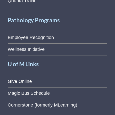
Quanta Track
Pathology Programs
Employee Recognition
Wellness Initiative
U of M Links
Give Online
Magic Bus Schedule
Cornerstone (formerly MLearning)